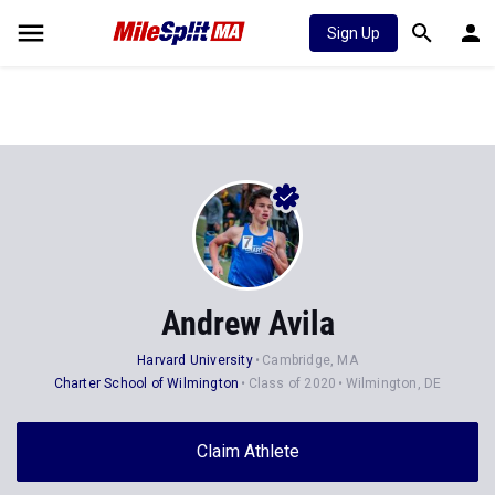
Sign Up
Andrew Avila
Harvard University
Cambridge, MA
Charter School of Wilmington
Class of 2020
Wilmington, DE
Claim Athlete