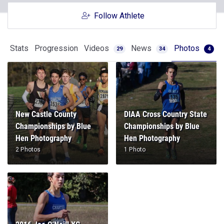
Follow Athlete
Stats
Progression
Videos
News
Photos
29
34
4
New Castle County
DIAA Cross Country State
Championships by Blue
Championships by Blue
Hen Photography
Hen Photography
2 Photos
1 Photo