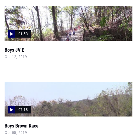
01:53
Boys JV E
Oct 12, 2019
07:18
Boys Brown Race
Oct 05, 2019