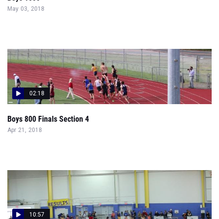
May 03, 2018
02:18
Boys 800 Finals Section 4
Apr 21, 2018
10:57