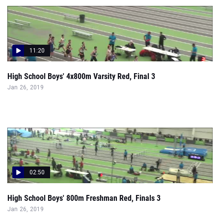
11:20
High School Boys' 4x800m Varsity Red, Final 3
Jan 26, 2019
02:50
High School Boys' 800m Freshman Red, Finals 3
Jan 26, 2019