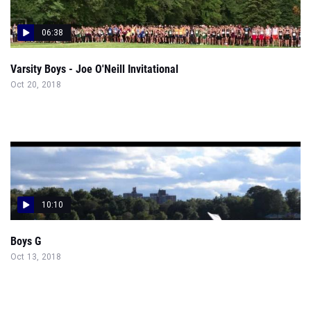
06:38
Varsity Boys - Joe O'Neill Invitational
Oct 20, 2018
10:10
Boys G
Oct 13, 2018