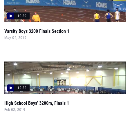
10:39
Varsity Boys 3200 Finals Section 1
May 04, 2019
12:32
High School Boys' 3200m, Finals 1
Feb 02, 2019