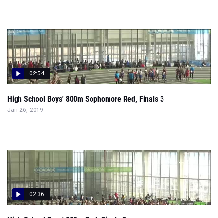
02:54
High School Boys' 800m Sophomore Red, Finals 3
Jan 26, 2019
02:36