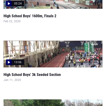
05:24
High School Boys' 1600m, Finals 2
Feb 22, 2020
13:06
High School Boys' 3k Seeded Section
Jan 11, 2020