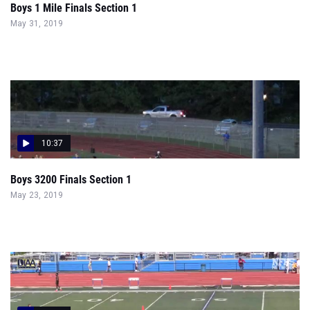
Boys 1 Mile Finals Section 1
May 31, 2019
10:37
Boys 3200 Finals Section 1
May 23, 2019