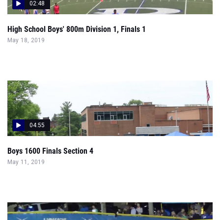
02:48
High School Boys' 800m Division 1, Finals 1
May 18, 2019
04:55
Boys 1600 Finals Section 4
May 11, 2019