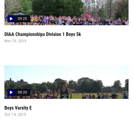
09:25
DIAA Championships Division 1 Boys 5k
Nov 10, 2019
08:20
Boys Varsity E
Oct 14, 2019