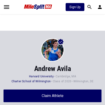
Sign Up
Andrew Avila
Harvard University
Cambridge, MA
Charter School of Wilmington
Class of 2020
Wilmington, DE
Claim Athlete