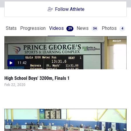
Follow Athlete
Stats
Progression
Videos
News
Photos
29
34
4
11:42
High School Boys' 3200m, Finals 1
Feb 22, 2020