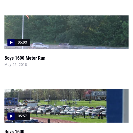
05:03
Boys 1600 Meter Run
May 25, 2018
05:57
Boys 1600