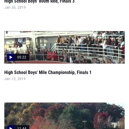
High School Boys' 800m Red, Finals 3
Jan 26, 2019
05:22
High School Boys' Mile Championship, Finals 1
Jan 12, 2019
11:44