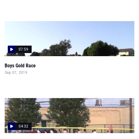
07:59
Boys Gold Race
Sep 07, 2019
04:32