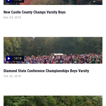
New Castle County Champs Varsity Boys
Nov 04, 2018
10:18
Diamond State Conference Championships Boys Varsity
Oct 26, 2018