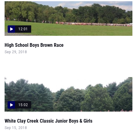
12:01
High School Boys Brown Race
Sep 29, 2018
15:02
White Clay Creek Classic Junior Boys & Girls
Sep 15, 2018