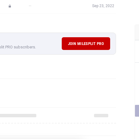
—
Sep 23, 2022
JOIN MILESPLIT PRO
plit PRO subscribers.