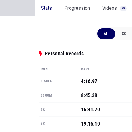
Stats
Progression
Videos
29
All
XC
Personal Records
EVENT
MARK
4:16.97
1 MILE
8:45.38
3000M
16:41.70
5K
19:16.10
6K