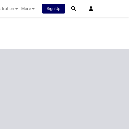
stration
More
Sign Up