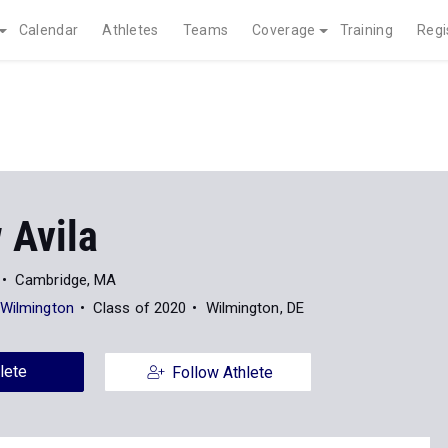
Calendar
Athletes
Teams
Coverage
Training
Regi
 Avila
Cambridge, MA
 Wilmington
Class of 2020
Wilmington, DE
lete
Follow Athlete