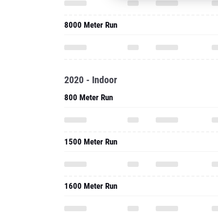
8000 Meter Run
2020 - Indoor
800 Meter Run
1500 Meter Run
1600 Meter Run