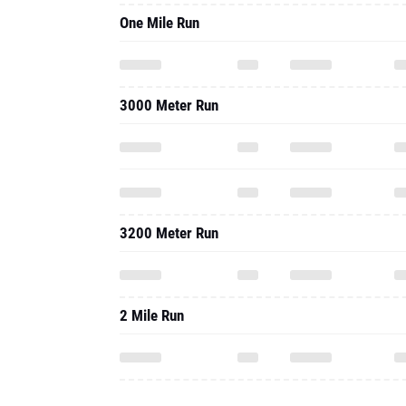
One Mile Run
3000 Meter Run
3200 Meter Run
2 Mile Run