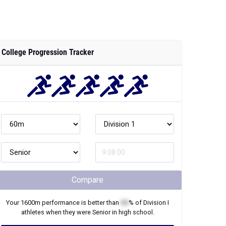
College Progression Tracker
Compare
Your
1600m
performance is better than
XX
% of
Division I
athletes when they were
Senior
in high school.