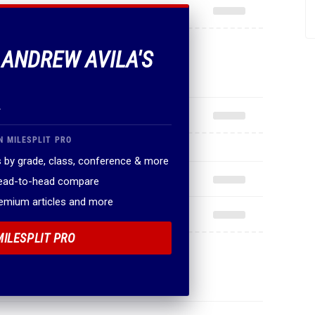
F ANDREW AVILA'S
.
N MILESPLIT PRO
 by grade, class, conference & more
head-to-head compare
remium articles and more
MILESPLIT PRO