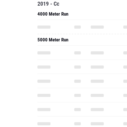
2019 - Cc
4000 Meter Run
5000 Meter Run