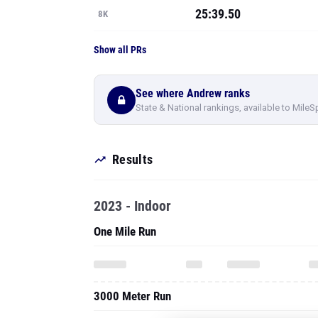
25:39.50
8K
Show all PRs
See where Andrew ranks
State & National rankings, available to MileS
Results
2023 - Indoor
One Mile Run
3000 Meter Run