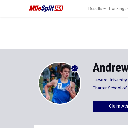
Results
Rankings
Andrew
Harvard University
Charter School of
Claim Ath