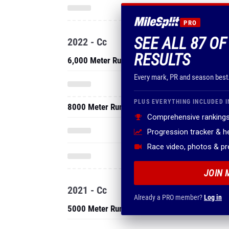
PRO
SEE ALL 87 O
2022 - Cc
RESULTS
6,000 Meter Run
Every mark, PR and season best
PLUS EVERYTHING INCLUDED I
8000 Meter Run
Comprehensive rankings
Progression tracker & 
Race video, photos & p
JOIN 
2021 - Cc
Already a PRO member?
Log in
5000 Meter Run