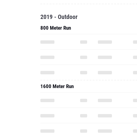
2019 - Outdoor
800 Meter Run
1600 Meter Run