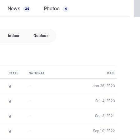
News
Photos
34
4
Indoor
Outdoor
STATE
NATIONAL
DATE
—
Jan 28, 2023
—
Feb 4, 2023
—
Sep 3, 2021
—
Sep 10, 2022