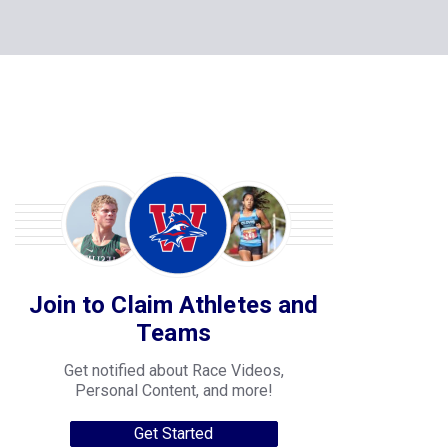
Join to Claim Athletes and
Teams
Get notified about Race Videos,
Personal Content, and more!
Get Started