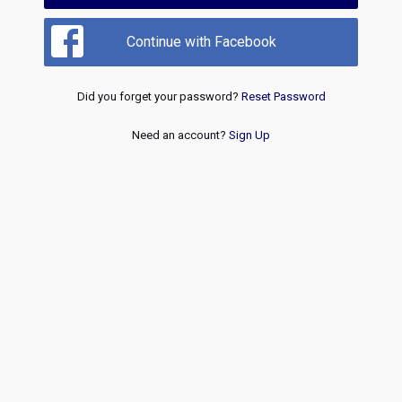
Continue with Facebook
Did you forget your password?
Reset Password
Need an account?
Sign Up