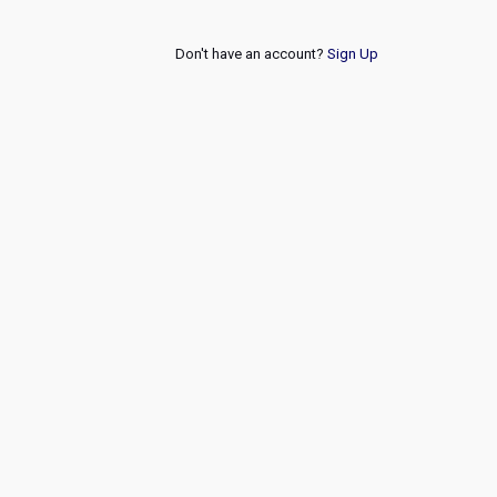
Don't have an account?
Sign Up