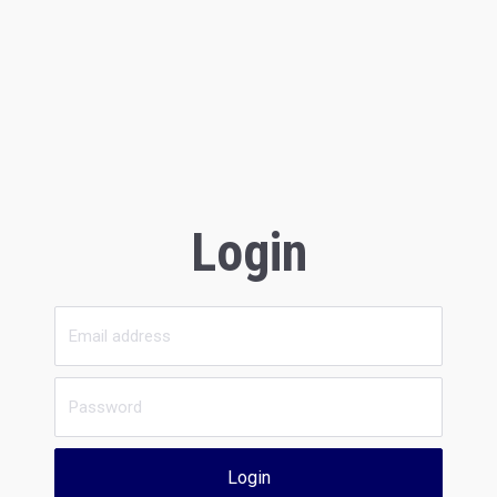
Login
Login