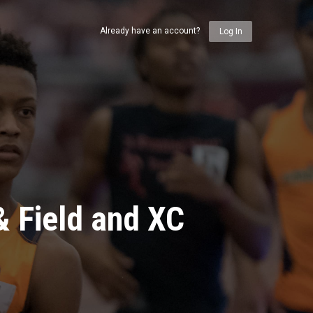
Already have an account?
Log In
 Field and XC