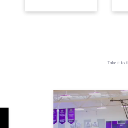
Take it to