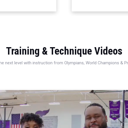
Training & Technique Videos
 the next level with instruction from Olympians, World Champions & 