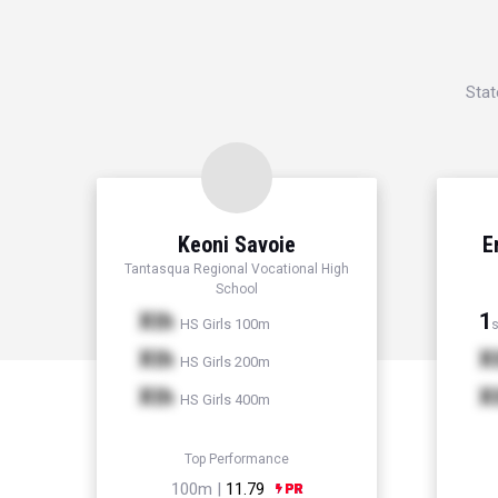
Stat
Keoni Savoie
E
Tantasqua Regional Vocational High
School
Xth
1
HS Girls 100m
s
Xth
X
HS Girls 200m
Xth
X
HS Girls 400m
Top Performance
100m |
11.79