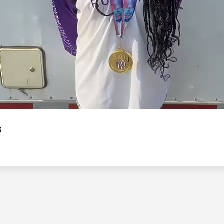
Video
s