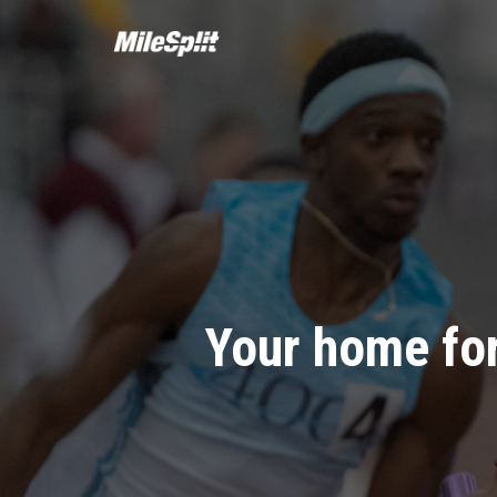
Your home fo