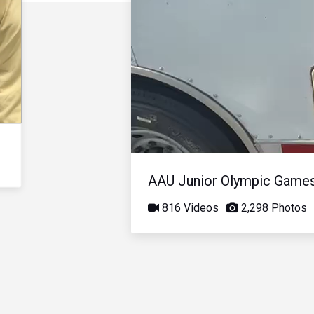
AAU Junior Olympic Game
816 Videos
2,298 Photos