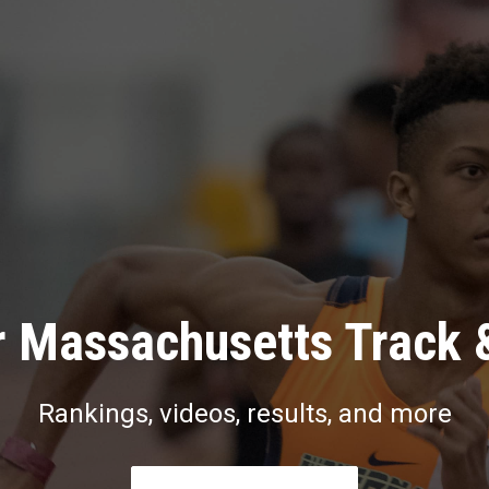
r Massachusetts Track &
Rankings, videos, results, and more