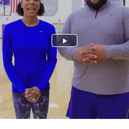
Play
Video