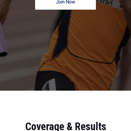
Join Now
Coverage & Results