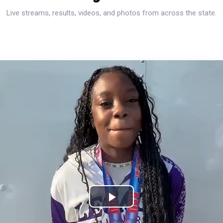
Live streams, results, videos, and photos from across the state.
Play