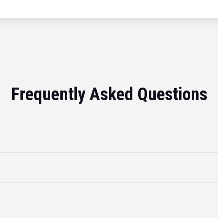
Frequently Asked Questions