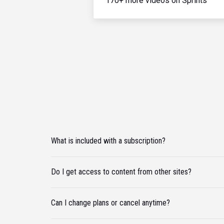
170+ more videos on Sprints
What is included with a subscription?
Do I get access to content from other sites?
Can I change plans or cancel anytime?