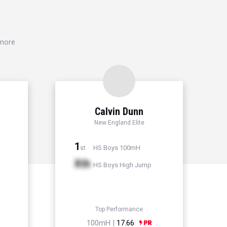
 more
r
Calvin Dunn
New England Elite
1
HS Boys 100mH
st
Xth
HS Boys High Jump
Top Performance
100mH |
17.66