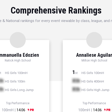
Comprehensive Rankings
e & National rankings for every event viewable by class, league, and
mmanuella Edozien
Annaliese Aguila
Natick High School
Milton High School
1
HS Girls 100mH
HS Girls 100mH
t
st
th
Xth
HS Girls 100m
HS Girls 400mH
th
Xth
HS Girls Long Jump
HS Girls High Jump
Top Performance
Top Performance
100mH |
14.06
100mH |
14.06