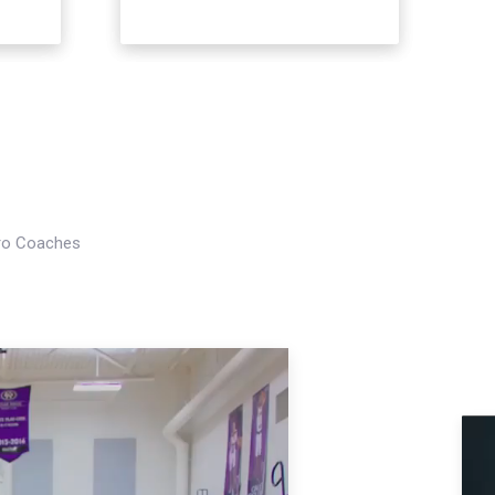
Pro Coaches