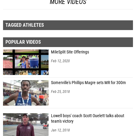
MORE VIDEOS
TAGGED ATHLETES
POPULAR VIDEOS
MileSplit Site Offerings
Feb 12, 2020
Somerville's Phillips Magre sets MR for 300m
Feb 25, 2018
Lowell boys' coach Scott Ouelett talks about
team's victory
Jan 12, 2018