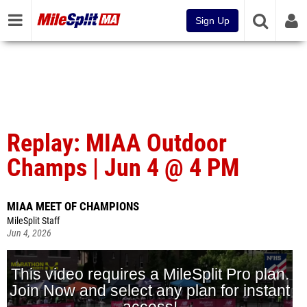
Sign Up
Replay: MIAA Outdoor
Champs | Jun 4 @ 4 PM
MIAA MEET OF CHAMPIONS
MileSplit Staff
Jun 4, 2026