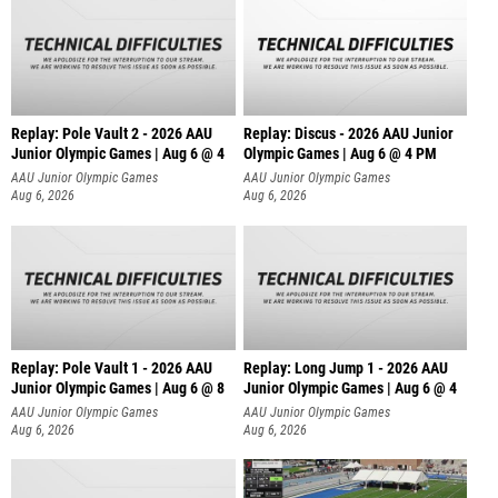
Replay: Pole Vault 2 - 2026 AAU
Replay: Discus - 2026 AAU Junior
Junior Olympic Games | Aug 6 @ 4
Olympic Games | Aug 6 @ 4 PM
AAU Junior Olympic Games
AAU Junior Olympic Games
Aug 6, 2026
Aug 6, 2026
Replay: Pole Vault 1 - 2026 AAU
Replay: Long Jump 1 - 2026 AAU
Junior Olympic Games | Aug 6 @ 8
Junior Olympic Games | Aug 6 @ 4
AAU Junior Olympic Games
AAU Junior Olympic Games
Aug 6, 2026
Aug 6, 2026