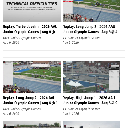
Replay: Turbo Javelin - 2026 AAU
Replay: Long Jump 2 - 2026 AAU
Junior Olympic Games | Aug 6 @
Junior Olympic Games | Aug 6 @ 4
AAU Junior Olympic Games
AAU Junior Olympic Games
Aug 6, 2026
Aug 6, 2026
Replay: Long Jump 2 - 2026 AAU
Replay: High Jump 1 - 2026 AAU
Junior Olympic Games | Aug 6 @ 1
Junior Olympic Games | Aug 6 @ 9
AAU Junior Olympic Games
AAU Junior Olympic Games
Aug 6, 2026
Aug 6, 2026