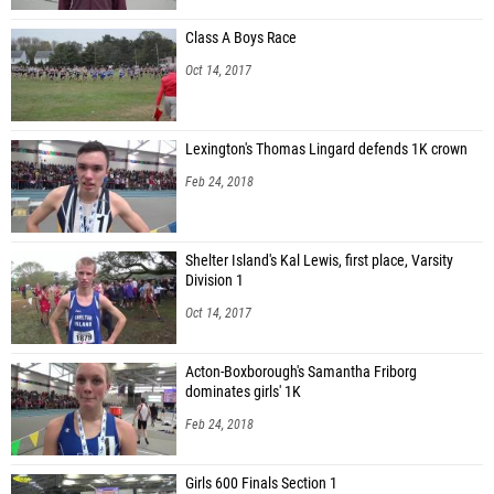
Class A Boys Race
Oct 14, 2017
Lexington's Thomas Lingard defends 1K crown
Feb 24, 2018
Shelter Island's Kal Lewis, first place, Varsity
Division 1
Oct 14, 2017
Acton-Boxborough's Samantha Friborg
dominates girls' 1K
Feb 24, 2018
Girls 600 Finals Section 1