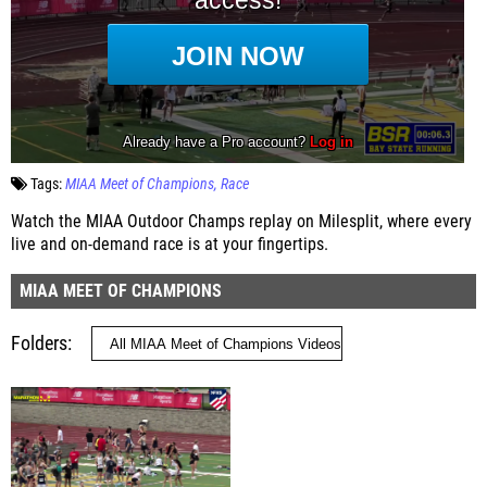
Tags:
MIAA Meet of Champions
Race
Watch the MIAA Outdoor Champs replay on Milesplit, where every
live and on-demand race is at your fingertips.
MIAA MEET OF CHAMPIONS
Folders