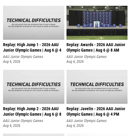
Replay: High Jump 1 - 2026 AAU
Replay: Awards - 2026 AAU Junior
Junior Olympic Games | Aug 6 @ 4
Olympic Games | Aug 6 @ 8 AM
AAU Junior Olympic Games
AAU Junior Olympic Games
Aug 6, 2026
Aug 6, 2026
Replay: High Jump 2 - 2026 AAU
Replay: Javelin - 2026 AAU Junior
Junior Olympic Games | Aug 6 @ 8
Olympic Games | Aug 6 @ 4 PM
AAU Junior Olympic Games
AAU Junior Olympic Games
Aug 6, 2026
Aug 6, 2026