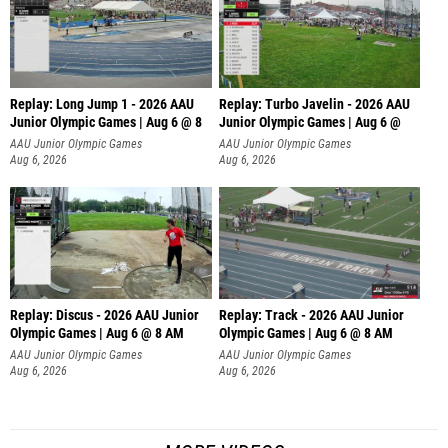
Replay: Long Jump 1 - 2026 AAU
Replay: Turbo Javelin - 2026 AAU
Junior Olympic Games | Aug 6 @ 8
Junior Olympic Games | Aug 6 @
AAU Junior Olympic Games
AAU Junior Olympic Games
Aug 6, 2026
Aug 6, 2026
Replay: Discus - 2026 AAU Junior
Replay: Track - 2026 AAU Junior
Olympic Games | Aug 6 @ 8 AM
Olympic Games | Aug 6 @ 8 AM
AAU Junior Olympic Games
AAU Junior Olympic Games
Aug 6, 2026
Aug 6, 2026