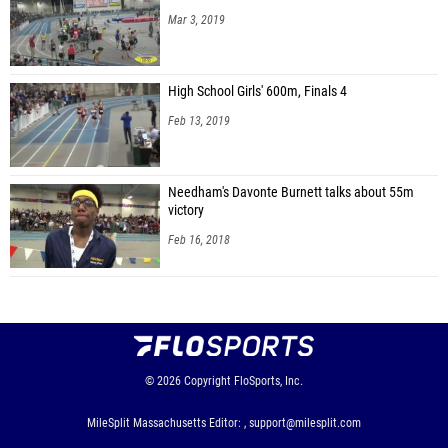
Mar 3, 2019
High School Girls' 600m, Finals 4
Feb 13, 2019
Needham's Davonte Burnett talks about 55m
victory
Feb 16, 2018
© 2026
Copyright
FloSports, Inc.
MileSplit Massachusetts Editor: ,
support@milesplit.com