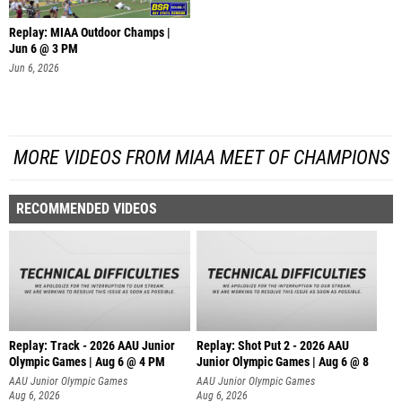
Replay: MIAA Outdoor Champs |
Jun 6 @ 3 PM
Jun 6, 2026
MORE VIDEOS FROM MIAA MEET OF CHAMPIONS
RECOMMENDED VIDEOS
Replay: Track - 2026 AAU Junior
Replay: Shot Put 2 - 2026 AAU
Olympic Games | Aug 6 @ 4 PM
Junior Olympic Games | Aug 6 @ 8
A
AAU Junior Olympic Games
AAU Junior Olympic Games
Aug 6, 2026
Aug 6, 2026