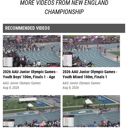
MORE VIDEOS FROM NEW ENGLAND
CHAMPIONSHIP
RECOMMENDED VIDEOS
2026 AAU Junior Olympic Games -
2026 AAU Junior Olympic Games -
Youth Boys' 100m, Finals 1 - Age
Youth Mixed 100m, Finals 1
AAU Junior Olympic Games
AAU Junior Olympic Games
Aug 8, 2026
Aug 8, 2026