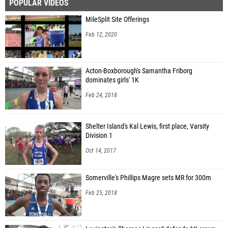
POPULAR VIDEOS
MileSplit Site Offerings
Feb 12, 2020
Acton-Boxborough's Samantha Friborg
dominates girls' 1K
Feb 24, 2018
Shelter Island's Kal Lewis, first place, Varsity
Division 1
Oct 14, 2017
Somerville's Phillips Magre sets MR for 300m
Feb 25, 2018