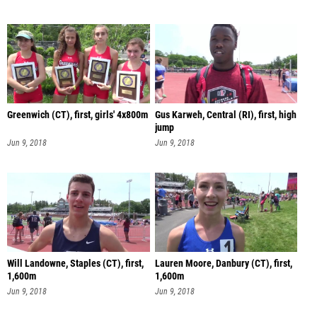
Greenwich (CT), first, girls' 4x800m
Gus Karweh, Central (RI), first, high
jump
Jun 9, 2018
Jun 9, 2018
Will Landowne, Staples (CT), first,
Lauren Moore, Danbury (CT), first,
1,600m
1,600m
Jun 9, 2018
Jun 9, 2018