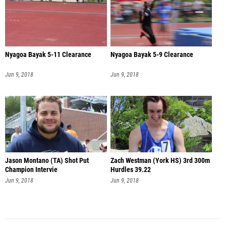
Nyagoa Bayak 5-11 Clearance
Nyagoa Bayak 5-9 Clearance
Jun 9, 2018
Jun 9, 2018
Jason Montano (TA) Shot Put
Zach Westman (York HS) 3rd 300m
Champion Intervie
Hurdles 39.22
Jun 9, 2018
Jun 9, 2018