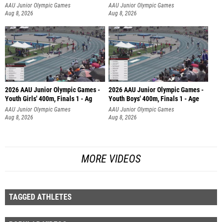
AAU Junior Olympic Games
AAU Junior Olympic Games
Aug 8, 2026
Aug 8, 2026
2026 AAU Junior Olympic Games -
2026 AAU Junior Olympic Games -
Youth Girls' 400m, Finals 1 - Ag
Youth Boys' 400m, Finals 1 - Age
AAU Junior Olympic Games
AAU Junior Olympic Games
Aug 8, 2026
Aug 8, 2026
MORE VIDEOS
TAGGED ATHLETES