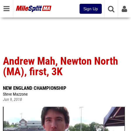
Sign Up
Andrew Mah, Newton North
(MA), first, 3K
NEW ENGLAND CHAMPIONSHIP
Steve Mazzone
Jun 9, 2018