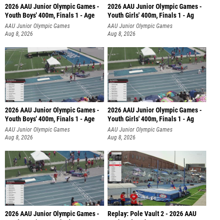
2026 AAU Junior Olympic Games -
2026 AAU Junior Olympic Games -
Youth Boys' 400m, Finals 1 - Age
Youth Girls' 400m, Finals 1 - Ag
AAU Junior Olympic Games
AAU Junior Olympic Games
Aug 8, 2026
Aug 8, 2026
2026 AAU Junior Olympic Games -
2026 AAU Junior Olympic Games -
Youth Boys' 400m, Finals 1 - Age
Youth Girls' 400m, Finals 1 - Ag
AAU Junior Olympic Games
AAU Junior Olympic Games
Aug 8, 2026
Aug 8, 2026
2026 AAU Junior Olympic Games -
Replay: Pole Vault 2 - 2026 AAU