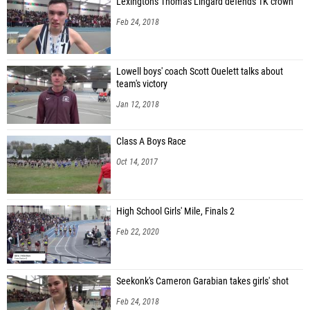
Lexington's Thomas Lingard defends 1K crown
Feb 24, 2018
Lowell boys' coach Scott Ouelett talks about
team's victory
Jan 12, 2018
Class A Boys Race
Oct 14, 2017
High School Girls' Mile, Finals 2
Feb 22, 2020
Seekonk's Cameron Garabian takes girls' shot
Feb 24, 2018