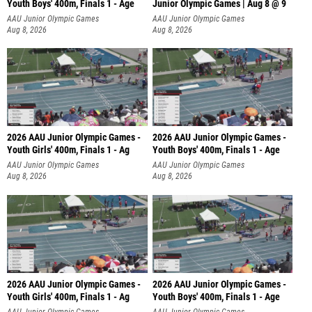
Youth Boys' 400m, Finals 1 - Age
Junior Olympic Games | Aug 8 @ 9
AAU Junior Olympic Games
AAU Junior Olympic Games
Aug 8, 2026
Aug 8, 2026
2026 AAU Junior Olympic Games -
2026 AAU Junior Olympic Games -
Youth Girls' 400m, Finals 1 - Ag
Youth Boys' 400m, Finals 1 - Age
AAU Junior Olympic Games
AAU Junior Olympic Games
Aug 8, 2026
Aug 8, 2026
2026 AAU Junior Olympic Games -
2026 AAU Junior Olympic Games -
Youth Girls' 400m, Finals 1 - Ag
Youth Boys' 400m, Finals 1 - Age
AAU Junior Olympic Games
AAU Junior Olympic Games