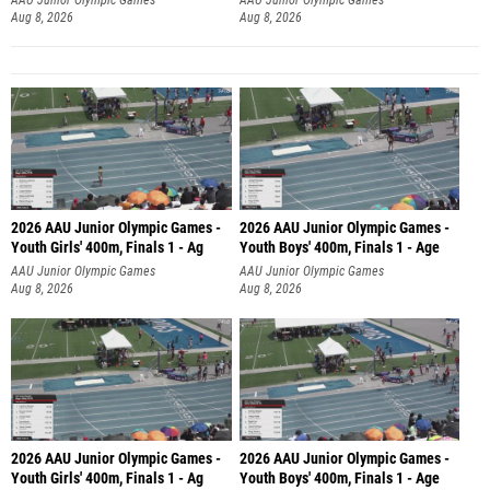
Aug 8, 2026
Aug 8, 2026
2026 AAU Junior Olympic Games -
2026 AAU Junior Olympic Games -
Youth Girls' 400m, Finals 1 - Ag
Youth Boys' 400m, Finals 1 - Age
AAU Junior Olympic Games
AAU Junior Olympic Games
Aug 8, 2026
Aug 8, 2026
2026 AAU Junior Olympic Games -
2026 AAU Junior Olympic Games -
Youth Girls' 400m, Finals 1 - Ag
Youth Boys' 400m, Finals 1 - Age