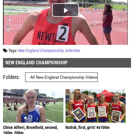
Tags:
New England Championship
Interview
NEW ENGLAND CHAMPIONSHIP
Folders
Chloe Alfieri, Bromfield, second,
Natick, first, girls' 4x100m
100m, 200m