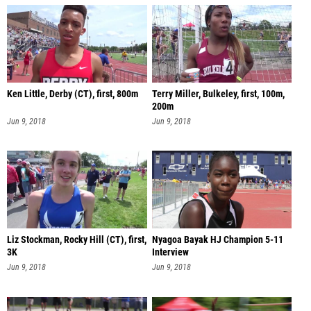
Ken Little, Derby (CT), first, 800m
Terry Miller, Bulkeley, first, 100m,
200m
Jun 9, 2018
Jun 9, 2018
Liz Stockman, Rocky Hill (CT), first,
Nyagoa Bayak HJ Champion 5-11
3K
Interview
Jun 9, 2018
Jun 9, 2018