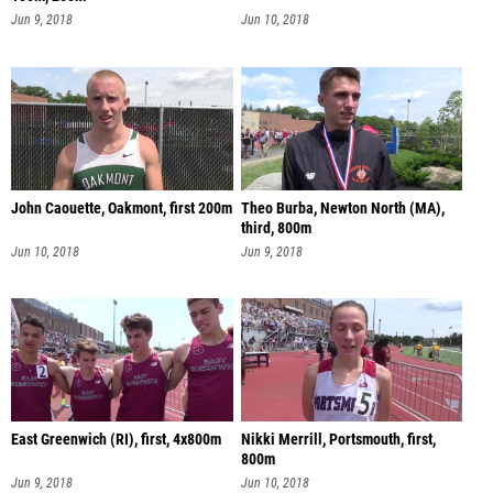
Jun 9, 2018
Jun 10, 2018
John Caouette, Oakmont, first 200m
Theo Burba, Newton North (MA),
third, 800m
Jun 10, 2018
Jun 9, 2018
East Greenwich (RI), first, 4x800m
Nikki Merrill, Portsmouth, first,
800m
Jun 9, 2018
Jun 10, 2018