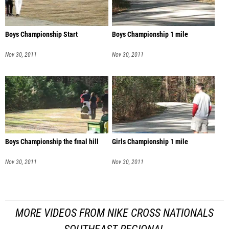
Boys Championship Start
Boys Championship 1 mile
Nov 30, 2011
Nov 30, 2011
Boys Championship the final hill
Girls Championship 1 mile
Nov 30, 2011
Nov 30, 2011
MORE VIDEOS FROM NIKE CROSS NATIONALS