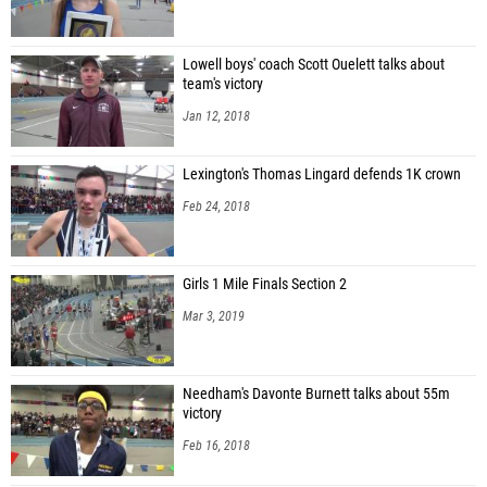
Lowell boys' coach Scott Ouelett talks about
team's victory
Jan 12, 2018
Lexington's Thomas Lingard defends 1K crown
Feb 24, 2018
Girls 1 Mile Finals Section 2
Mar 3, 2019
Needham's Davonte Burnett talks about 55m
victory
Feb 16, 2018