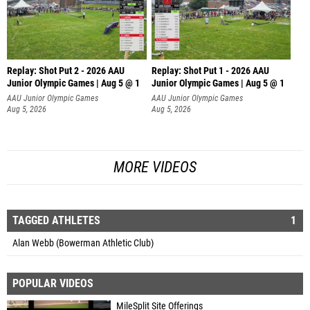
Replay: Shot Put 2 - 2026 AAU
Replay: Shot Put 1 - 2026 AAU
Junior Olympic Games | Aug 5 @ 1
Junior Olympic Games | Aug 5 @ 1
P
P
AAU Junior Olympic Games
AAU Junior Olympic Games
Aug 5, 2026
Aug 5, 2026
MORE VIDEOS
TAGGED ATHLETES
1
Alan Webb (Bowerman Athletic Club)
POPULAR VIDEOS
MileSplit Site Offerings