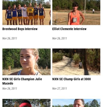
Brentwood Boys Interview
Elliot Clemente Interview
Nov 26, 2011
Nov 26, 2011
NXN SE Girls Champion Julie
NXN SE Champ Girls at 3000
Macedo
Nov 26, 2011
Nov 27, 2011