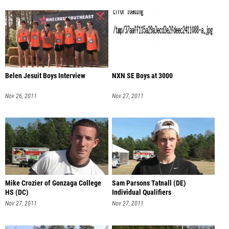
Belen Jesuit Boys Interview
NXN SE Boys at 3000
Nov 26, 2011
Nov 27, 2011
Mike Crozier of Gonzaga College
Sam Parsons Tatnall (DE)
HS (DC)
Individual Qualifiers
Nov 27, 2011
Nov 27, 2011