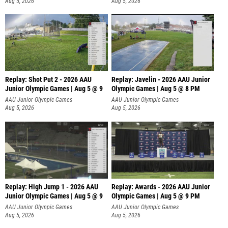
Aug 5, 2026
Aug 5, 2026
Replay: Shot Put 2 - 2026 AAU
Replay: Javelin - 2026 AAU Junior
Junior Olympic Games | Aug 5 @ 9
Olympic Games | Aug 5 @ 8 PM
P
AAU Junior Olympic Games
AAU Junior Olympic Games
Aug 5, 2026
Aug 5, 2026
Replay: High Jump 1 - 2026 AAU
Replay: Awards - 2026 AAU Junior
Junior Olympic Games | Aug 5 @ 9
Olympic Games | Aug 5 @ 9 PM
AAU Junior Olympic Games
AAU Junior Olympic Games
Aug 5, 2026
Aug 5, 2026