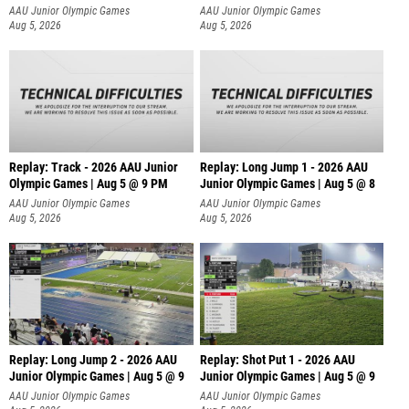
AAU Junior Olympic Games
AAU Junior Olympic Games
Aug 5, 2026
Aug 5, 2026
Replay: Track - 2026 AAU Junior
Replay: Long Jump 1 - 2026 AAU
Olympic Games | Aug 5 @ 9 PM
Junior Olympic Games | Aug 5 @ 8
AAU Junior Olympic Games
AAU Junior Olympic Games
Aug 5, 2026
Aug 5, 2026
Replay: Long Jump 2 - 2026 AAU
Replay: Shot Put 1 - 2026 AAU
Junior Olympic Games | Aug 5 @ 9
Junior Olympic Games | Aug 5 @ 9
P
AAU Junior Olympic Games
AAU Junior Olympic Games