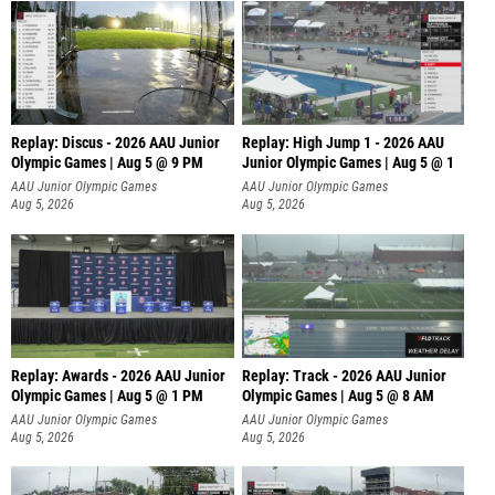
Replay: Discus - 2026 AAU Junior
Replay: High Jump 1 - 2026 AAU
Olympic Games | Aug 5 @ 9 PM
Junior Olympic Games | Aug 5 @ 1
AAU Junior Olympic Games
AAU Junior Olympic Games
Aug 5, 2026
Aug 5, 2026
Replay: Awards - 2026 AAU Junior
Replay: Track - 2026 AAU Junior
Olympic Games | Aug 5 @ 1 PM
Olympic Games | Aug 5 @ 8 AM
AAU Junior Olympic Games
AAU Junior Olympic Games
Aug 5, 2026
Aug 5, 2026