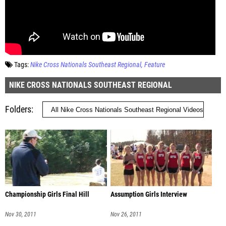
Tags:
Nike Cross Nationals Southeast Regional
Feature
NIKE CROSS NATIONALS SOUTHEAST REGIONAL
Folders
Championship Girls Final Hill
Assumption Girls Interview
Nov 30, 2011
Nov 26, 2011