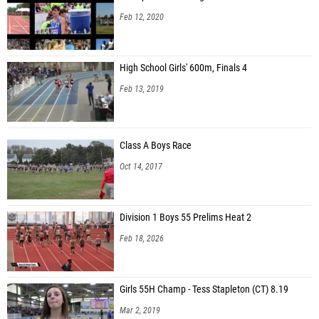
Feb 12, 2020
High School Girls' 600m, Finals 4
Feb 13, 2019
Class A Boys Race
Oct 14, 2017
Division 1 Boys 55 Prelims Heat 2
Feb 18, 2026
Girls 55H Champ - Tess Stapleton (CT) 8.19
Mar 2, 2019