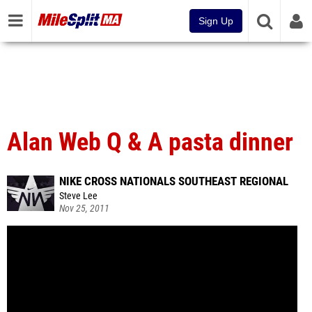
Sign Up
Alan Web Q & A pasta dinner
NIKE CROSS NATIONALS SOUTHEAST REGIONAL
Steve Lee
Nov 25, 2011