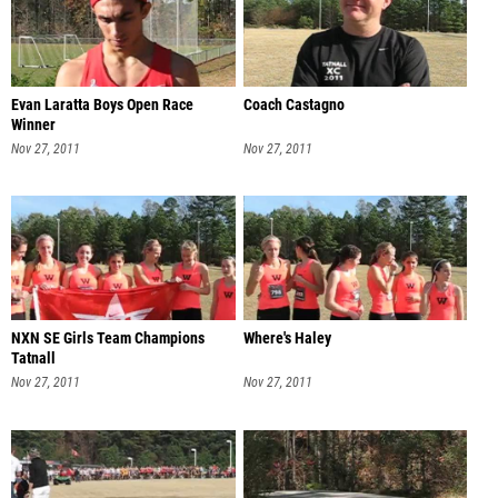
Evan Laratta Boys Open Race
Coach Castagno
Winner
Nov 27, 2011
Nov 27, 2011
NXN SE Girls Team Champions
Where's Haley
Tatnall
Nov 27, 2011
Nov 27, 2011