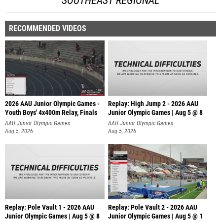
SOUTHEAST REGIONAL
RECOMMENDED VIDEOS
2026 AAU Junior Olympic Games -
Replay: High Jump 2 - 2026 AAU
Youth Boys' 4x400m Relay, Finals
Junior Olympic Games | Aug 5 @ 8
AAU Junior Olympic Games
AAU Junior Olympic Games
Aug 5, 2026
Aug 5, 2026
Replay: Pole Vault 1 - 2026 AAU
Replay: Pole Vault 2 - 2026 AAU
Junior Olympic Games | Aug 5 @ 8
Junior Olympic Games | Aug 5 @ 1