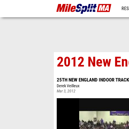
RES
REG
2012 New Eng
25TH NEW ENGLAND INDOOR TRACK
Derek Veilleux
Mar 3, 2012