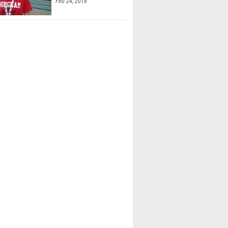
Feb 24, 2018