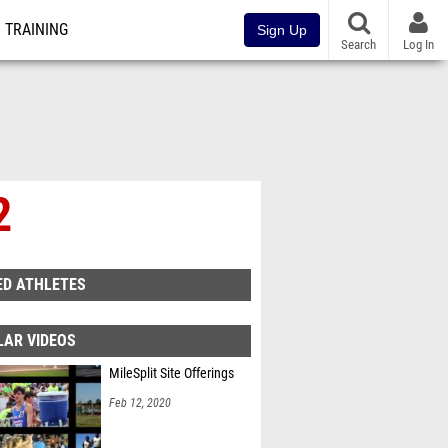
TRAINING
Sign Up
Search
Log In
2
ED ATHLETES
LAR VIDEOS
MileSplit Site Offerings
Feb 12, 2020