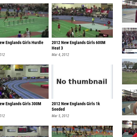
ew Englands Girls Hurdle
2012 New Englands Girls 600M
Heat 3
2012
Mar 4, 2012
ew Englands Girls 300M
2012 New Englands Girls 1k
Seeded
2012
Mar 5, 2012