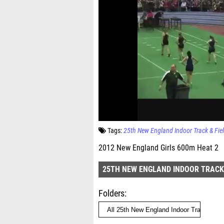
Tags:
25th New England Indoor Track & Fi
2012 New England Girls 600m Heat 2
25TH NEW ENGLAND INDOOR TRACK
Folders