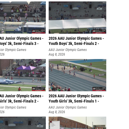
AU Junior Olympic Games -
2026 AAU Junior Olympic Games -
oys' 3k, Semi-Finals 3 -
Youth Boys' 3k, Semi-Finals 2 -
ior Olympic Games
AAU Junior Olympic Games
2026
Aug 8, 2026
AU Junior Olympic Games -
2026 AAU Junior Olympic Games -
irls' 3k, Semi-Finals 2 -
Youth Girls' 3k, Semi-Finals 1 -
ior Olympic Games
AAU Junior Olympic Games
2026
Aug 8, 2026