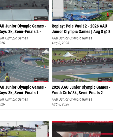
AU Junior Olympic Games -
Replay: Pole Vault 2 - 2026 AAU
oys' 3k, Semi-Finals 2 -
Junior Olympic Games | Aug 8 @ 8
ior Olympic Games
AAU Junior Olympic Games
2026
Aug 8, 2026
AU Junior Olympic Games -
2026 AAU Junior Olympic Games -
oys' 3k, Semi-Finals 1 -
Youth Girls' 3k, Semi-Finals 2 -
ior Olympic Games
AAU Junior Olympic Games
2026
Aug 8, 2026