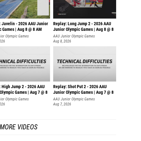
: Javelin - 2026 AAU Junior
Replay: Long Jump 2 - 2026 AAU
c Games | Aug 8 @ 8 AM
Junior Olympic Games | Aug 8 @ 8
ior Olympic Games
AAU Junior Olympic Games
2026
Aug 8, 2026
: High Jump 2 - 2026 AAU
Replay: Shot Put 2 - 2026 AAU
 Olympic Games | Aug 7 @ 8
Junior Olympic Games | Aug 7 @ 8
A
ior Olympic Games
AAU Junior Olympic Games
2026
Aug 7, 2026
MORE VIDEOS