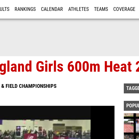
ULTS
RANKINGS
CALENDAR
ATHLETES
TEAMS
COVERAGE
ISTRATION
MORE
land Girls 600m Heat 
 & FIELD CHAMPIONSHIPS
TAGG
POPU