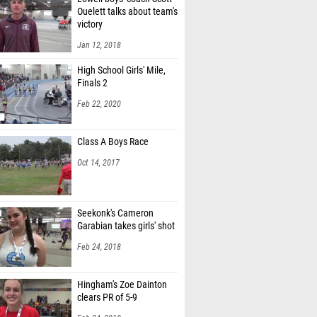
Ouelett talks about team's
victory
Jan 12, 2018
High School Girls' Mile,
Finals 2
Feb 22, 2020
Class A Boys Race
Oct 14, 2017
Seekonk's Cameron
Garabian takes girls' shot
Feb 24, 2018
Hingham's Zoe Dainton
clears PR of 5-9