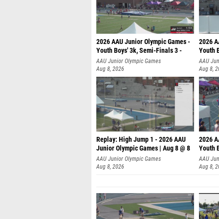
2026 AAU Junior Olympic Games -
2026 A
Youth Boys' 3k, Semi-Finals 3 -
Youth B
AAU Junior Olympic Games
AAU Jun
Aug 8, 2026
Aug 8, 
Replay: High Jump 1 - 2026 AAU
2026 A
Junior Olympic Games | Aug 8 @ 8
Youth B
AAU Junior Olympic Games
AAU Jun
Aug 8, 2026
Aug 8, 