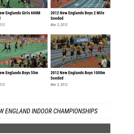
ew Englands Girls 600M
2012 New Englands Boys 2 Mile
d
Seeded
2012
Mar 3, 2012
ew Englands Boys 55m
2012 New Englands Boys 1000m
Seeded
2012
Mar 3, 2012
W ENGLAND INDOOR CHAMPIONSHIPS