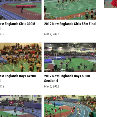
ew Englands Girls 300M
2012 New Englands Girls 55m Final
d
2012
Mar 2, 2012
ew Englands Boys 4x200
2012 New Englands Boys 600m
d
Section 4
2012
Mar 3, 2012