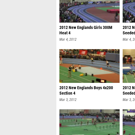
2012 New Englands Girls 300M
2012 N
Heat 4
Seede
Mar 4, 2012
Mar 4, 
2012 New Englands Boys 4x200
2012 N
Section 4
Seede
Mar 3, 2012
Mar 3, 