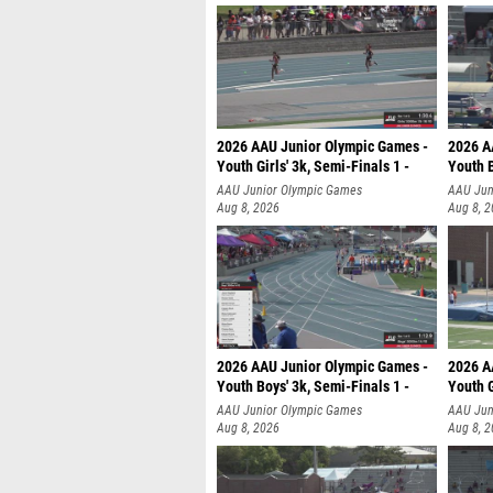
2026 AAU Junior Olympic Games -
2026 A
Youth Girls' 3k, Semi-Finals 1 -
Youth B
AAU Junior Olympic Games
AAU Jun
Aug 8, 2026
Aug 8, 
2026 AAU Junior Olympic Games -
2026 A
Youth Boys' 3k, Semi-Finals 1 -
Youth G
AAU Junior Olympic Games
AAU Jun
Aug 8, 2026
Aug 8, 