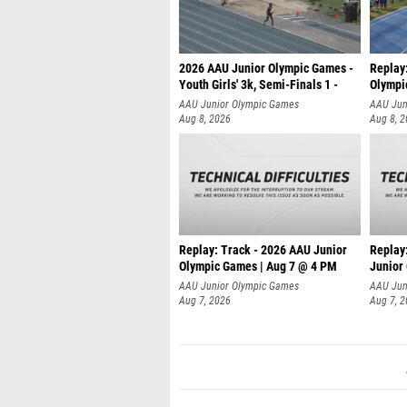
2026 AAU Junior Olympic Games -
Replay
Youth Girls' 3k, Semi-Finals 1 -
Olympi
AAU Junior Olympic Games
AAU Jun
Aug 8, 2026
Aug 8, 
Replay: Track - 2026 AAU Junior
Replay
Olympic Games | Aug 7 @ 4 PM
Junior
AAU Junior Olympic Games
AAU Jun
Aug 7, 2026
Aug 7, 