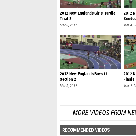
2012 New Englands Girls Hurdle
2012 N
Trial 2
Seede
Mar 3, 2012
Mar 4, 
2012 New Englands Boys 1k
2012 N
Section 2
Finals
Mar 3, 2012
Mar 2, 
MORE VIDEOS FROM NE
RECOMMENDED VIDEOS