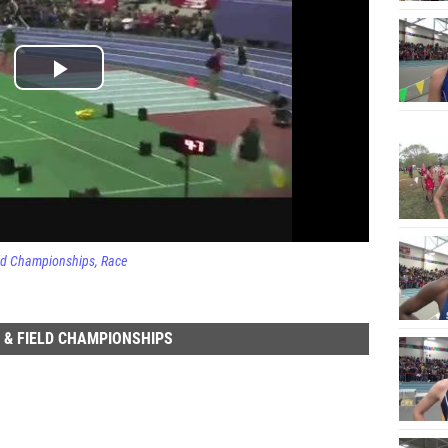
eld Championships
Race
 & FIELD CHAMPIONSHIPS