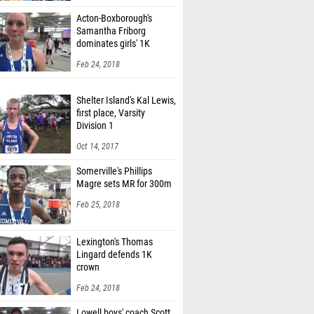
Acton-Boxborough's
Samantha Friborg
dominates girls' 1K
Feb 24, 2018
Shelter Island's Kal Lewis,
first place, Varsity
Division 1
Oct 14, 2017
Somerville's Phillips
Magre sets MR for 300m
Feb 25, 2018
Lexington's Thomas
Lingard defends 1K
crown
Feb 24, 2018
Lowell boys' coach Scott