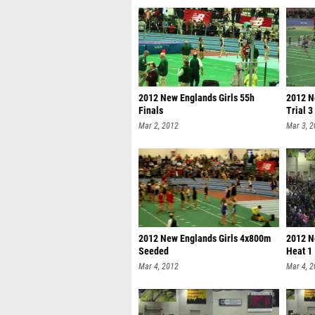
2012 New Englands Girls 55h
2012 N
Finals
Trial 3
Mar 2, 2012
Mar 3, 
2012 New Englands Girls 4x800m
2012 N
Seeded
Heat 1
Mar 4, 2012
Mar 4, 