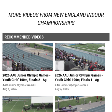
MORE VIDEOS FROM NEW ENGLAND INDOOR
CHAMPIONSHIPS
RECOMMENDED VIDEOS
2026 AAU Junior Olympic Games -
2026 AAU Junior Olympic Games -
Youth Girls' 100m, Finals 2 - Ag
Youth Girls' 100m, Finals 1 - Ag
AAU Junior Olympic Games
AAU Junior Olympic Games
Aug 6, 2026
Aug 6, 2026