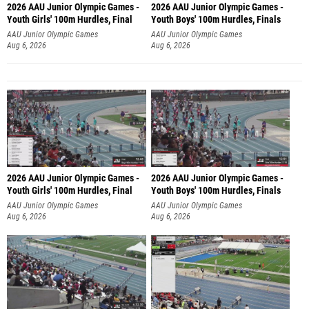
2026 AAU Junior Olympic Games -
2026 AAU Junior Olympic Games -
Youth Girls' 100m Hurdles, Final
Youth Boys' 100m Hurdles, Finals
AAU Junior Olympic Games
AAU Junior Olympic Games
Aug 6, 2026
Aug 6, 2026
2026 AAU Junior Olympic Games -
2026 AAU Junior Olympic Games -
Youth Girls' 100m Hurdles, Final
Youth Boys' 100m Hurdles, Finals
AAU Junior Olympic Games
AAU Junior Olympic Games
Aug 6, 2026
Aug 6, 2026