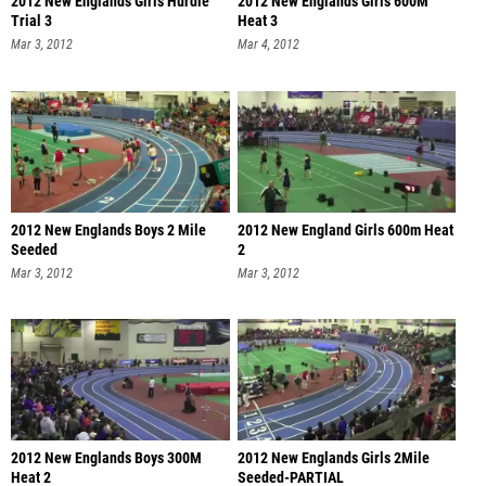
2012 New Englands Girls Hurdle
2012 New Englands Girls 600M
Trial 3
Heat 3
Mar 3, 2012
Mar 4, 2012
2012 New Englands Boys 2 Mile
2012 New England Girls 600m Heat
Seeded
2
Mar 3, 2012
Mar 3, 2012
2012 New Englands Boys 300M
2012 New Englands Girls 2Mile
Heat 2
Seeded-PARTIAL