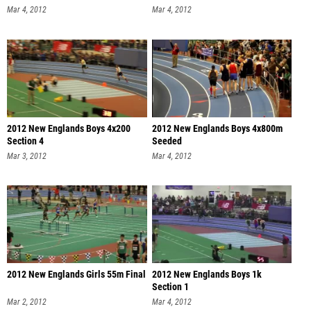
Mar 4, 2012
Mar 4, 2012
2012 New Englands Boys 4x200
2012 New Englands Boys 4x800m
Section 4
Seeded
Mar 3, 2012
Mar 4, 2012
2012 New Englands Girls 55m Final
2012 New Englands Boys 1k
Section 1
Mar 2, 2012
Mar 4, 2012