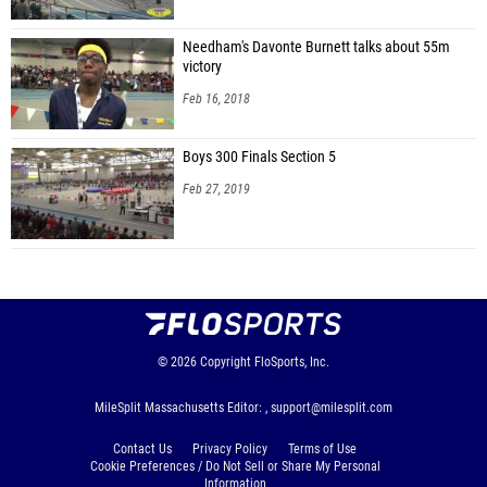
Needham's Davonte Burnett talks about 55m
victory
Feb 16, 2018
Boys 300 Finals Section 5
Feb 27, 2019
© 2026
Copyright
FloSports, Inc.
MileSplit Massachusetts Editor: ,
support@milesplit.com
Contact Us
Privacy Policy
Terms of Use
Cookie Preferences / Do Not Sell or Share My Personal
Information