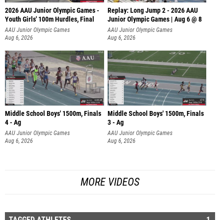
2026 AAU Junior Olympic Games -
Replay: Long Jump 2 - 2026 AAU
Youth Girls' 100m Hurdles, Final
Junior Olympic Games | Aug 6 @ 8
AAU Junior Olympic Games
AAU Junior Olympic Games
Aug 6, 2026
Aug 6, 2026
Middle School Boys' 1500m, Finals
Middle School Boys' 1500m, Finals
4 - Ag
3 - Ag
AAU Junior Olympic Games
AAU Junior Olympic Games
Aug 6, 2026
Aug 6, 2026
MORE VIDEOS
TAGGED ATHLETES
1