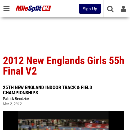
Sign Up
2012 New Englands Girls 55h
Final V2
25TH NEW ENGLAND INDOOR TRACK & FIELD
CHAMPIONSHIPS
Patrick Bendzick
Mar 2, 2012