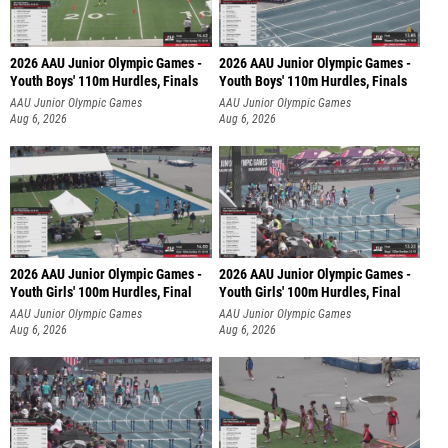
2026 AAU Junior Olympic Games -
2026 AAU Junior Olympic Games -
Youth Boys' 110m Hurdles, Finals
Youth Boys' 110m Hurdles, Finals
AAU Junior Olympic Games
AAU Junior Olympic Games
Aug 6, 2026
Aug 6, 2026
2026 AAU Junior Olympic Games -
2026 AAU Junior Olympic Games -
Youth Girls' 100m Hurdles, Final
Youth Girls' 100m Hurdles, Final
AAU Junior Olympic Games
AAU Junior Olympic Games
Aug 6, 2026
Aug 6, 2026