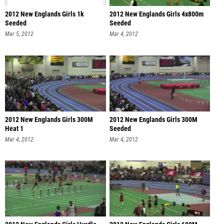
2012 New Englands Girls 1k
2012 New Englands Girls 4x800m
Seeded
Seeded
Mar 5, 2012
Mar 4, 2012
2012 New Englands Girls 300M
2012 New Englands Girls 300M
Heat 1
Seeded
Mar 4, 2012
Mar 4, 2012