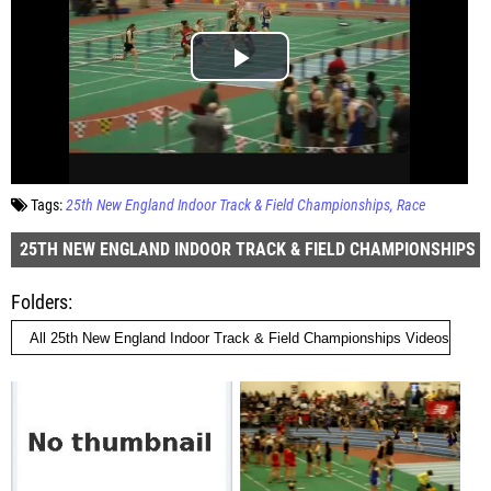
Tags:
25th New England Indoor Track & Field Championships
Race
25TH NEW ENGLAND INDOOR TRACK & FIELD CHAMPIONSHIPS
Folders