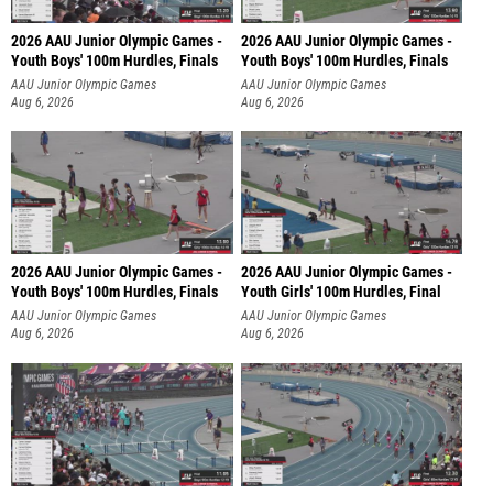
2026 AAU Junior Olympic Games -
2026 AAU Junior Olympic Games -
Youth Boys' 100m Hurdles, Finals
Youth Boys' 100m Hurdles, Finals
AAU Junior Olympic Games
AAU Junior Olympic Games
Aug 6, 2026
Aug 6, 2026
2026 AAU Junior Olympic Games -
2026 AAU Junior Olympic Games -
Youth Boys' 100m Hurdles, Finals
Youth Girls' 100m Hurdles, Final
AAU Junior Olympic Games
AAU Junior Olympic Games
Aug 6, 2026
Aug 6, 2026