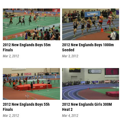
2012 New Englands Boys 55m
2012 New Englands Boys 1000m
Finals
Seeded
Mar 2, 2012
Mar 3, 2012
2012 New Englands Boys 55h
2012 New Englands Girls 300M
Finals
Heat 2
Mar 2, 2012
Mar 4, 2012