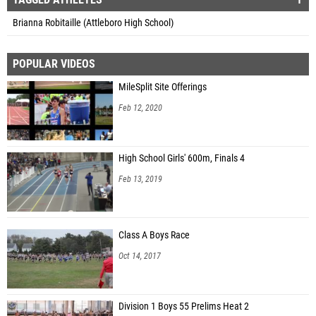
Brianna Robitaille (Attleboro High School)
POPULAR VIDEOS
MileSplit Site Offerings
Feb 12, 2020
High School Girls' 600m, Finals 4
Feb 13, 2019
Class A Boys Race
Oct 14, 2017
Division 1 Boys 55 Prelims Heat 2