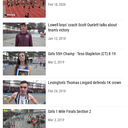
Feb 18, 2026
Lowell boys' coach Scott Ouelett talks about
team's victory
Jan 12, 2018
Girls 55H Champ - Tess Stapleton (CT) 8.19
Mar 2, 2019
Lexington's Thomas Lingard defends 1K crown
Feb 24, 2018
Girls 1 Mile Finals Section 2
Mar 3, 2019