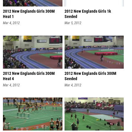
2012 New Englands Girls 300M
2012 New Englands Girls 1k
Heat 1
Seeded
Mar 4, 2012
Mar 5, 2012
2012 New Englands Girls 300M
2012 New Englands Girls 300M
Heat 4
Seeded
Mar 4, 2012
Mar 4, 2012