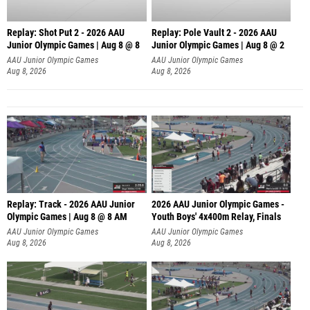
Replay: Shot Put 2 - 2026 AAU
Replay: Pole Vault 2 - 2026 AAU
Junior Olympic Games | Aug 8 @ 8
Junior Olympic Games | Aug 8 @ 2
A
AAU Junior Olympic Games
AAU Junior Olympic Games
Aug 8, 2026
Aug 8, 2026
Replay: Track - 2026 AAU Junior
2026 AAU Junior Olympic Games -
Olympic Games | Aug 8 @ 8 AM
Youth Boys' 4x400m Relay, Finals
AAU Junior Olympic Games
AAU Junior Olympic Games
Aug 8, 2026
Aug 8, 2026