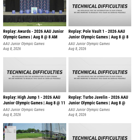
Replay: Awards - 2026 AAU Junior
Replay: Pole Vault 1 - 2026 AAU
Olympic Games | Aug 8 @ 8 AM
Junior Olympic Games | Aug 8 @ 8
AAU Junior Olympic Games
AAU Junior Olympic Games
Aug 8, 2026
Aug 8, 2026
Replay: High Jump 1 - 2026 AAU
Replay: Turbo Javelin - 2026 AAU
Junior Olympic Games | Aug 8 @ 11
Junior Olympic Games | Aug 8 @
AAU Junior Olympic Games
AAU Junior Olympic Games
Aug 8, 2026
Aug 8, 2026