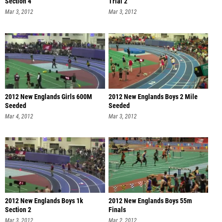
Section 4
Trial 2
Mar 3, 2012
Mar 3, 2012
2012 New Englands Girls 600M
2012 New Englands Boys 2 Mile
Seeded
Seeded
Mar 4, 2012
Mar 3, 2012
2012 New Englands Boys 1k
2012 New Englands Boys 55m
Section 2
Finals
Mar 3, 2012
Mar 2, 2012