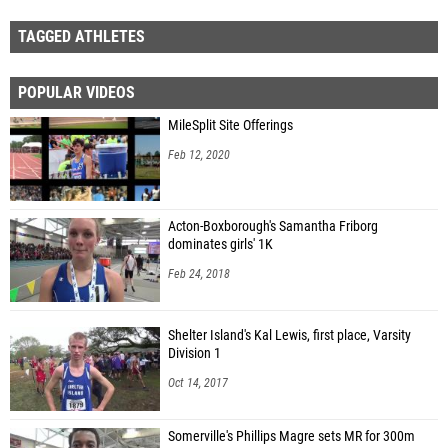
TAGGED ATHLETES
POPULAR VIDEOS
MileSplit Site Offerings
Feb 12, 2020
Acton-Boxborough's Samantha Friborg
dominates girls' 1K
Feb 24, 2018
Shelter Island's Kal Lewis, first place, Varsity
Division 1
Oct 14, 2017
Somerville's Phillips Magre sets MR for 300m