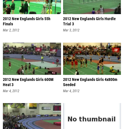
2012 New Englands Girls 55h
2012 New Englands Girls Hurdle
Finals
Trial 3
Mar 2, 2012
Mar 3, 2012
2012 New Englands Girls 600M
2012 New Englands Girls 4x800m
Heat 3
Seeded
Mar 4, 2012
Mar 4, 2012