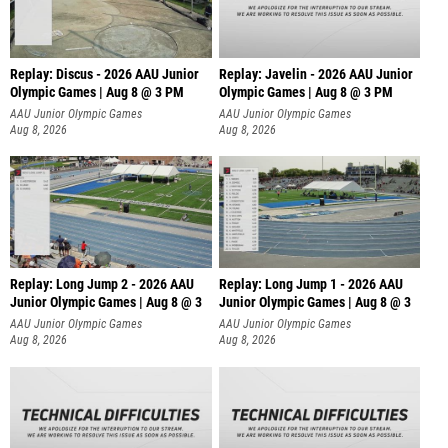
Replay: Discus - 2026 AAU Junior
Replay: Javelin - 2026 AAU Junior
Olympic Games | Aug 8 @ 3 PM
Olympic Games | Aug 8 @ 3 PM
AAU Junior Olympic Games
AAU Junior Olympic Games
Aug 8, 2026
Aug 8, 2026
Replay: Long Jump 2 - 2026 AAU
Replay: Long Jump 1 - 2026 AAU
Junior Olympic Games | Aug 8 @ 3
Junior Olympic Games | Aug 8 @ 3
AAU Junior Olympic Games
AAU Junior Olympic Games
Aug 8, 2026
Aug 8, 2026