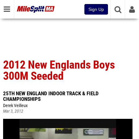
Sign Up
2012 New Englands Boys
300M Seeded
25TH NEW ENGLAND INDOOR TRACK & FIELD
CHAMPIONSHIPS
Derek Veilleux
Mar 3, 2012