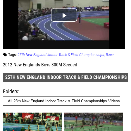
Tags:
25th New England Indoor Track & Field Championships
Race
2012 New Englands Boys 300M Seeded
25TH NEW ENGLAND INDOOR TRACK & FIELD CHAMPIONSHIPS
Folders