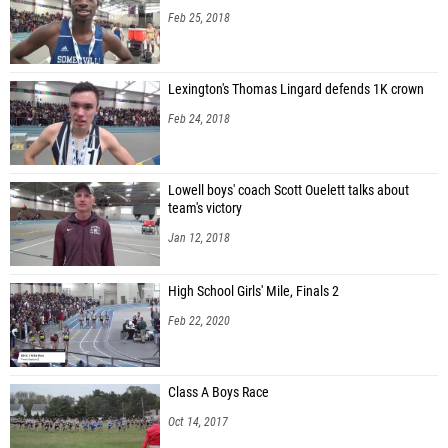
Feb 25, 2018
Lexington's Thomas Lingard defends 1K crown
Feb 24, 2018
Lowell boys' coach Scott Ouelett talks about
team's victory
Jan 12, 2018
High School Girls' Mile, Finals 2
Feb 22, 2020
Class A Boys Race
Oct 14, 2017