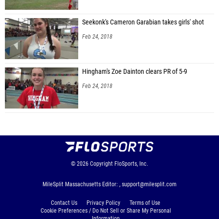
Seekonk's Cameron Garabian takes girls' shot
Feb 24, 2018
Hingham's Zoe Dainton clears PR of 5-9
Feb 24, 2018
© 2026
Copyright
FloSports, Inc.
MileSplit Massachusetts Editor: ,
support@milesplit.com
Contact Us
Privacy Policy
Terms of Use
Cookie Preferences / Do Not Sell or Share My Personal
Information