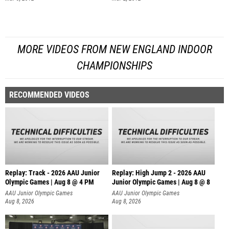
MORE VIDEOS FROM NEW ENGLAND INDOOR
CHAMPIONSHIPS
RECOMMENDED VIDEOS
Replay: Track - 2026 AAU Junior
Replay: High Jump 2 - 2026 AAU
Olympic Games | Aug 8 @ 4 PM
Junior Olympic Games | Aug 8 @ 8
AAU Junior Olympic Games
AAU Junior Olympic Games
Aug 8, 2026
Aug 8, 2026