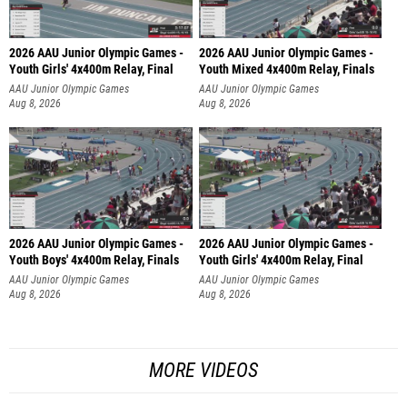
2026 AAU Junior Olympic Games -
2026 AAU Junior Olympic Games -
Youth Girls' 4x400m Relay, Final
Youth Mixed 4x400m Relay, Finals
AAU Junior Olympic Games
AAU Junior Olympic Games
Aug 8, 2026
Aug 8, 2026
2026 AAU Junior Olympic Games -
2026 AAU Junior Olympic Games -
Youth Boys' 4x400m Relay, Finals
Youth Girls' 4x400m Relay, Final
AAU Junior Olympic Games
AAU Junior Olympic Games
Aug 8, 2026
Aug 8, 2026
MORE VIDEOS