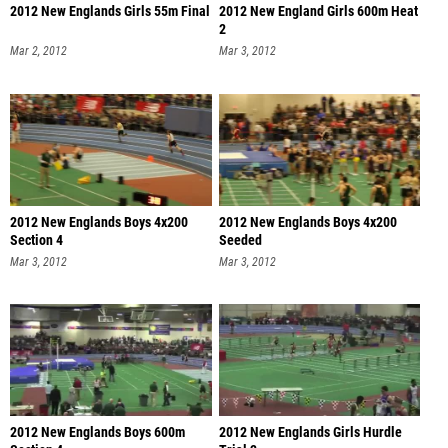
2012 New Englands Girls 55m Final
2012 New England Girls 600m Heat
2
Mar 2, 2012
Mar 3, 2012
2012 New Englands Boys 4x200
2012 New Englands Boys 4x200
Section 4
Seeded
Mar 3, 2012
Mar 3, 2012
2012 New Englands Boys 600m
2012 New Englands Girls Hurdle