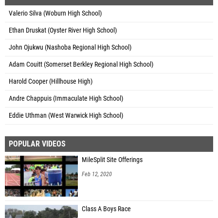
Valerio Silva (Woburn High School)
Ethan Druskat (Oyster River High School)
John Ojukwu (Nashoba Regional High School)
Adam Couitt (Somerset Berkley Regional High School)
Harold Cooper (Hillhouse High)
Andre Chappuis (Immaculate High School)
Eddie Uthman (West Warwick High School)
POPULAR VIDEOS
MileSplit Site Offerings
Feb 12, 2020
Class A Boys Race