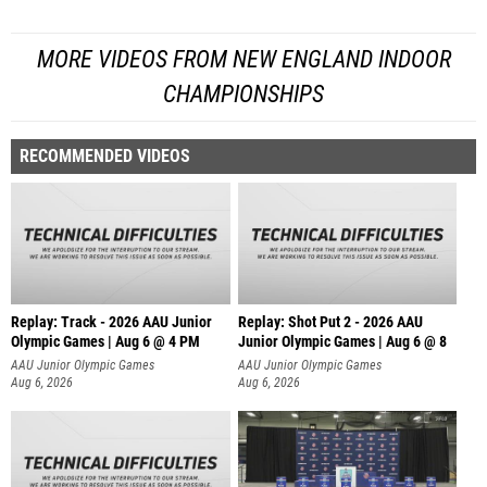
MORE VIDEOS FROM NEW ENGLAND INDOOR
CHAMPIONSHIPS
RECOMMENDED VIDEOS
Replay: Track - 2026 AAU Junior
Replay: Shot Put 2 - 2026 AAU
Olympic Games | Aug 6 @ 4 PM
Junior Olympic Games | Aug 6 @ 8
A
AAU Junior Olympic Games
AAU Junior Olympic Games
Aug 6, 2026
Aug 6, 2026