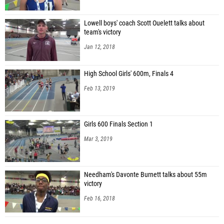
Lowell boys' coach Scott Ouelett talks about
team's victory
Jan 12, 2018
High School Girls' 600m, Finals 4
Feb 13, 2019
Girls 600 Finals Section 1
Mar 3, 2019
Needham's Davonte Burnett talks about 55m
victory
Feb 16, 2018