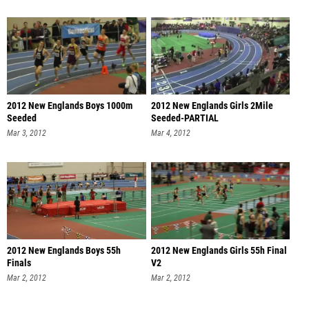
2012 New Englands Boys 1000m
2012 New Englands Girls 2Mile
Seeded
Seeded-PARTIAL
Mar 3, 2012
Mar 4, 2012
2012 New Englands Boys 55h
2012 New Englands Girls 55h Final
Finals
V2
Mar 2, 2012
Mar 2, 2012