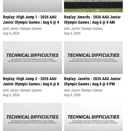
Replay: High Jump 1 - 2026 AAU
Replay: Awards - 2026 AAU Junior
Junior Olympic Games | Aug 6 @ 4
Olympic Games | Aug 6 @ 8 AM
AAU Junior Olympic Games
AAU Junior Olympic Games
Aug 6, 2026
Aug 6, 2026
Replay: High Jump 2 - 2026 AAU
Replay: Javelin - 2026 AAU Junior
Junior Olympic Games | Aug 6 @ 8
Olympic Games | Aug 6 @ 4 PM
AAU Junior Olympic Games
AAU Junior Olympic Games
Aug 6, 2026
Aug 6, 2026