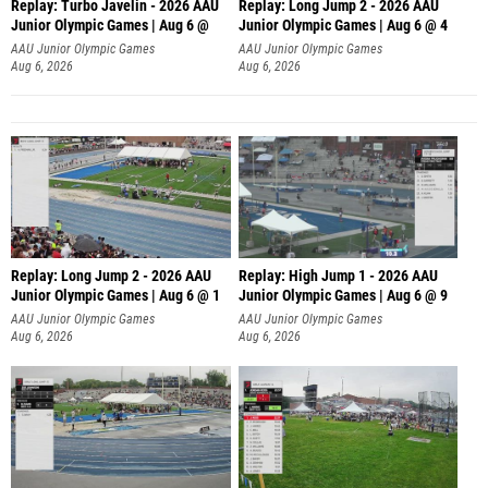
Replay: Turbo Javelin - 2026 AAU
Replay: Long Jump 2 - 2026 AAU
Junior Olympic Games | Aug 6 @
Junior Olympic Games | Aug 6 @ 4
AAU Junior Olympic Games
AAU Junior Olympic Games
Aug 6, 2026
Aug 6, 2026
Replay: Long Jump 2 - 2026 AAU
Replay: High Jump 1 - 2026 AAU
Junior Olympic Games | Aug 6 @ 1
Junior Olympic Games | Aug 6 @ 9
AAU Junior Olympic Games
AAU Junior Olympic Games
Aug 6, 2026
Aug 6, 2026