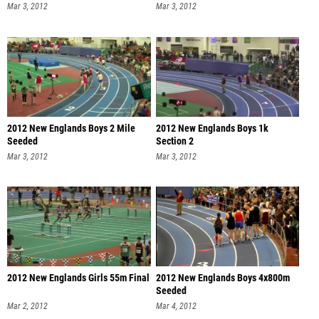
Mar 3, 2012
Mar 3, 2012
2012 New Englands Boys 2 Mile
2012 New Englands Boys 1k
Seeded
Section 2
Mar 3, 2012
Mar 3, 2012
2012 New Englands Girls 55m Final
2012 New Englands Boys 4x800m
Seeded
Mar 2, 2012
Mar 4, 2012