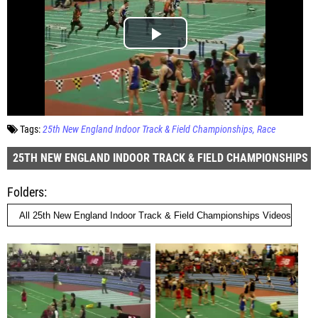
Tags:
25th New England Indoor Track & Field Championships
Race
25TH NEW ENGLAND INDOOR TRACK & FIELD CHAMPIONSHIPS
Folders