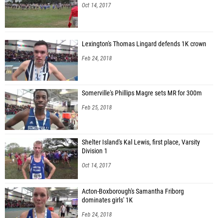
Oct 14, 2017
Lexington's Thomas Lingard defends 1K crown
Feb 24, 2018
Somerville's Phillips Magre sets MR for 300m
Feb 25, 2018
Shelter Island's Kal Lewis, first place, Varsity
Division 1
Oct 14, 2017
Acton-Boxborough's Samantha Friborg
dominates girls' 1K
Feb 24, 2018