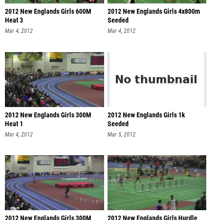
2012 New Englands Girls 600M
2012 New Englands Girls 4x800m
Heat 3
Seeded
Mar 4, 2012
Mar 4, 2012
2012 New Englands Girls 300M
2012 New Englands Girls 1k
Heat 1
Seeded
Mar 4, 2012
Mar 5, 2012
2012 New Englands Girls 300M
2012 New Englands Girls Hurdle