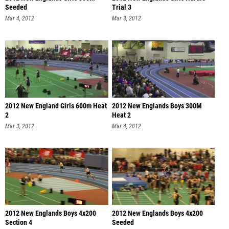
Seeded
Trial 3
Mar 4, 2012
Mar 3, 2012
2012 New England Girls 600m Heat
2012 New Englands Boys 300M
2
Heat 2
Mar 3, 2012
Mar 4, 2012
2012 New Englands Boys 4x200
2012 New Englands Boys 4x200
Section 4
Seeded