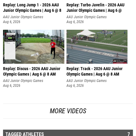
Replay: Long Jump 1 - 2026 AAU
Replay: Turbo Javelin - 2026 AAU
Junior Olympic Games | Aug 6 @ 8
Junior Olympic Games | Aug 6 @
AAU Junior Olympic Games
AAU Junior Olympic Games
Aug 6, 2026
Aug 6, 2026
Replay: Discus - 2026 AAU Junior
Replay: Track - 2026 AAU Junior
Olympic Games | Aug 6 @ 8 AM
Olympic Games | Aug 6 @ 8 AM
AAU Junior Olympic Games
AAU Junior Olympic Games
Aug 6, 2026
Aug 6, 2026
MORE VIDEOS
TAGGED ATHLETES
7