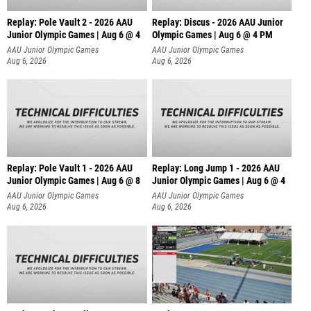
Replay: Pole Vault 2 - 2026 AAU
Replay: Discus - 2026 AAU Junior
Junior Olympic Games | Aug 6 @ 4
Olympic Games | Aug 6 @ 4 PM
AAU Junior Olympic Games
AAU Junior Olympic Games
Aug 6, 2026
Aug 6, 2026
Replay: Pole Vault 1 - 2026 AAU
Replay: Long Jump 1 - 2026 AAU
Junior Olympic Games | Aug 6 @ 8
Junior Olympic Games | Aug 6 @ 4
AAU Junior Olympic Games
AAU Junior Olympic Games
Aug 6, 2026
Aug 6, 2026