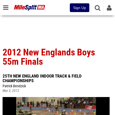
Sign Up
2012 New Englands Boys
55m Finals
25TH NEW ENGLAND INDOOR TRACK & FIELD
CHAMPIONSHIPS
Patrick Bendzick
Mar 2, 2012