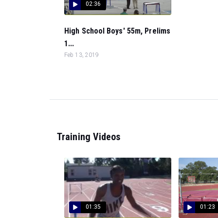
02:36
High School Boys' 55m, Prelims
1...
Feb 13, 2019
Training Videos
01:35
01:23