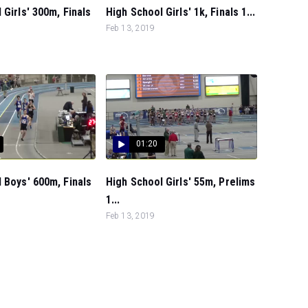
 Girls' 300m, Finals
High School Girls' 1k, Finals 1...
Feb 13, 2019
01:20
 Boys' 600m, Finals
High School Girls' 55m, Prelims
1...
Feb 13, 2019