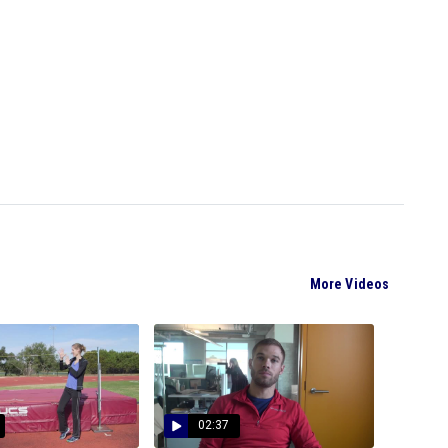
More Videos
02:37