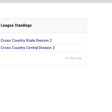
League Standings
Cross Country State Division 2
Cross Country Central Division 2
All Rankings