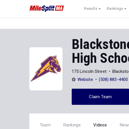
Results
Rankings
Blackstone
High Scho
175 Lincoln Street
Blackst
Website
(508) 883-4400
Claim Team
Team
Rankings
Videos
New