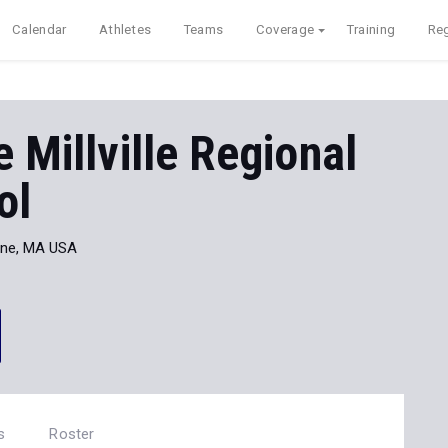
Calendar
Athletes
Teams
Coverage
Training
Reg
 Millville Regional
ol
one, MA USA
s
Roster