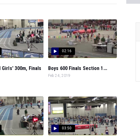
02:16
 Girls' 300m, Finals
Boys 600 Finals Section 1...
Feb 24, 2019
03:50