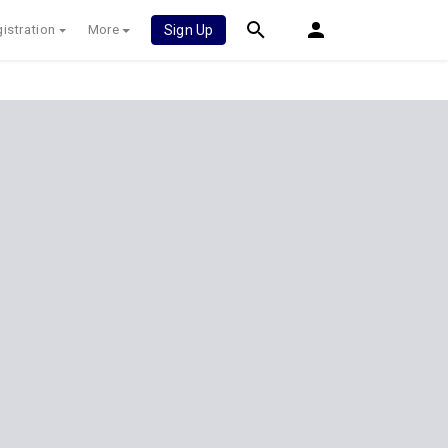
istration
More
Sign Up