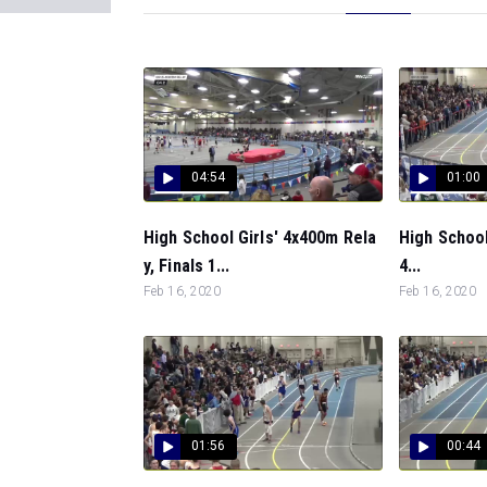
04:54
01:00
High School Girls' 4x400m Rela
High School
y, Finals 1...
4...
Feb 16, 2020
Feb 16, 2020
01:56
00:44