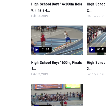
High School Boys' 4x200m Rela
High School
y, Finals 4...
2...
Feb 13, 2019
Feb 13, 2019
01:34
01:46
High School Boys' 600m, Finals
High School
4...
2...
Feb 13, 2019
Feb 13, 2019