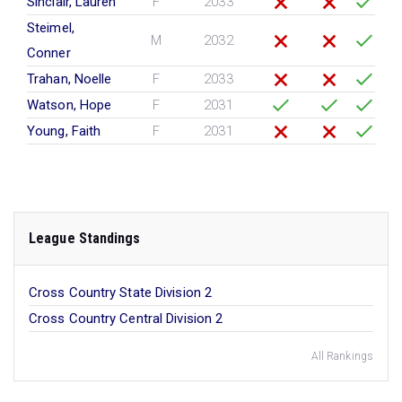
Sinclair, Lauren
F
2033
Steimel,
M
2032
Conner
Trahan, Noelle
F
2033
Watson, Hope
F
2031
Young, Faith
F
2031
League Standings
Cross Country State Division 2
Cross Country Central Division 2
All Rankings