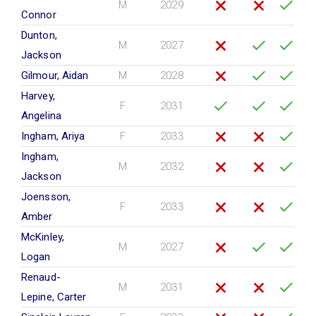
M
2029
Connor
Dunton,
M
2027
Jackson
Gilmour, Aidan
M
2028
Harvey,
F
2031
Angelina
Ingham, Ariya
F
2033
Ingham,
M
2032
Jackson
Joensson,
F
2033
Amber
McKinley,
M
2027
Logan
Renaud-
M
2031
Lepine, Carter