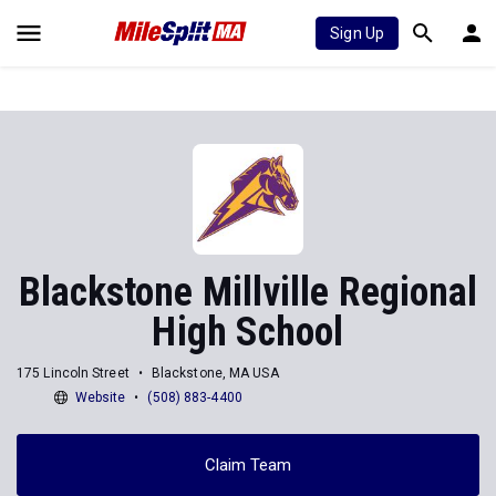
Sign Up
Blackstone Millville Regional
High School
175 Lincoln Street
Blackstone, MA USA
Website
(508) 883-4400
Claim Team