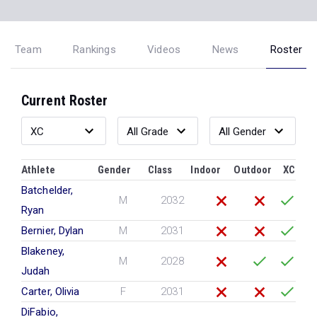
Team
Rankings
Videos
News
Roster
Current Roster
Athlete
Gender
Class
Indoor
Outdoor
XC
Batchelder,
M
2032
Ryan
Bernier, Dylan
M
2031
Blakeney,
M
2028
Judah
Carter, Olivia
F
2031
DiFabio,