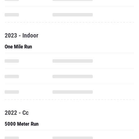
2023 - Indoor
One Mile Run
2022 - Cc
5000 Meter Run