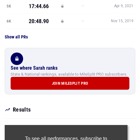
17:44.66
—
5K
Apr 9, 2021
20:48.90
—
6K
Nov 15, 2019
Show all PRs
See where Sarah ranks
State & National rankings, available to MileSplit PRO subscribers.
JOIN MILESPLIT PRO
Results
To see all performances,
subscribe to