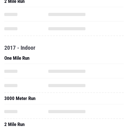
2 Mile Run
2017 - Indoor
One Mile Run
3000 Meter Run
2 Mile Run