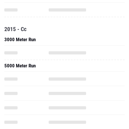
2015 - Cc
3000 Meter Run
5000 Meter Run