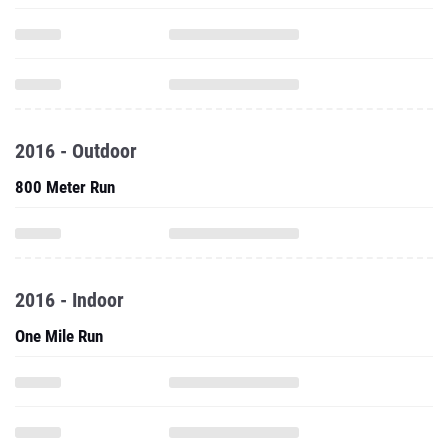
2016 - Outdoor
800 Meter Run
2016 - Indoor
One Mile Run