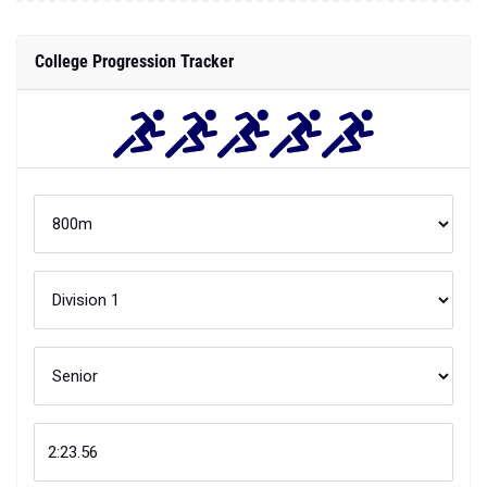
College Progression Tracker