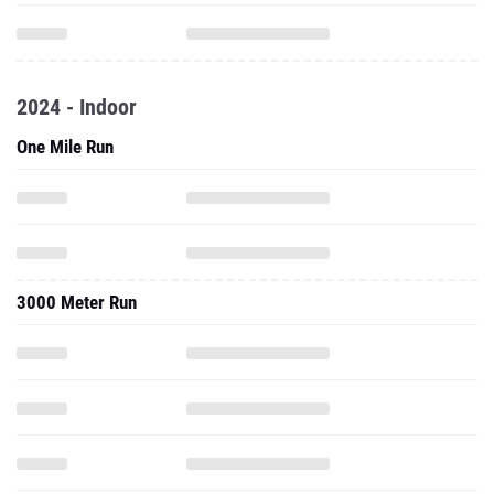
2024 - Indoor
One Mile Run
3000 Meter Run