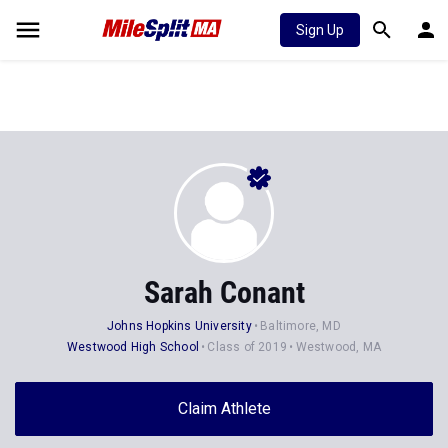
Sign Up
Sarah Conant
Johns Hopkins University
Baltimore, MD
Westwood High School
Class of 2019
Westwood, MA
Claim Athlete