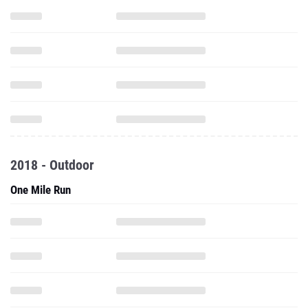
2018 - Outdoor
One Mile Run