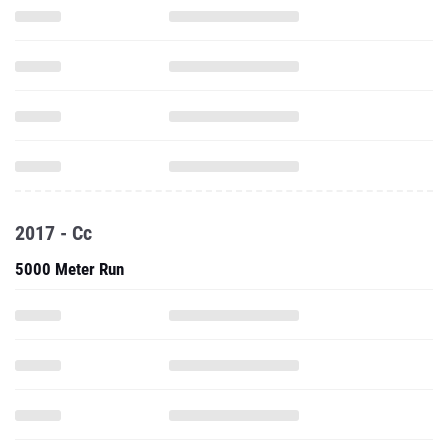
2017 - Cc
5000 Meter Run