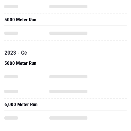
5000 Meter Run
2023 - Cc
5000 Meter Run
6,000 Meter Run