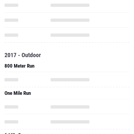
2017 - Outdoor
800 Meter Run
One Mile Run