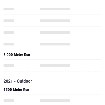
6,000 Meter Run
2021 - Outdoor
1500 Meter Run