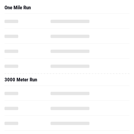
One Mile Run
3000 Meter Run