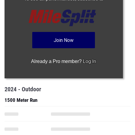
Join Now
Already a Pro member?
Log In
2024 - Outdoor
1500 Meter Run