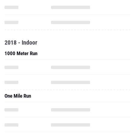
2018 - Indoor
1000 Meter Run
One Mile Run