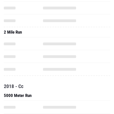
2 Mile Run
2018 - Cc
5000 Meter Run