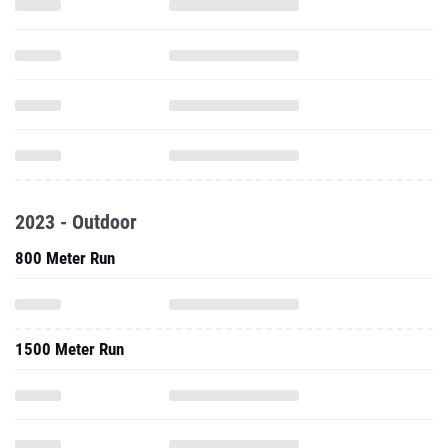
2023 - Outdoor
800 Meter Run
1500 Meter Run