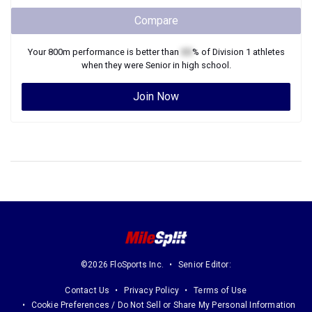
Compare
Your
800m
performance is better than
XX
% of
Division 1
athletes
when they were
Senior
in high school.
Join Now
©2026 FloSports Inc.
Senior Editor:
Contact Us
Privacy Policy
Terms of Use
Cookie Preferences / Do Not Sell or Share My Personal Information