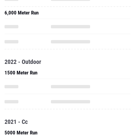
6,000 Meter Run
2022 - Outdoor
1500 Meter Run
2021 - Cc
5000 Meter Run