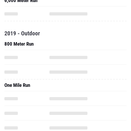
6,000 Meter Run
2019 - Outdoor
800 Meter Run
One Mile Run