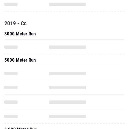
2019 - Cc
3000 Meter Run
5000 Meter Run