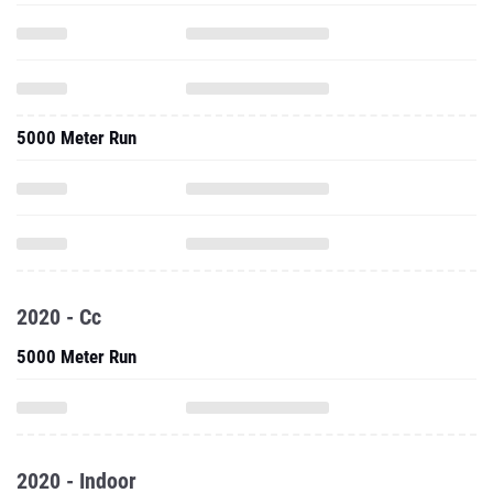
5000 Meter Run
2020 - Cc
5000 Meter Run
2020 - Indoor