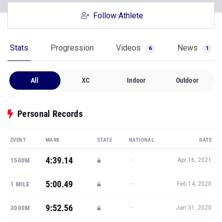
Follow Athlete
Stats
Progression
Videos
News
6
1
All
XC
Indoor
Outdoor
Personal Records
EVENT
MARK
STATE
NATIONAL
DATE
4:39.14
—
1500M
Apr 16, 2021
5:00.49
—
1 MILE
Feb 14, 2020
9:52.56
—
3000M
Jan 31, 2020