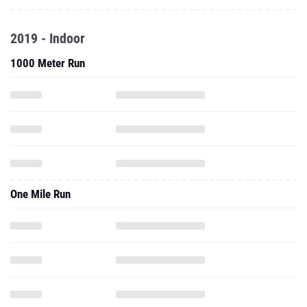
2019 - Indoor
1000 Meter Run
One Mile Run