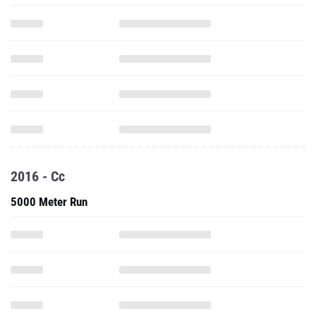
2016 - Cc
5000 Meter Run