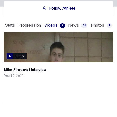
Follow Athlete
Stats
Progression
Videos
News
Photos
1
31
7
03:16
Mike Slovenski Interview
Dec 19, 2010