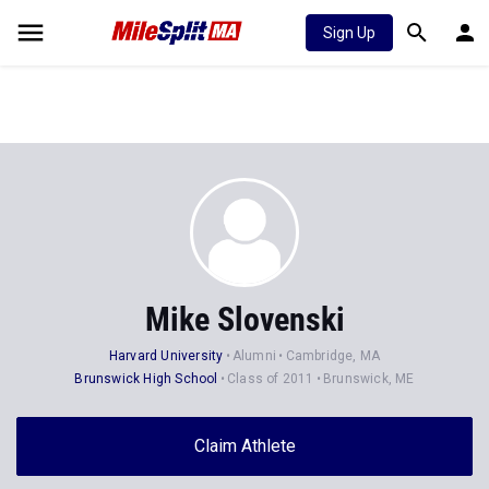
Sign Up
Mike Slovenski
Harvard University
Alumni
Cambridge, MA
Brunswick High School
Class of 2011
Brunswick, ME
Claim Athlete