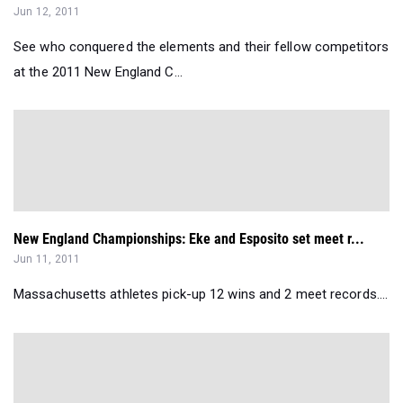
Jun 12, 2011
See who conquered the elements and their fellow competitors
at the 2011 New England C...
New England Championships: Eke and Esposito set meet r...
Jun 11, 2011
Massachusetts athletes pick-up 12 wins and 2 meet records....