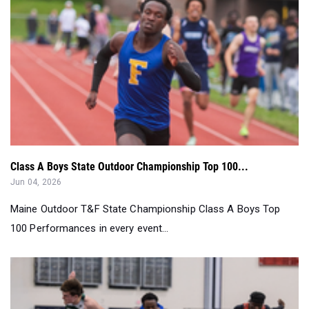
Class A Boys State Outdoor Championship Top 100...
Jun 04, 2026
Maine Outdoor T&F State Championship Class A Boys Top
100 Performances in every event...