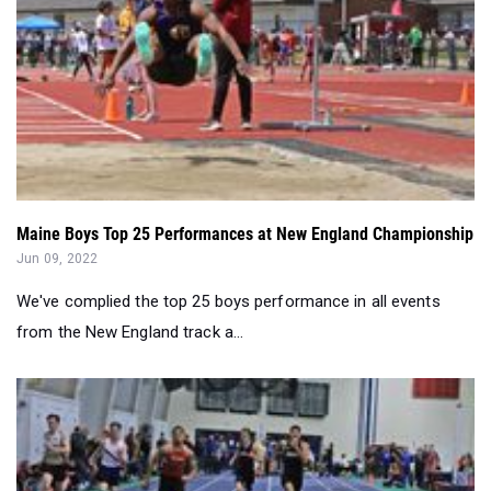
Maine Boys Top 25 Performances at New England Championship
Jun 09, 2022
We've complied the top 25 boys performance in all events
from the New England track a...