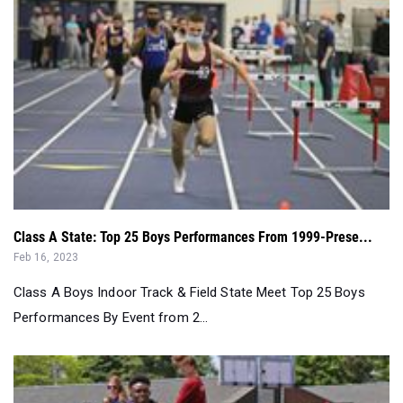
Class A State: Top 25 Boys Performances From 1999-Prese...
Feb 16, 2023
Class A Boys Indoor Track & Field State Meet Top 25 Boys
Performances By Event from 2...