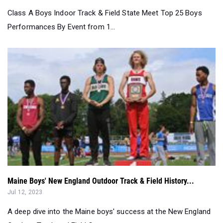
Class A Boys Indoor Track & Field State Meet Top 25 Boys
Performances By Event from 1...
Maine Boys' New England Outdoor Track & Field History...
Jul 12, 2023
A deep dive into the Maine boys' success at the New England