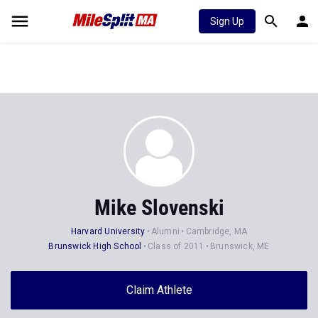
Sign Up
Mike Slovenski
Harvard University
Alumni
Cambridge, MA
Brunswick High School
Class of 2011
Brunswick, ME
Claim Athlete