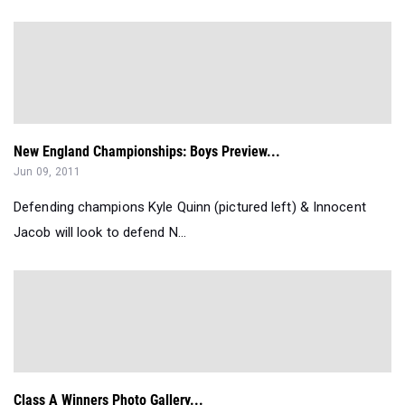
New England Championships: Boys Preview...
Jun 09, 2011
Defending champions Kyle Quinn (pictured left) & Innocent
Jacob will look to defend N...
Class A Winners Photo Gallery...