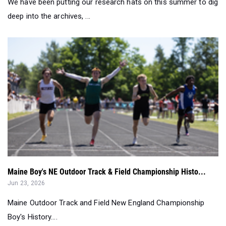
We have been putting our research hats on this summer to dig
deep into the archives, ...
Maine Boy's NE Outdoor Track & Field Championship Histo...
Jun 23, 2026
Maine Outdoor Track and Field New England Championship
Boy's History....