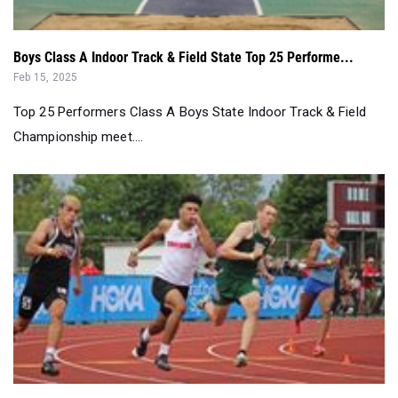
Boys Class A Indoor Track & Field State Top 25 Performe...
Feb 15, 2025
Top 25 Performers Class A Boys State Indoor Track & Field
Championship meet....