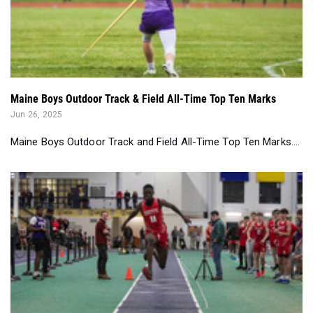
Maine Boys Outdoor Track & Field All-Time Top Ten Marks
Jun 26, 2025
Maine Boys Outdoor Track and Field All-Time Top Ten Marks....