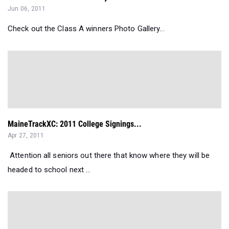
Jun 06, 2011
Check out the Class A winners Photo Gallery...
MaineTrackXC: 2011 College Signings...
Apr 27, 2011
Attention all seniors out there that know where they will be
headed to school next ...