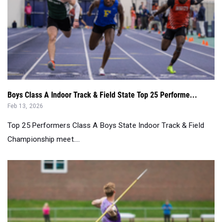
Boys Class A Indoor Track & Field State Top 25 Performe...
Feb 13, 2026
Top 25 Performers Class A Boys State Indoor Track & Field
Championship meet....