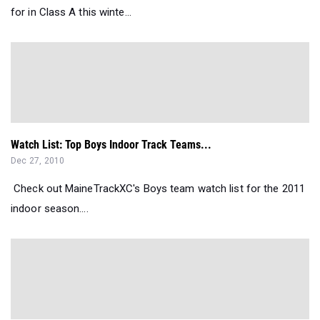
for in Class A this winte...
Watch List: Top Boys Indoor Track Teams...
Dec 27, 2010
Check out MaineTrackXC's Boys team watch list for the 2011
indoor season....