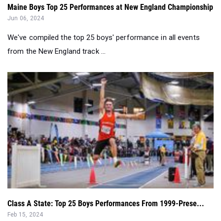
Maine Boys Top 25 Performances at New England Championship
Jun 06, 2024
We've compiled the top 25 boys' performance in all events
from the New England track ...
Class A State: Top 25 Boys Performances From 1999-Prese...
Feb 15, 2024