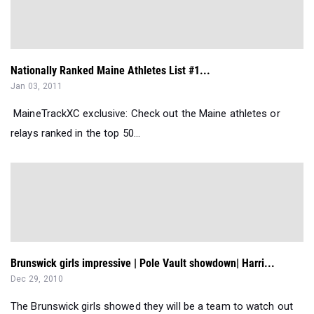
Nationally Ranked Maine Athletes List #1...
Jan 03, 2011
MaineTrackXC exclusive: Check out the Maine athletes or
relays ranked in the top 50...
Brunswick girls impressive | Pole Vault showdown| Harri...
Dec 29, 2010
The Brunswick girls showed they will be a team to watch out