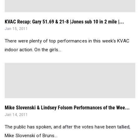
KVAC Recap: Gary 51.69 & 21-8 |Jones sub 10 in 2 mile |...
Jan 15, 2011
There were plenty of top performances in this week's KVAC
indoor action. On the girls...
Mike Slovenski & Lindsey Folsom Performances of the Wee...
Jan 14, 2011
The public has spoken, and after the votes have been tallied,
Mike Slovenski of Bruns...