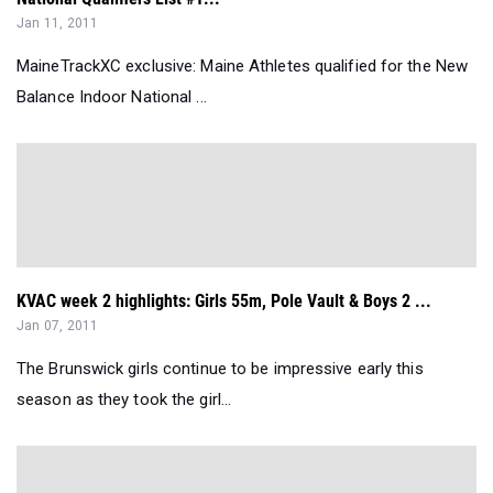
Jan 11, 2011
MaineTrackXC exclusive: Maine Athletes qualified for the New
Balance Indoor National ...
KVAC week 2 highlights: Girls 55m, Pole Vault & Boys 2 ...
Jan 07, 2011
The Brunswick girls continue to be impressive early this
season as they took the girl...