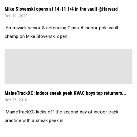
Mike Slovenski opens at 14-11 1/4 in the vault @Harvard
Dec 11, 2010
Brunswick senior & defending Class A indoor pole vault
champion Mike Slovenski open...
MaineTrackXC: Indoor sneak peek KVAC boys top returners...
Nov 26, 2010
MaineTrackXC kicks off the second day of indoor track
practice with a sneak peek in...