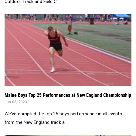
Outdoor Track and Field C...
Maine Boys Top 25 Performances at New England Championship
Jun 08, 2023
We've compiled the top 25 boys performance in all events
from the New England track a...