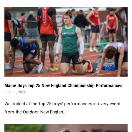
Maine Boys Top 25 New England Championship Performances
Jun 11, 2026
We looked at the top 25 boys' performances in every event
from the Outdoor New Englan...