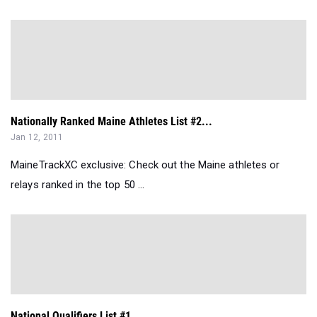
Nationally Ranked Maine Athletes List #2...
Jan 12, 2011
MaineTrackXC exclusive: Check out the Maine athletes or
relays ranked in the top 50 ...
National Qualifiers List #1...