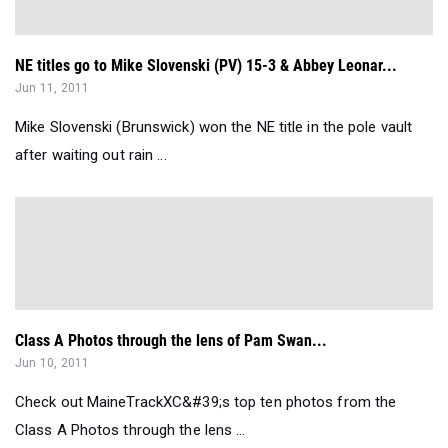
NE titles go to Mike Slovenski (PV) 15-3 & Abbey Leonar...
Jun 11, 2011
Mike Slovenski (Brunswick) won the NE title in the pole vault
after waiting out rain ...
Class A Photos through the lens of Pam Swan...
Jun 10, 2011
Check out MaineTrackXC&#39;s top ten photos from the
Class A Photos through the lens ...