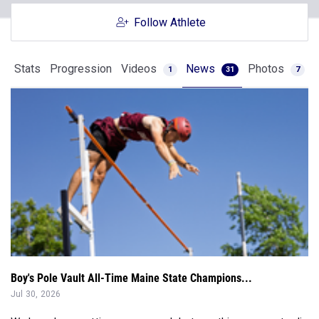
Follow Athlete
Stats
Progression
Videos
News
Photos
1
31
7
Boy's Pole Vault All-Time Maine State Champions...
Jul 30, 2026