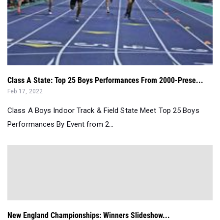
Class A State: Top 25 Boys Performances From 2000-Prese...
Feb 17, 2022
Class A Boys Indoor Track & Field State Meet Top 25 Boys
Performances By Event from 2...
New England Championships: Winners Slideshow...