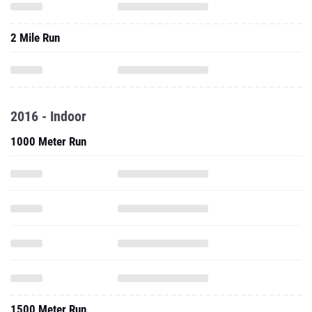
2 Mile Run
2016 - Indoor
1000 Meter Run
1500 Meter Run