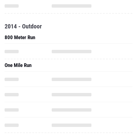
2014 - Outdoor
800 Meter Run
One Mile Run