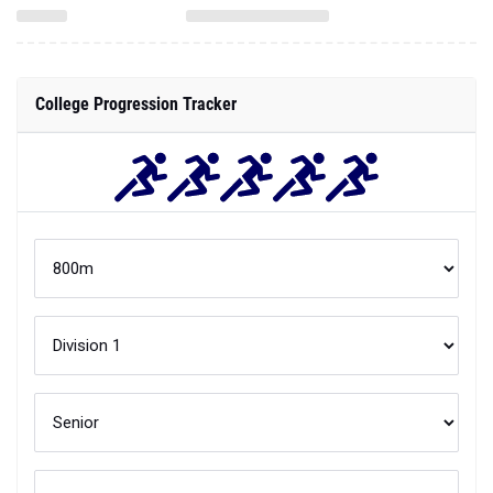
College Progression Tracker