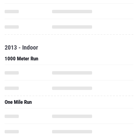
2013 - Indoor
1000 Meter Run
One Mile Run