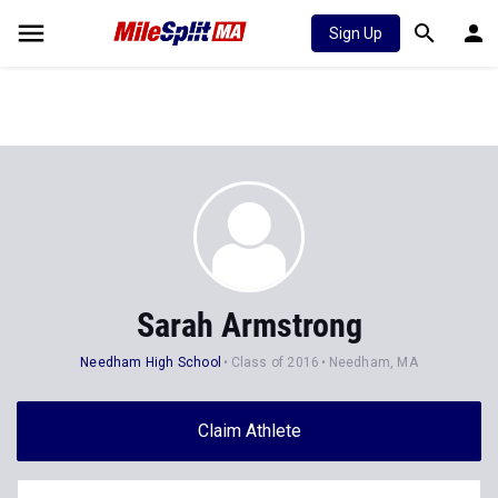
Sign Up
Sarah Armstrong
Needham High School
Class of 2016
Needham, MA
Claim Athlete