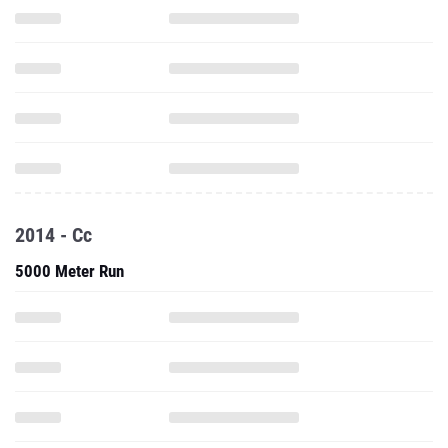
2014 - Cc
5000 Meter Run