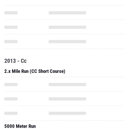
2013 - Cc
2.x Mile Run (CC Short Course)
5000 Meter Run