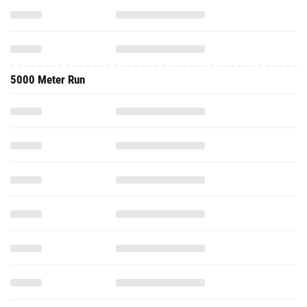
5000 Meter Run