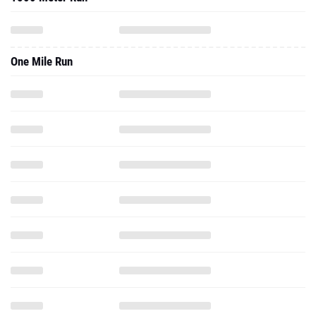
One Mile Run