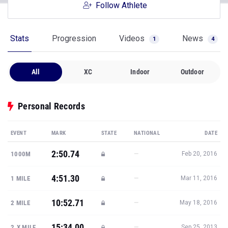
Follow Athlete
Stats
Progression
Videos
News
1
4
All
XC
Indoor
Outdoor
Personal Records
EVENT
MARK
STATE
NATIONAL
DATE
2:50.74
—
1000M
Feb 20, 2016
4:51.30
—
1 MILE
Mar 11, 2016
10:52.71
—
2 MILE
May 18, 2016
15:34.00
—
2.X MILE
Sep 25, 2013