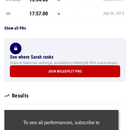
17:57.00
—
5K
Sep 20, 2014
Show all PRs
See where Sarah ranks
State & National rankings, available to MileSplit PRO subscribers.
JOIN MILESPLIT PRO
Results
To see all performances,
subscribe to