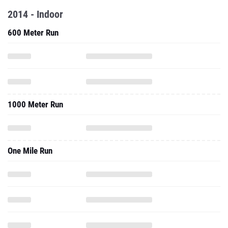
2014 - Indoor
600 Meter Run
1000 Meter Run
One Mile Run