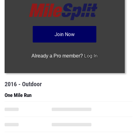
Join Now
Already a Pro member?
Log In
2016 - Outdoor
One Mile Run