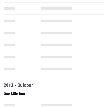
2013 - Outdoor
One Mile Run