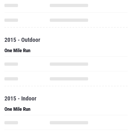
2015 - Outdoor
One Mile Run
2015 - Indoor
One Mile Run