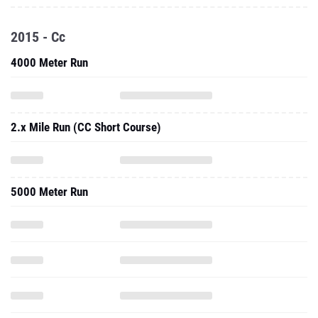
2015 - Cc
4000 Meter Run
2.x Mile Run (CC Short Course)
5000 Meter Run