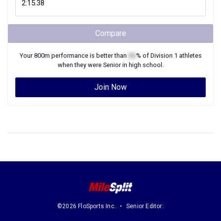
Compare
Your
800m
performance is better than
XX
% of
Division 1
athletes
when they were
Senior
in high school.
Join Now
©2026 FloSports Inc.
Senior Editor: