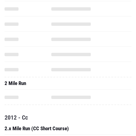
2 Mile Run
2012 - Cc
2.x Mile Run (CC Short Course)