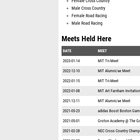
Female Cross Country
Male Cross Country
Female Road Racing
Male Road Racing
Meets Held Here
DATE
MEET
2023-01-14
MIT Tri-Meet
2022-12-10
MIT Alumni/ae Meet
2022-01-15
MIT Tri-Meet
2022-01-08
MIT Art Farnham Invitation
2021-12-11
MIT Alumni/ae Meet
2021-05-23
adidas Boost Boston Gam
2021-05-01
Groton Academy @ The Go
2021-02-28
NEC Cross Country Champ