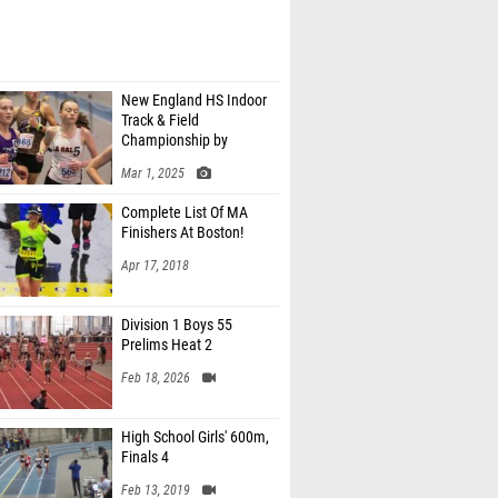
New England HS Indoor
Track & Field
Championship by
MaineTrackXC
Mar 1, 2025
Complete List Of MA
Finishers At Boston!
Apr 17, 2018
Division 1 Boys 55
Prelims Heat 2
Feb 18, 2026
High School Girls' 600m,
Finals 4
Feb 13, 2019