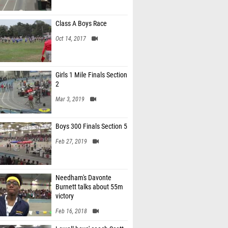
Class A Boys Race
Oct 14, 2017
Girls 1 Mile Finals Section
2
Mar 3, 2019
Boys 300 Finals Section 5
Feb 27, 2019
Needham's Davonte
Burnett talks about 55m
victory
Feb 16, 2018