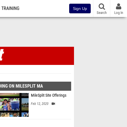
TRAINING
Sign Up
Search
Log In
ING ON MILESPLIT MA
MileSplit Site Offerings
Feb 12, 2020