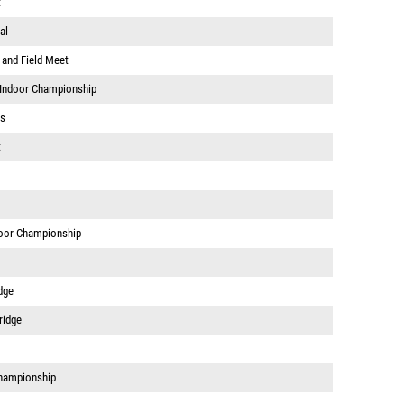
t
al
 and Field Meet
 Indoor Championship
ps
t
door Championship
dge
ridge
hampionship