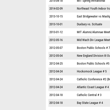
2015-04-18
MIT Spring Invitational
2014-02-09
Northeast Youth Indoor tr
2013-10-15
East Bridgewater vs Mash
2013-10-01
Duxbury vs. Scituate
2013-01-12
MIT Alumni/Alumnae Mee
2012-05-16
Mid Wach Div League Mee
2012-05-07
Boston Public Schools # 7
2012-05-04
New England Division III 
2012-04-25
Boston Public Schools #5
2012-04-24
Hockomock League # 5
2012-04-24
Catholic Conference #2 (B
2012-04-24
Atlantic Coast League # 4
2012-04-18
Catholic Central # 3
2012-04-18
Bay State League # 4