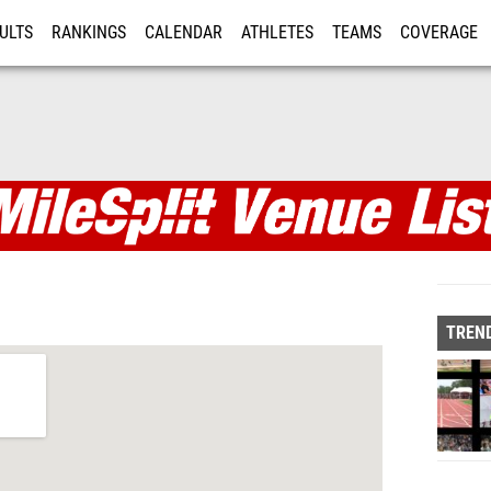
ULTS
RANKINGS
CALENDAR
ATHLETES
TEAMS
COVERAGE
ISTRATION
MORE
TREND