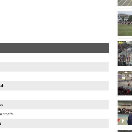
al
es
vernor's
s