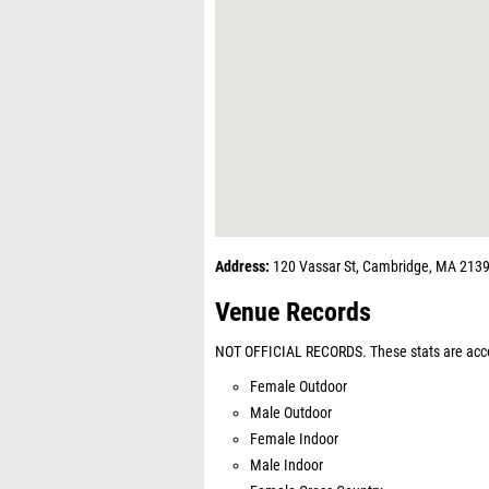
Address:
120 Vassar St, Cambridge, MA 213
Venue Records
NOT OFFICIAL RECORDS. These stats are acco
Female Outdoor
Male Outdoor
Female Indoor
Male Indoor