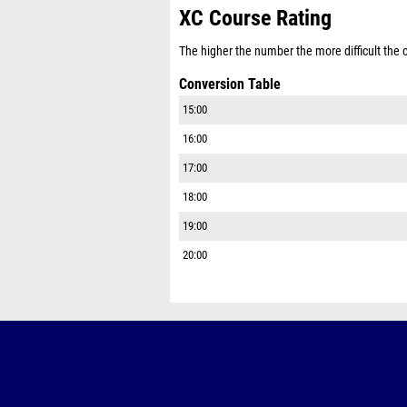
XC Course Rating
The higher the number the more difficult the co
Conversion Table
15:00
16:00
17:00
18:00
19:00
20:00