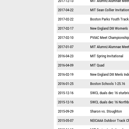
2017-12-13
MIT Alumni/Alumnae Mee
2017-04-22
MIT Sean Collier Invitation
2017-02-22
Boston Parks Youth Track
2017-02-17
New England DIII Women's
2017-02-10
PVIAC Meet Championshi
2017-01-07
MIT Alumni/Alumnae Mee
2016-04-23
MIT Spring Invitational
2016-04-09
MIT Quad
2016-02-19
New England DIII Men's In
2016-01-25
Boston Schools 1-25.16
2015-12-16
SWCL duals dec 16 sturbri
2015-12-16
SWCL duals dec 16 Northb
2015-09-29
Sharon vs. Stoughton
2015-05-07
NEICAAA Outdoor Track C