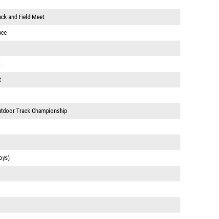
ack and Field Meet
pee
t
t
Outdoor Track Championship
oys)