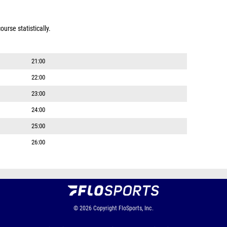
urse statistically.
21:00
22:00
23:00
24:00
25:00
26:00
© 2026
Copyright
FloSports, Inc.