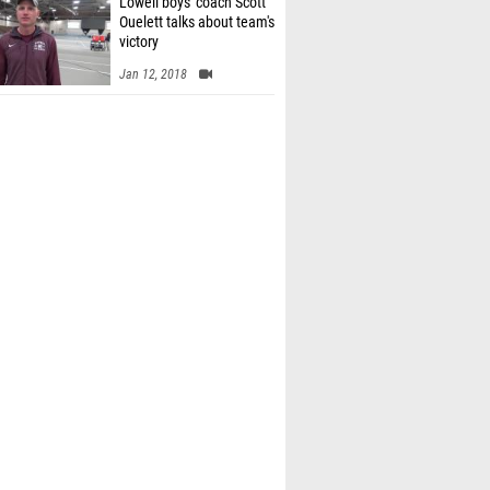
Lowell boys' coach Scott
Ouelett talks about team's
victory
Jan 12, 2018