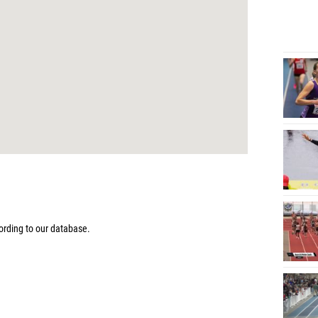
9
rding to our database.