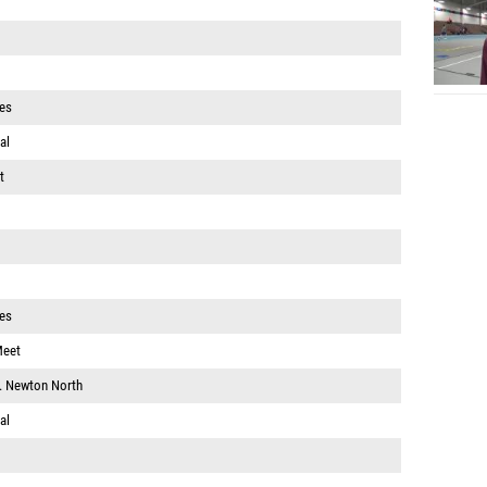
es
al
t
es
Meet
v. Newton North
al