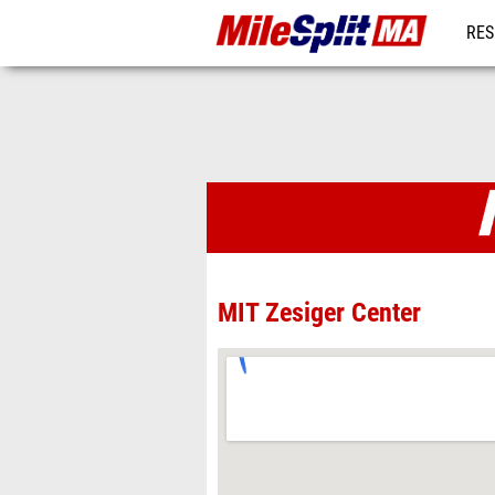
RES
REG
Venues
MIT Zesiger Center