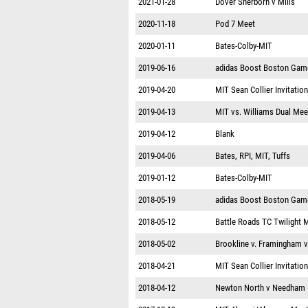
2021-01-28
Dover Sherborn v Mills
2020-11-18
Pod 7 Meet
2020-01-11
Bates-Colby-MIT
2019-06-16
adidas Boost Boston Gam
2019-04-20
MIT Sean Collier Invitation
2019-04-13
MIT vs. Williams Dual Mee
2019-04-12
Blank
2019-04-06
Bates, RPI, MIT, Tuffs
2019-01-12
Bates-Colby-MIT
2018-05-19
adidas Boost Boston Gam
2018-05-12
Battle Roads TC Twilight 
2018-05-02
Brookline v. Framingham 
2018-04-21
MIT Sean Collier Invitation
2018-04-12
Newton North v Needham