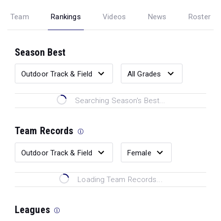
Team
Rankings
Videos
News
Roster
Season Best
Searching Season's Best...
Team Records
Loading Team Records...
Leagues