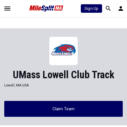
Sign Up
UMass Lowell Club Track
Lowell, MA USA
Claim Team