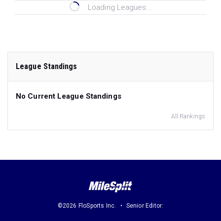
Loading Leagues...
League Standings
No Current League Standings
All Rankings
©2026 FloSports Inc.
Senior Editor: