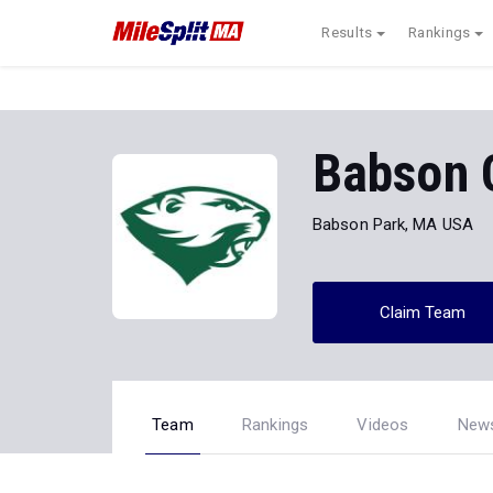
Results
Rankings
Babson 
Babson Park, MA USA
Claim Team
Team
Rankings
Videos
New