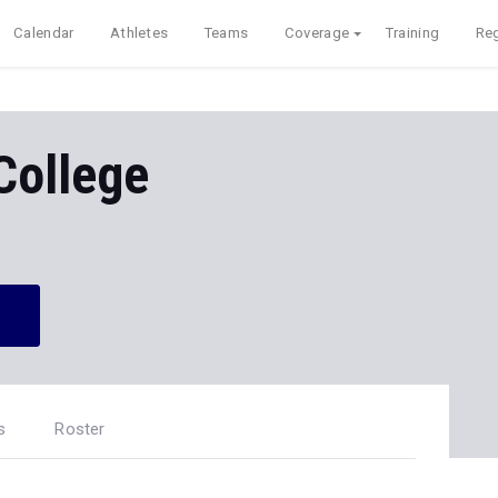
Calendar
Athletes
Teams
Coverage
Training
Reg
College
s
Roster