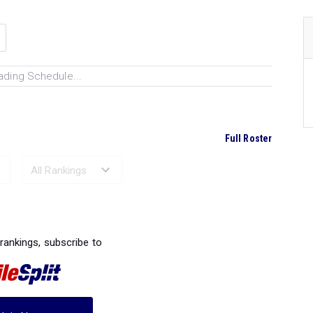
ading Schedule...
Full Roster
Ranked Performances...
 rankings, subscribe to