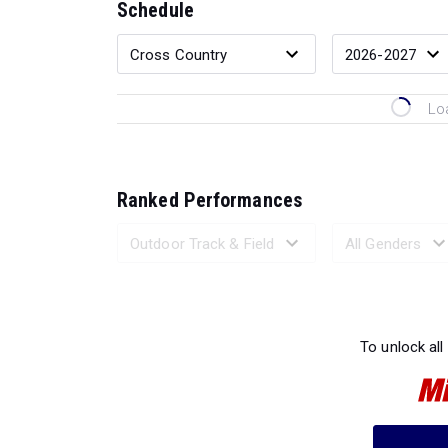
Schedule
Lo
Ranked Performances
Loading 
To unlock all