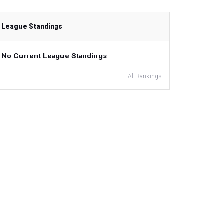
League Standings
No Current League Standings
All Rankings