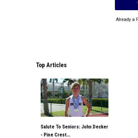
Already a
Top Articles
Salute To Seniors: John Decker
- Pine Crest...