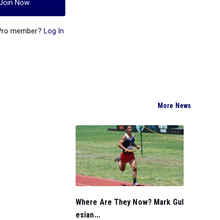
Join Now
 Pro member?
Log In
More News
Where Are They Now? Mark Gul
esian...