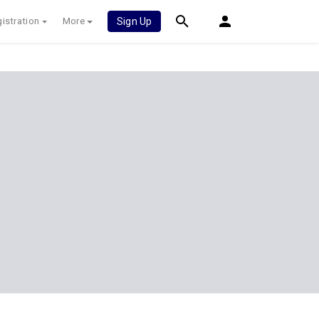
istration
More
Sign Up