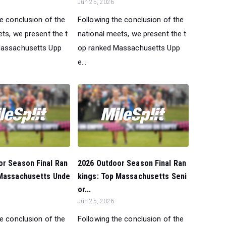
Jun 25, 2026
he conclusion of the
Following the conclusion of the
ts, we present the t
national meets, we present the t
Massachusetts Upp
op ranked Massachusetts Upp
e...
or Season Final Ran
2026 Outdoor Season Final Ran
 Massachusetts Unde
kings: Top Massachusetts Seni
or...
Jun 25, 2026
he conclusion of the
Following the conclusion of the