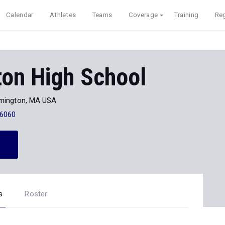
Calendar
Athletes
Teams
Coverage
Training
Reg
ton High School
mington, MA USA
-6060
s
Roster