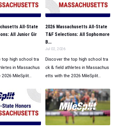
chusetts All-State
2026 Massachusetts All-State
ons: All Junior Gir
T&F Selections: All Sophomore
B...
Jul 02, 2026
 top high school tra
Discover the top high school tra
athletes in Massachus
ck & field athletes in Massachus
 2026 MileSplit...
etts with the 2026 MileSplit...