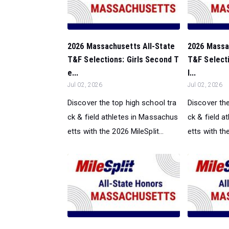
2026 Massachusetts All-State
2026 Massa
T&F Selections: Girls Second T
T&F Selecti
e...
l...
Jul 02, 2026
Jul 02, 2026
Discover the top high school tra
Discover the
ck & field athletes in Massachus
ck & field 
etts with the 2026 MileSplit...
etts with the