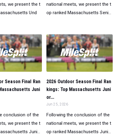
ts, we present the t
national meets, we present the t
Massachusetts Und
op ranked Massachusetts Seni...
or Season Final Ran
2026 Outdoor Season Final Ran
 Massachusetts Juni
kings: Top Massachusetts Juni
or...
Jun 25, 2026
he conclusion of the
Following the conclusion of the
ts, we present the t
national meets, we present the t
assachusetts Juni...
op ranked Massachusetts Juni...