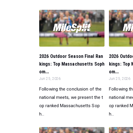
2026 Outdoor Season Final Ran
2026 Outdo
kings: Top Massachusetts Soph
kings: Top
om...
om...
Jun 25, 2026
Jun 25, 2026
Following the conclusion of the
Following t
national meets, we present the t
national mee
op ranked Massachusetts Sop
op ranked 
h...
h...