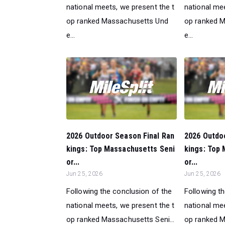
national meets, we present the t
national mee
op ranked Massachusetts Und
op ranked 
e...
e...
2026 Outdoor Season Final Ran
2026 Outdo
kings: Top Massachusetts Seni
kings: Top
or...
or...
Jun 25, 2026
Jun 25, 2026
Following the conclusion of the
Following t
national meets, we present the t
national mee
op ranked Massachusetts Seni...
op ranked M