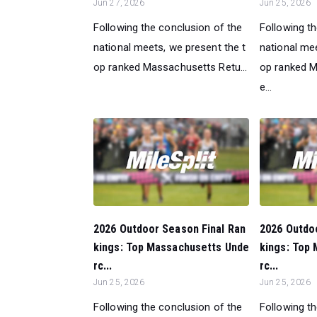
Jun 27, 2026
Jun 25, 2026
Following the conclusion of the
Following t
national meets, we present the t
national mee
op ranked Massachusetts Retu...
op ranked 
e...
2026 Outdoor Season Final Ran
2026 Outdo
kings: Top Massachusetts Unde
kings: Top
rc...
rc...
Jun 25, 2026
Jun 25, 2026
Following the conclusion of the
Following t