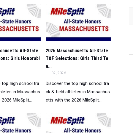
chusetts All-State
2026 Massachusetts All-State
ons: Girls Honorabl
T&F Selections: Girls Third Te
a...
Jul 02, 2026
 top high school tra
Discover the top high school tra
athletes in Massachus
ck & field athletes in Massachus
 2026 MileSplit...
etts with the 2026 MileSplit...