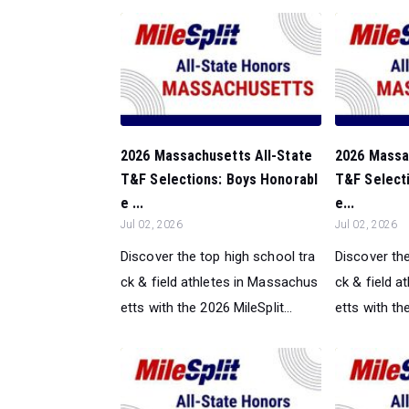
2026 Massachusetts All-State
2026 Massa
T&F Selections: Boys Honorabl
T&F Selecti
e ...
e...
Jul 02, 2026
Jul 02, 2026
Discover the top high school tra
Discover the
ck & field athletes in Massachus
ck & field 
etts with the 2026 MileSplit...
etts with the