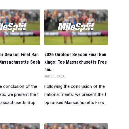
or Season Final Ran
2026 Outdoor Season Final Ran
 Massachusetts Soph
kings: Top Massachusetts Fres
hm...
Jun 25, 2026
he conclusion of the
Following the conclusion of the
ts, we present the t
national meets, we present the t
Massachusetts Sop
op ranked Massachusetts Fres...