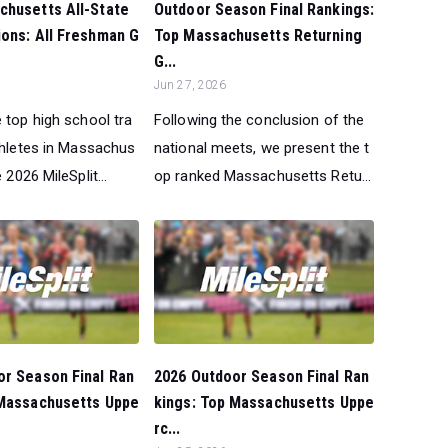
Outdoor Season Final Rankings:
chusetts All-State
Top Massachusetts Returning
ons: All Freshman G
G...
Jun 27, 2026
Following the conclusion of the
 top high school tra
national meets, we present the t
athletes in Massachus
op ranked Massachusetts Retu...
 2026 MileSplit...
or Season Final Ran
2026 Outdoor Season Final Ran
 Massachusetts Uppe
kings: Top Massachusetts Uppe
rc...