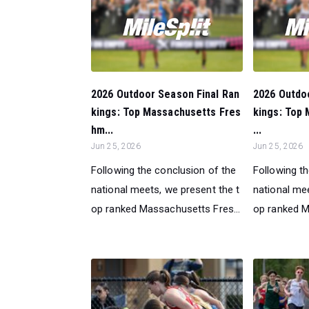
2026 Outdoor Season Final Ran
2026 Outdo
kings: Top Massachusetts Fres
kings: Top 
hm...
...
Jun 25, 2026
Jun 25, 2026
Following the conclusion of the
Following t
national meets, we present the t
national mee
op ranked Massachusetts Fres...
op ranked Ma