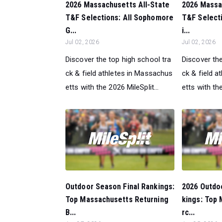
2026 Massachusetts All-State
2026 Massa
T&F Selections: All Sophomore
T&F Selecti
G...
i...
Jul 02, 2026
Jul 02, 2026
Discover the top high school tra
Discover the
ck & field athletes in Massachus
ck & field 
etts with the 2026 MileSplit...
etts with the
Outdoor Season Final Rankings:
2026 Outdo
Top Massachusetts Returning
kings: Top
B...
rc...