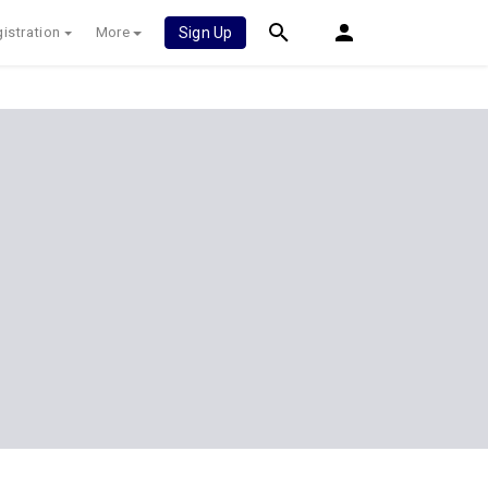
istration
More
Sign Up