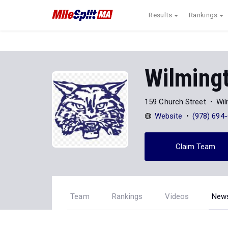
Results
Rankings
Wilming
159 Church Street
Wil
Website
(978) 694
Claim Team
Team
Rankings
Videos
New