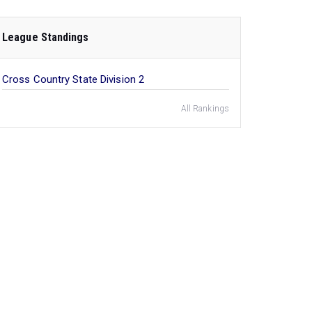
League Standings
Cross Country State Division 2
All Rankings