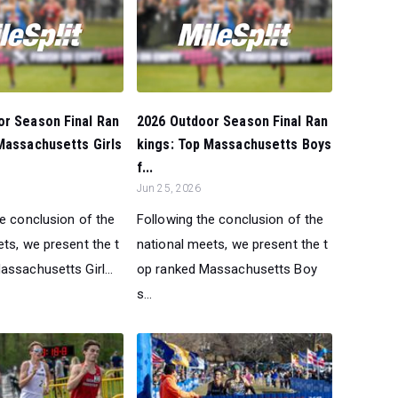
or Season Final Ran
2026 Outdoor Season Final Ran
Massachusetts Girls
kings: Top Massachusetts Boys
f...
Jun 25, 2026
he conclusion of the
Following the conclusion of the
ts, we present the t
national meets, we present the t
ssachusetts Girl...
op ranked Massachusetts Boy
s...