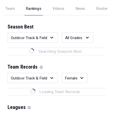
Team
Rankings
Videos
News
Roster
Season Best
Searching Season's Best...
Team Records
Loading Team Records...
Leagues