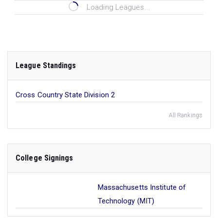
Loading Leagues...
League Standings
Cross Country State Division 2
All Rankings
College Signings
Massachusetts Institute of
Technology (MIT)