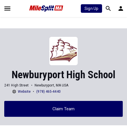
Sign Up
Newburyport High School
241 High Street
Newburyport, MA USA
Website
(978) 465-4440
Claim Team