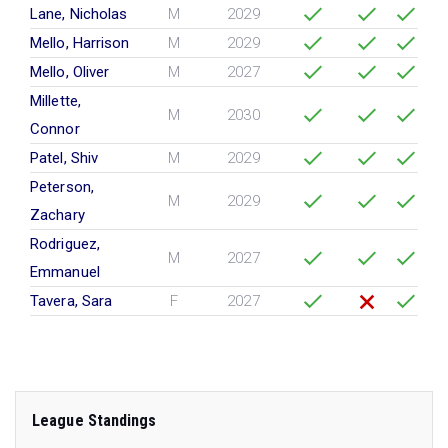
Lane, Nicholas
M
2029
Mello, Harrison
M
2029
Mello, Oliver
M
2027
Millette,
M
2030
Connor
Patel, Shiv
M
2029
Peterson,
M
2029
Zachary
Rodriguez,
M
2027
Emmanuel
Tavera, Sara
F
2027
League Standings