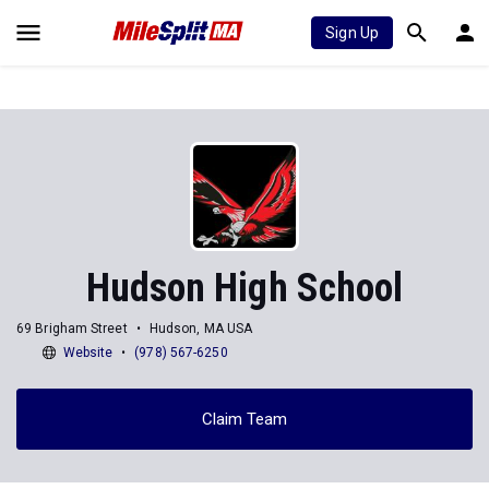
Sign Up
Hudson High School
69 Brigham Street
Hudson, MA USA
Website
(978) 567-6250
Claim Team