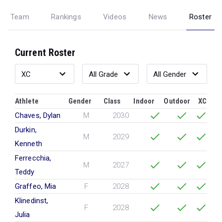
Team
Rankings
Videos
News
Roster
Current Roster
Athlete
Gender
Class
Indoor
Outdoor
XC
Chaves, Dylan
M
2030
Durkin,
M
2029
Kenneth
Ferrecchia,
M
2027
Teddy
Graffeo, Mia
F
2028
Klinedinst,
F
2028
Julia