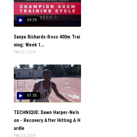
03:29
Sanya Richards-Ross 400m Trai
ning: Week 1...
Feb 22, 2019
01:35
TECHNIQUE: Dawn Harper-Nels
on - Recovery After Hitting A H
urdle
Feb 23, 2019