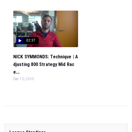
02:37
NICK SYMMONDS: Technique | A
djusting 800 Strategy Mid Rac
e...
Dec 10, 2015