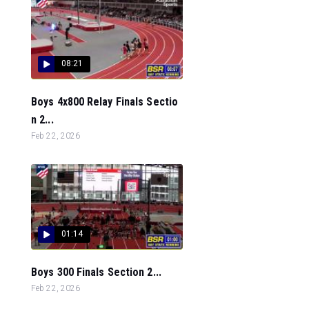
08:21
Boys 4x800 Relay Finals Sectio
n 2...
Feb 22, 2026
01:14
Boys 300 Finals Section 2...
Feb 22, 2026