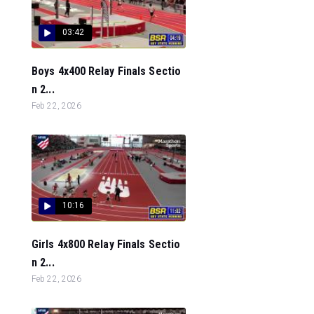
03:42
Boys 4x400 Relay Finals Sectio
n 2...
Feb 22, 2026
10:16
Girls 4x800 Relay Finals Sectio
n 2...
Feb 22, 2026