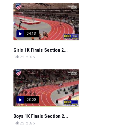
04:13
Girls 1K Finals Section 2...
Feb 22, 2026
03:00
Boys 1K Finals Section 2...
Feb 22, 2026