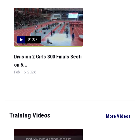
01:07
Division 2 Girls 300 Finals Secti
on 5...
Feb 16, 2026
Training Videos
More Videos