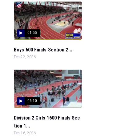
01:55
Boys 600 Finals Section 2...
Feb 22, 2026
06:10
Division 2 Girls 1600 Finals Sec
tion 1...
Feb 16, 2026