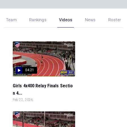
Team
Rankings
Videos
News
Roster
04:21
Girls 4x400 Relay Finals Sectio
n 4...
Feb 22, 2026