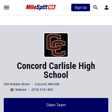
Sign Up
Concord Carlisle High
School
500 Walden Street
Concord, MA USA
Website
(978) 318-1400
Claim Team