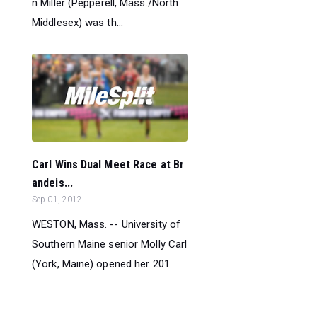
n Miller (Pepperell, Mass./North
Middlesex) was th...
Carl Wins Dual Meet Race at Br
andeis...
Sep 01, 2012
WESTON, Mass. -- University of
Southern Maine senior Molly Carl
(York, Maine) opened her 201...