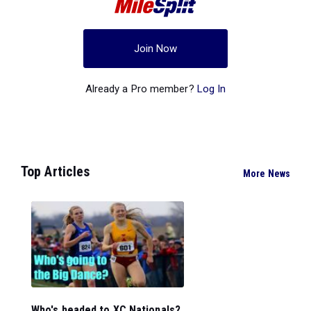
Join Now
Already a Pro member?
Log In
Top Articles
More News
Who's headed to XC Nationals?