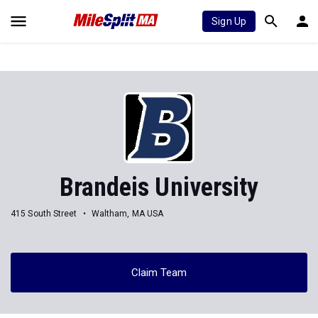
Sign Up
Brandeis University
415 South Street
Waltham, MA USA
Claim Team