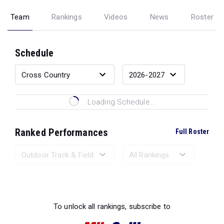
Team
Rankings
Videos
News
Roster
Schedule
Loading Schedule...
Ranked Performances
Full Roster
Loading Ranked Performances...
To unlock all rankings, subscribe to