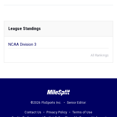
League Standings
NCAA Division 3
All Rankings
©2026 FloSports Inc.
Senior Editor:
Contact Us
Privacy Policy
Terms of Use