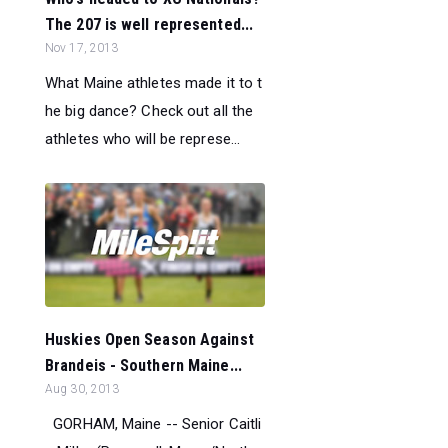
The 207 is well represented...
Nov 17, 2013
What Maine athletes made it to t
he big dance? Check out all the
athletes who will be represe...
Huskies Open Season Against
Brandeis - Southern Maine...
Aug 30, 2013
GORHAM, Maine -- Senior Caitli