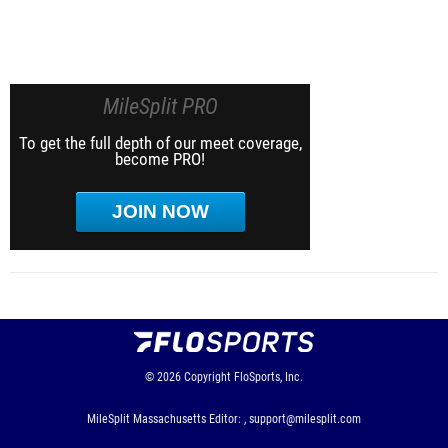
MileSplit PRO
To get the full depth of our meet coverage,
become PRO!
JOIN NOW
© 2026
Copyright
FloSports, Inc.
MileSplit Massachusetts Editor: ,
support@milesplit.com