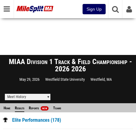
Sign Up
MIAA Division 1 Track & Field Championship -
2026 2026
May 29, 2026
Westfield State University
Westfield, MA
Meet History
Home
Results
Reports
Teams
NEW
Elite Performances (178)