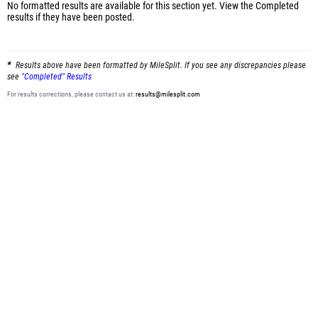
No formatted results are available for this section yet.
View the Completed
results
if they have been posted.
Results above have been formatted by MileSplit. If you see any discrepancies please
see
"Completed" Results
For results corrections, please contact us at:
results@milesplit.com