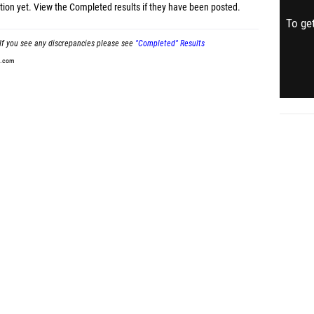
tion yet.
View the Completed results
if they have been posted.
To get
If you see any discrepancies please see
"Completed" Results
t.com