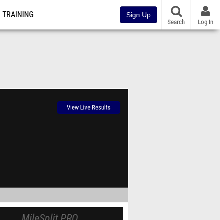
TRAINING
Sign Up
Search
Log In
View Live Results
MileSplit PRO