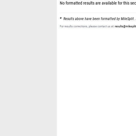
No formatted results are available for this sec
Results above have been formatted by MileSplit. 
For results corrections, please contact us at:
results@milespli