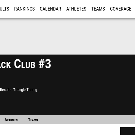
ULTS
RANKINGS
CALENDAR
ATHLETES
TEAMS
COVERAGE
ISTRATION
MORE
ack Club #3
Results
Triangle Timing
Articles
Teams