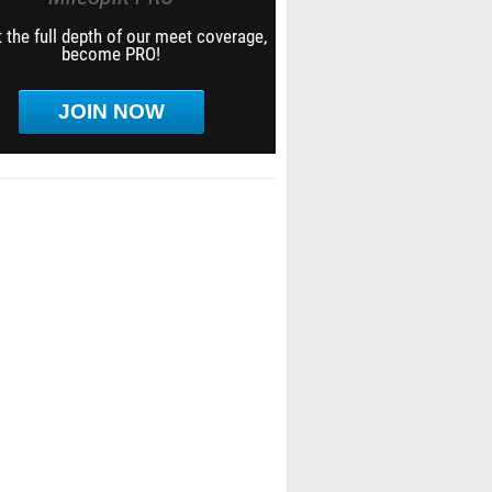
 the full depth of our meet coverage,
become PRO!
JOIN NOW