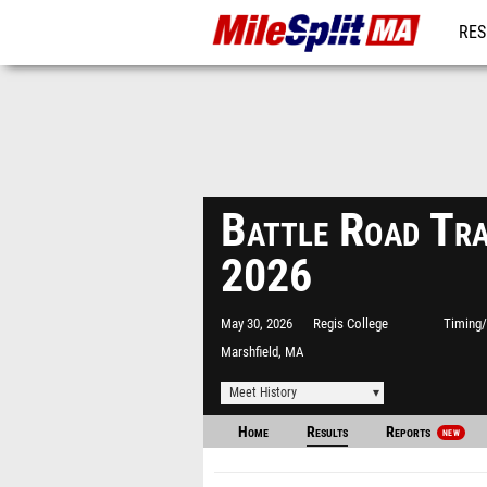
RES
REG
Battle Road Tr
2026
May 30, 2026
Regis College
Timing/
Marshfield, MA
Meet History
Home
Results
Reports
NEW