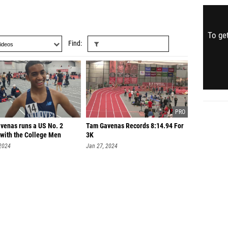
To get
Find
venas runs a US No. 2
Tam Gavenas Records 8:14.94 For
with the College Men
3K
 2024
Jan 27, 2024