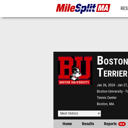
RES
REG
Boston
Terrie
Jan 26, 2024
Jan 27,
Boston University - T
Tennis Center
Boston, MA
Meet History
Home
Results
Reports
NEW