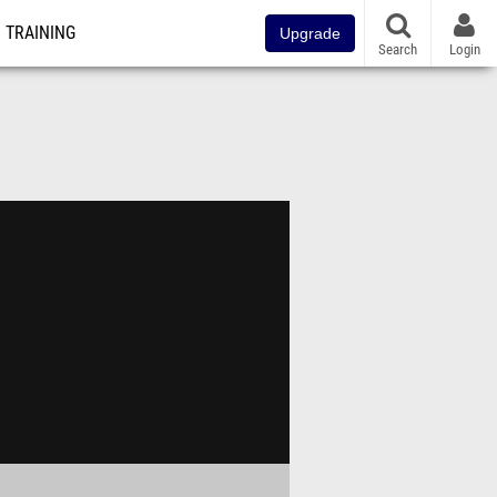
TRAINING
Upgrade
Search
Login