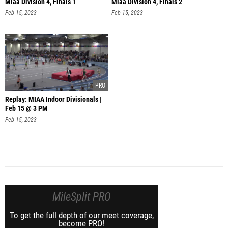
Miaa Division 4, Finals 1
Miaa Division 4, Finals 2
Feb 15, 2023
Feb 15, 2023
Replay: MIAA Indoor Divisionals |
Feb 15 @ 3 PM
Feb 15, 2023
MileSplit PRO
To get the full depth of our meet coverage,
become PRO!