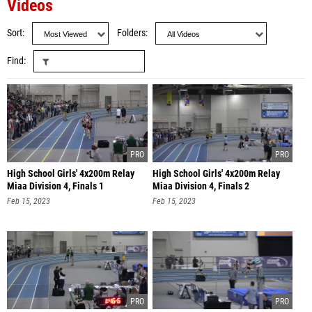
Videos
Sort
Folders
Find
High School Girls' 4x200m Relay
High School Girls' 4x200m Relay
Miaa Division 4, Finals 1
Miaa Division 4, Finals 2
Feb 15, 2023
Feb 15, 2023