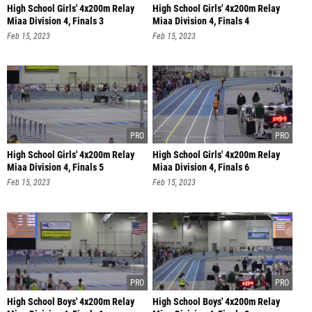
High School Girls' 4x200m Relay
High School Girls' 4x200m Relay
Miaa Division 4, Finals 3
Miaa Division 4, Finals 4
Feb 15, 2023
Feb 15, 2023
High School Girls' 4x200m Relay
High School Girls' 4x200m Relay
Miaa Division 4, Finals 5
Miaa Division 4, Finals 6
Feb 15, 2023
Feb 15, 2023
High School Boys' 4x200m Relay
High School Boys' 4x200m Relay