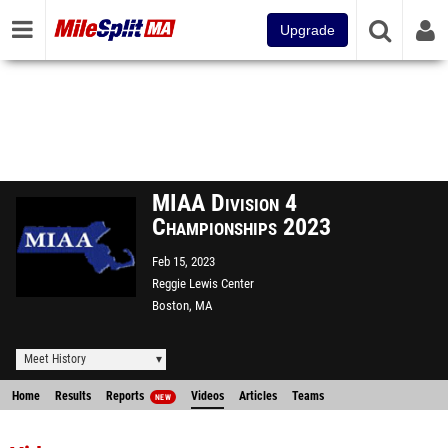
Upgrade
MIAA Division 4
Championships 2023
Feb 15, 2023
Reggie Lewis Center
Boston, MA
Meet History
Home
Results
Reports
Videos
Articles
Teams
NEW