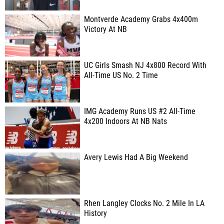
Montverde Academy Grabs 4x400m
Victory At NB
UC Girls Smash NJ 4x800 Record With
All-Time US No. 2 Time
IMG Academy Runs US #2 All-Time
4x200 Indoors At NB Nats
Avery Lewis Had A Big Weekend
Rhen Langley Clocks No. 2 Mile In LA
History