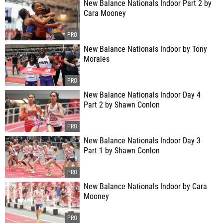
New Balance Nationals Indoor Part 2 by
Cara Mooney
New Balance Nationals Indoor by Tony
Morales
New Balance Nationals Indoor Day 4
Part 2 by Shawn Conlon
New Balance Nationals Indoor Day 3
Part 1 by Shawn Conlon
New Balance Nationals Indoor by Cara
Mooney