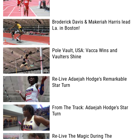
Broderick Davis & Makeriah Harris lead
La. in Boston!
Pole Vault, USA: Vacca Wins and
Vaulters Shine
Re-Live Adaejah Hodge's Remarkable
Star Turn
From The Track: Adaejah Hodge's Star
Turn
Re-Live The Magic During The