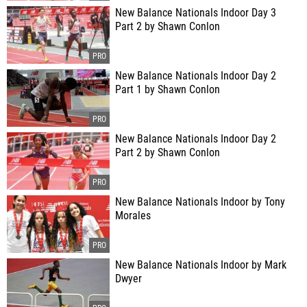
New Balance Nationals Indoor Day 3
Part 2 by Shawn Conlon
New Balance Nationals Indoor Day 2
Part 1 by Shawn Conlon
New Balance Nationals Indoor Day 2
Part 2 by Shawn Conlon
New Balance Nationals Indoor by Tony
Morales
New Balance Nationals Indoor by Mark
Dwyer