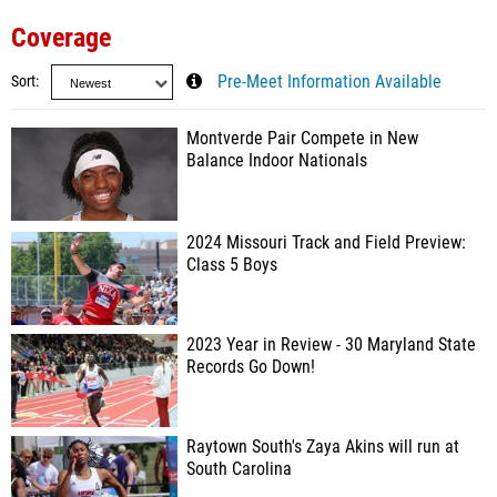
Coverage
Sort
Pre-Meet Information Available
Montverde Pair Compete in New
Balance Indoor Nationals
2024 Missouri Track and Field Preview:
Class 5 Boys
2023 Year in Review - 30 Maryland State
Records Go Down!
Raytown South's Zaya Akins will run at
South Carolina