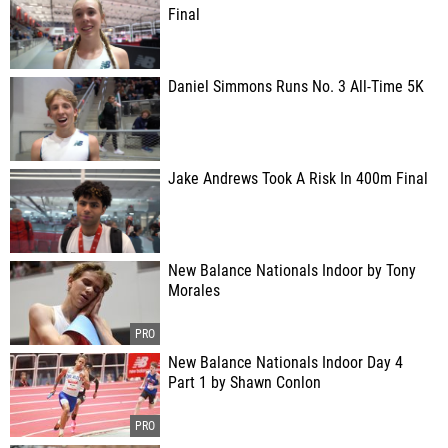
Final
Daniel Simmons Runs No. 3 All-Time 5K
Jake Andrews Took A Risk In 400m Final
New Balance Nationals Indoor by Tony
Morales
New Balance Nationals Indoor Day 4
Part 1 by Shawn Conlon