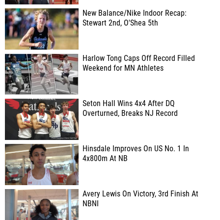
New Balance/Nike Indoor Recap:
Stewart 2nd, O'Shea 5th
Harlow Tong Caps Off Record Filled
Weekend for MN Athletes
Seton Hall Wins 4x4 After DQ
Overturned, Breaks NJ Record
Hinsdale Improves On US No. 1 In
4x800m At NB
Avery Lewis On Victory, 3rd Finish At
NBNI