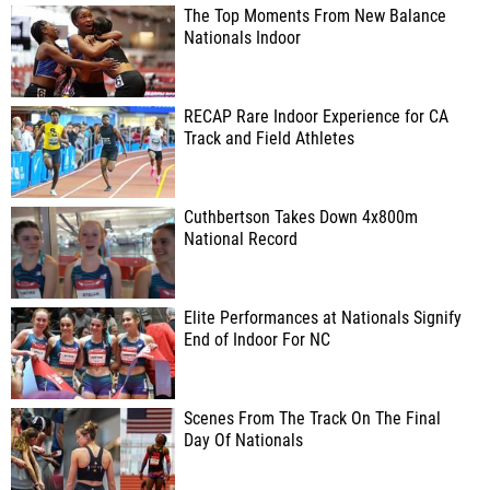
The Top Moments From New Balance
Nationals Indoor
RECAP Rare Indoor Experience for CA
Track and Field Athletes
Cuthbertson Takes Down 4x800m
National Record
Elite Performances at Nationals Signify
End of Indoor For NC
Scenes From The Track On The Final
Day Of Nationals