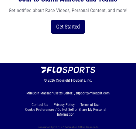
Get notified about Race Videos, Personal Content, and more!
Get Started
© 2026
Copyright
FloSports, Inc.
MileSplit Massachusetts Editor: ,
support@milesplit.com
Contact Us
Privacy Policy
Terms of Use
Cookie Preferences / Do Not Sell or Share My Personal
Information
Generated by 10.1.2.164 fresh in 308 milliseconds