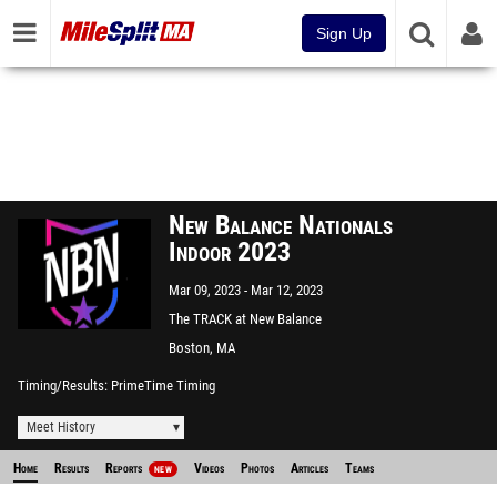
Sign Up
New Balance Nationals
Indoor 2023
Mar 09, 2023
Mar 12, 2023
The TRACK at New Balance
Boston, MA
Timing/Results
PrimeTime Timing
Meet History
Home
Results
Reports
Videos
Photos
Articles
Teams
NEW