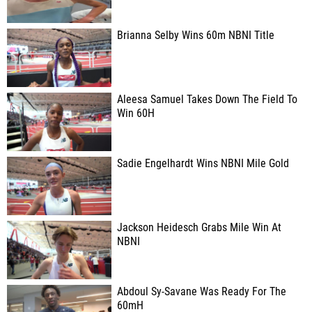
Brianna Selby Wins 60m NBNI Title
Aleesa Samuel Takes Down The Field To
Win 60H
Sadie Engelhardt Wins NBNI Mile Gold
Jackson Heidesch Grabs Mile Win At
NBNI
Abdoul Sy-Savane Was Ready For The
60mH