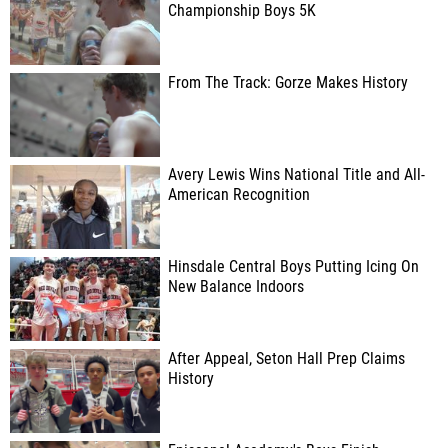
Championship Boys 5K
From The Track: Gorze Makes History
Avery Lewis Wins National Title and All-
American Recognition
Hinsdale Central Boys Putting Icing On
New Balance Indoors
After Appeal, Seton Hall Prep Claims
History