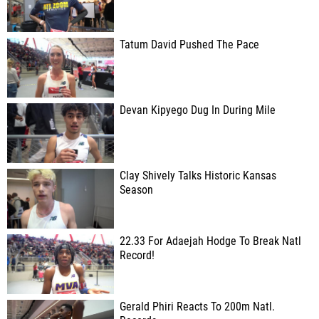
Tatum David Pushed The Pace
Devan Kipyego Dug In During Mile
Clay Shively Talks Historic Kansas
Season
22.33 For Adaejah Hodge To Break Natl
Record!
Gerald Phiri Reacts To 200m Natl.