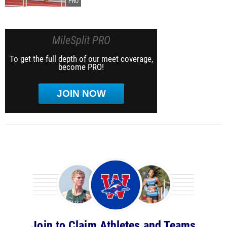
MileSplit PRO
To get the full depth of our meet coverage,
become PRO!
JOIN NOW
Join to Claim Athletes and Teams