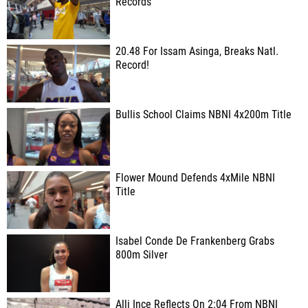
Records
20.48 For Issam Asinga, Breaks Natl.
Record!
Bullis School Claims NBNI 4x200m Title
Flower Mound Defends 4xMile NBNI
Title
Isabel Conde De Frankenberg Grabs
800m Silver
Alli Ince Reflects On 2:04 From NBNI