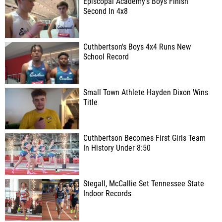
Episcopal Academy's Boys Finish
Second In 4x8
Cuthbertson's Boys 4x4 Runs New
School Record
Small Town Athlete Hayden Dixon Wins
Title
Cuthbertson Becomes First Girls Team
In History Under 8:50
Stegall, McCallie Set Tennessee State
Indoor Records