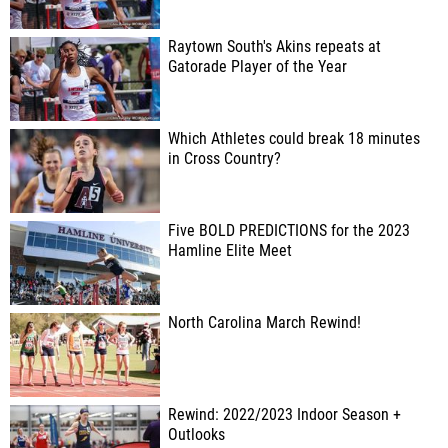
Raytown South's Akins repeats at
Gatorade Player of the Year
Which Athletes could break 18 minutes
in Cross Country?
Five BOLD PREDICTIONS for the 2023
Hamline Elite Meet
North Carolina March Rewind!
Rewind: 2022/2023 Indoor Season +
Outlooks