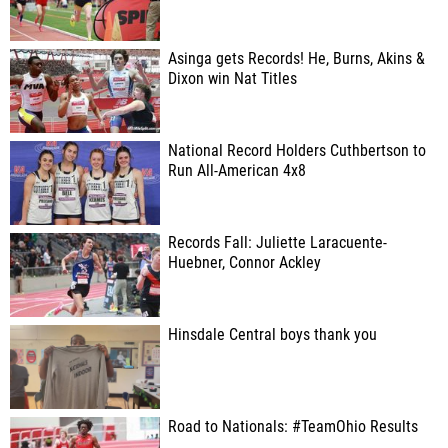
Asinga gets Records! He, Burns, Akins &
Dixon win Nat Titles
National Record Holders Cuthbertson to
Run All-American 4x8
Records Fall: Juliette Laracuente-
Huebner, Connor Ackley
Hinsdale Central boys thank you
Road to Nationals: #TeamOhio Results