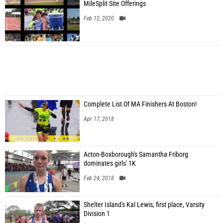
MileSplit Site Offerings
Feb 12, 2020
Complete List Of MA Finishers At Boston!
Apr 17, 2018
Acton-Boxborough's Samantha Friborg
dominates girls' 1K
Feb 24, 2018
Shelter Island's Kal Lewis, first place, Varsity
Division 1