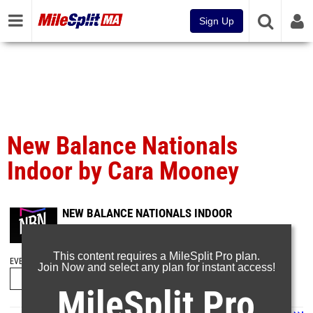
Sign Up
New Balance Nationals
Indoor by Cara Mooney
NEW BALANCE NATIONALS INDOOR
Mar 11, 2023
This content requires a MileSplit Pro plan.
EVENT FOLDERS
Join Now and select any plan for instant access!
MileSplit Pro