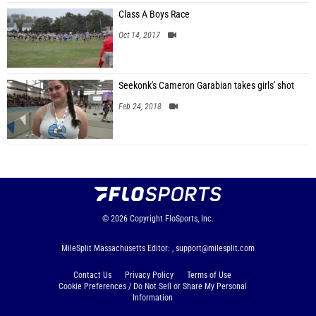
Class A Boys Race
Oct 14, 2017
Seekonk's Cameron Garabian takes girls' shot
Feb 24, 2018
© 2026
Copyright
FloSports, Inc.
MileSplit Massachusetts Editor: ,
support@milesplit.com
Contact Us
Privacy Policy
Terms of Use
Cookie Preferences / Do Not Sell or Share My Personal
Information