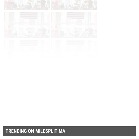
Page 1 of 60 in
Album
Next
Last
TRENDING ON MILESPLIT MA