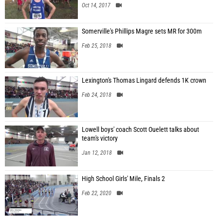
Oct 14, 2017
Somerville's Phillips Magre sets MR for 300m
Feb 25, 2018
Lexington's Thomas Lingard defends 1K crown
Feb 24, 2018
Lowell boys' coach Scott Ouelett talks about
team's victory
Jan 12, 2018
High School Girls' Mile, Finals 2
Feb 22, 2020