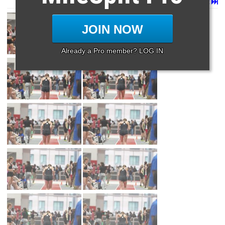
Page 1 of 60 in
Album
Next
Last
JOIN NOW
Already a Pro member? LOG IN