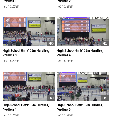
Prelims 1
Prelims 2
Feb 16, 2020
Feb 16, 2020
High School Girls' 55m Hurdles,
High School Girls' 55m Hurdles,
Prelims 3
Prelims 4
Feb 16, 2020
Feb 16, 2020
High School Boys' 55m Hurdles,
High School Boys' 55m Hurdles,
Prelims 1
Prelims 2
Feb 16, 2020
Feb 16, 2020