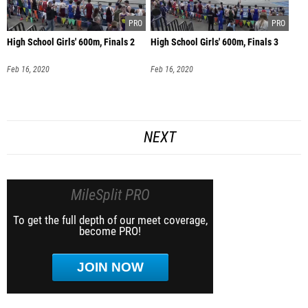
High School Girls' 600m, Finals 2
High School Girls' 600m, Finals 3
Feb 16, 2020
Feb 16, 2020
NEXT
MileSplit PRO
To get the full depth of our meet coverage,
become PRO!
JOIN NOW