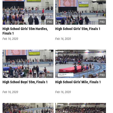
High School Girls' 55m Hurdles,
High School Girls' 55m, Finals 1
Finals 1
Feb 16, 2020
Feb 16, 2020
High School Boys' 55m, Finals 1
High School Girls' Mile, Finals 1
Feb 16, 2020
Feb 16, 2020