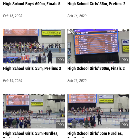
High School Boys' 600m, Finals 5
High School Girls' 55m, Prelims 2
Feb 16, 2020
Feb 16, 2020
High School Girls' 55m, Prelims 3
High School Girls' 300m, Finals 2
Feb 16, 2020
Feb 16, 2020
High School Girls' 55m Hurdles,
High School Girls' 55m Hurdles,