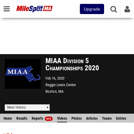
Upgrade
MIAA Division 5
Championships 2020
Feb 16, 2020
Reggie Lewis Center
Boston, MA
Meet History
Home
Results
Reports
Videos
Photos
Articles
Teams
Entries
NEW