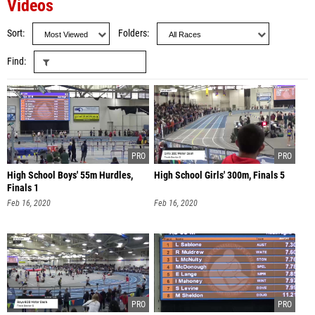
Videos
Sort
Folders
Find
High School Boys' 55m Hurdles,
High School Girls' 300m, Finals 5
Finals 1
Feb 16, 2020
Feb 16, 2020