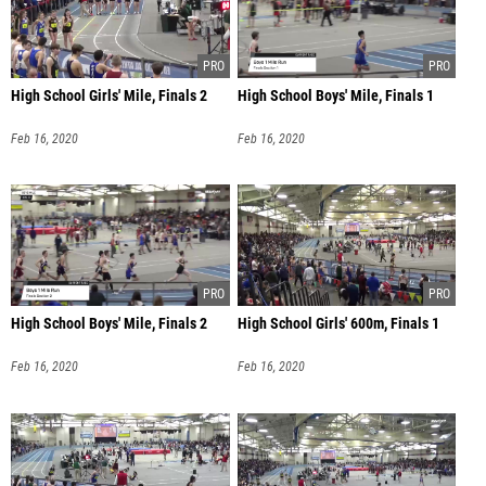
High School Girls' Mile, Finals 2
High School Boys' Mile, Finals 1
Feb 16, 2020
Feb 16, 2020
High School Boys' Mile, Finals 2
High School Girls' 600m, Finals 1
Feb 16, 2020
Feb 16, 2020