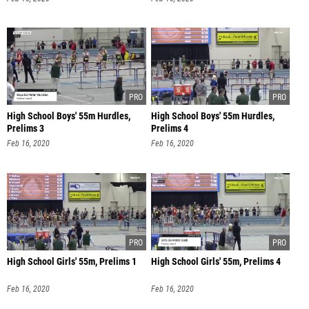
High School Boys' 55m Hurdles,
High School Boys' 55m Hurdles,
Prelims 3
Prelims 4
Feb 16, 2020
Feb 16, 2020
High School Girls' 55m, Prelims 1
High School Girls' 55m, Prelims 4
Feb 16, 2020
Feb 16, 2020