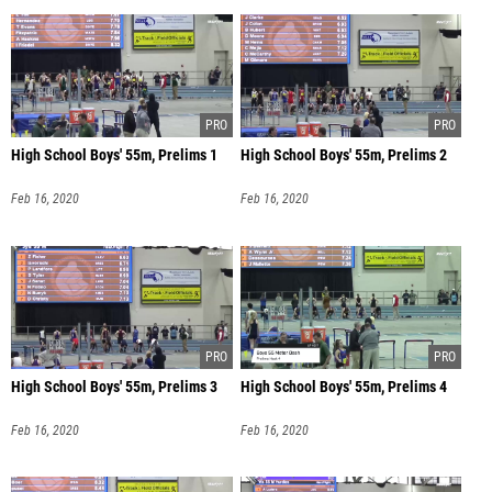
High School Boys' 55m, Prelims 1
High School Boys' 55m, Prelims 2
Feb 16, 2020
Feb 16, 2020
High School Boys' 55m, Prelims 3
High School Boys' 55m, Prelims 4
Feb 16, 2020
Feb 16, 2020