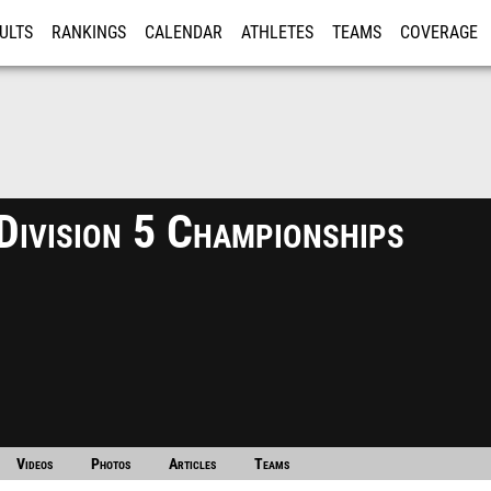
ULTS
RANKINGS
CALENDAR
ATHLETES
TEAMS
COVERAGE
ISTRATION
MORE
ivision 5 Championships
Videos
Photos
Articles
Teams