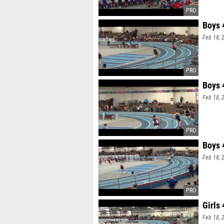
Boys 
Feb 18, 
Boys 
Feb 18, 
Boys 
Feb 18, 
Girls
Feb 18, 