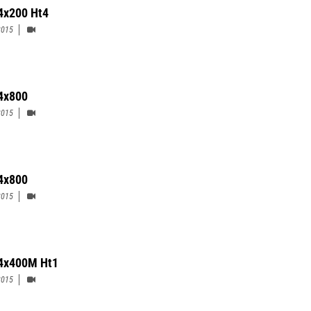
 4x200 Ht4
2015
4x800
2015
 4x800
2015
4x400M Ht1
2015