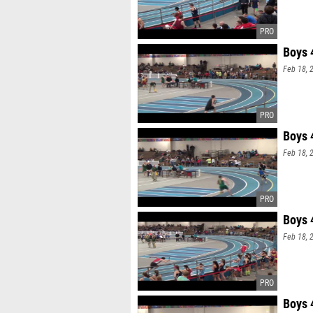
Boys 
Feb 18, 
Boys 
Feb 18, 
Boys 
Feb 18, 
Boys 