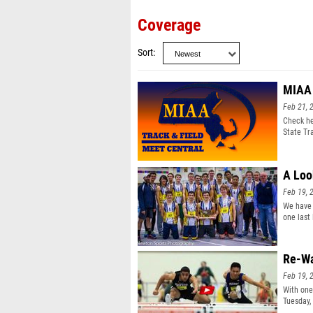
Coverage
Sort
MIAA 
Feb 21, 
Check her
State Tr
A Loo
Feb 19, 
We have 
one last 
Re-Wa
Feb 19, 
With one
Tuesday,
conteste