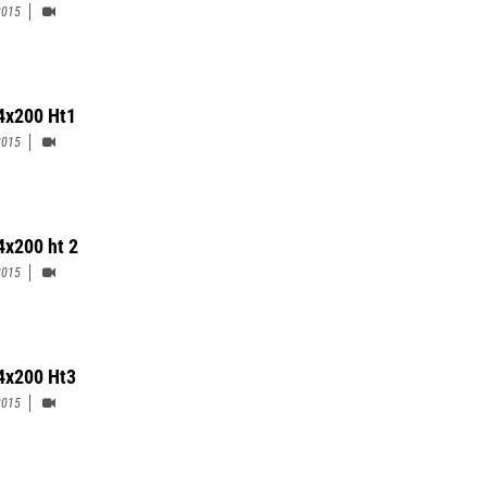
2015
 4x200 Ht1
2015
 4x200 ht 2
2015
 4x200 Ht3
2015