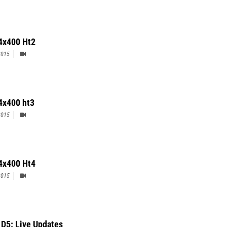
 4x400 Ht2
2015
 4x400 ht3
2015
4x400 Ht4
2015
D5: Live Updates