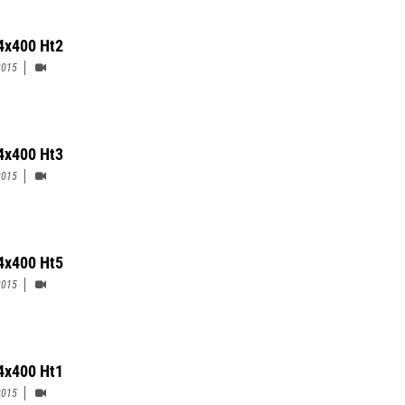
4x400 Ht2
2015
4x400 Ht3
2015
4x400 Ht5
2015
 4x400 Ht1
2015