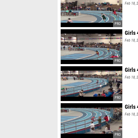
Feb 18, 
Girls
Feb 18, 
Girls
Feb 18, 
Girls
Feb 18, 