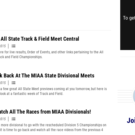
To get
All State Track & Field Meet Central
2015
e for live results, Order of Events, and other links pertaining to the All
ack and Field Championships.
k Back At The MIAA State Divisional Meets
2015
a few great All State Meet previews coming at you tomorrow, but here is
look at a fantastic week of Track and Field.
tch All The Races from MIAA Divisionals!
Jo
2015
 more divisional to go with the rescheduled Division 5 Championships on
 it is time to go back and watch all the race videos from the previous 4
d MIAA Divisionals!