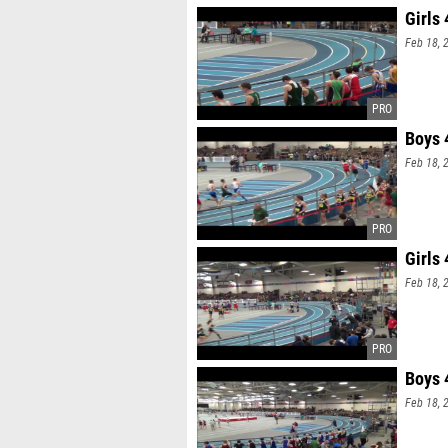
Girls
Feb 18, 
Boys 
Feb 18, 
Girls
Feb 18, 
Boys 
Feb 18, 