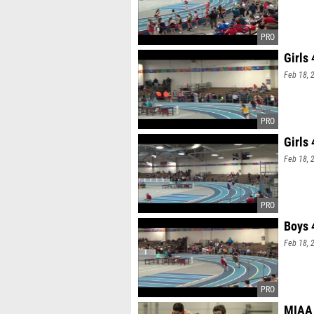
Girls
Feb 18, 
Girls
Feb 18, 
Boys 
Feb 18, 
MIAA 