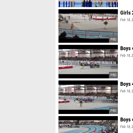
Girls 
Feb 18, 
Boys 
Feb 18, 
Boys 
Feb 18, 
Boys 
Feb 18, 