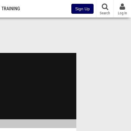
TRAINING
Sign Up
Search
Log In