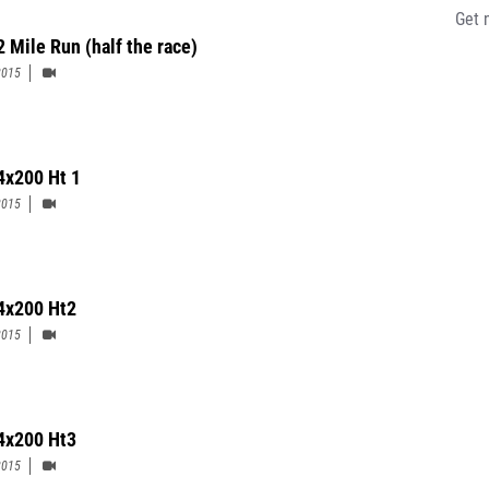
Get 
2 Mile Run (half the race)
2015
4x200 Ht 1
2015
4x200 Ht2
2015
4x200 Ht3
2015