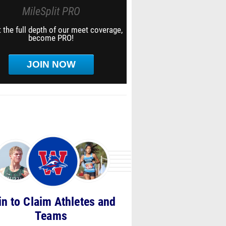
MileSplit PRO
 the full depth of our meet coverage,
become PRO!
JOIN NOW
in to Claim Athletes and
Teams