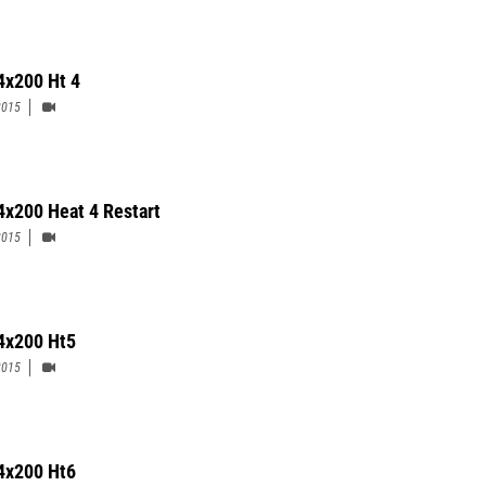
4x200 Ht 4
2015
4x200 Heat 4 Restart
2015
4x200 Ht5
2015
4x200 Ht6