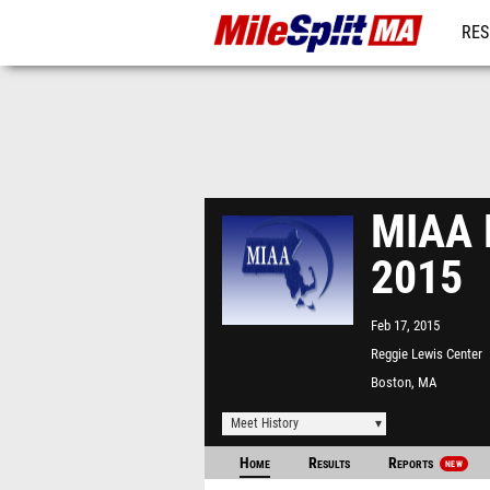
RES
REG
MIAA D
2015
Feb 17, 2015
Reggie Lewis Center
Boston, MA
Meet History
Home
Results
Reports
NEW