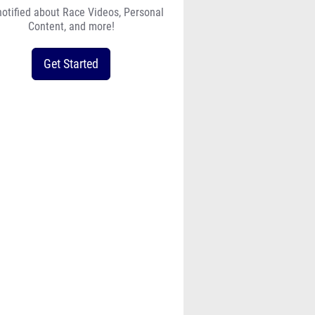
notified about Race Videos, Personal
Content, and more!
Get Started