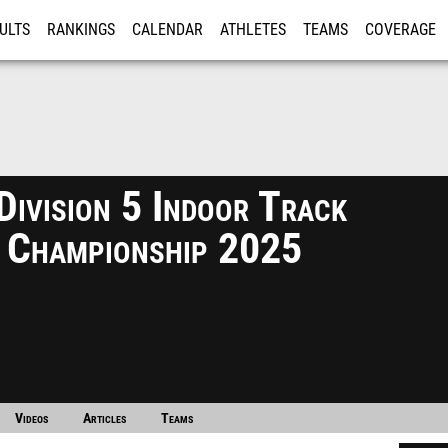
ULTS
RANKINGS
CALENDAR
ATHLETES
TEAMS
COVERAGE
ISTRATION
MORE
ivision 5 Indoor Track
d Championship 2025
Videos
Articles
Teams