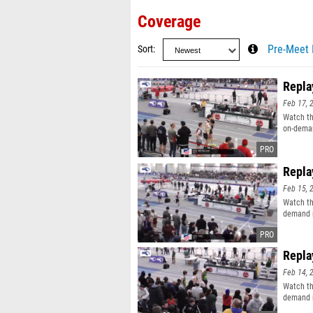
Coverage
Sort
Pre-Meet 
Repla
Feb 17, 
Watch th
on-deman
Repla
Feb 15, 
Watch th
demand r
Repla
Feb 14, 
Watch th
demand r