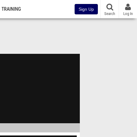
TRAINING
Sign Up
Search
Log In