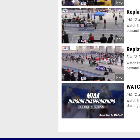
Repla
Feb 13, 
Watch th
demand r
Repla
Feb 12, 
Watch th
demand r
WATCH
Feb 12, 
Watch th
starting