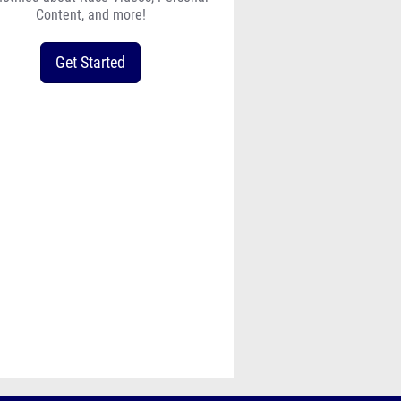
Content, and more!
Get Started