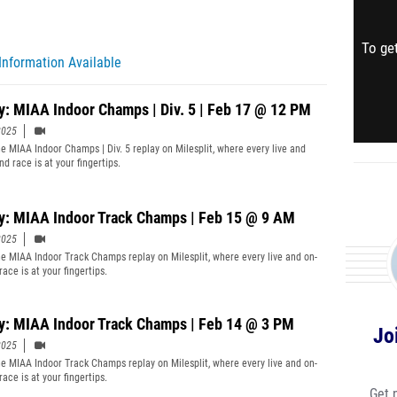
To get
Information Available
y: MIAA Indoor Champs | Div. 5 | Feb 17 @ 12 PM
2025
e MIAA Indoor Champs | Div. 5 replay on Milesplit, where every live and
d race is at your fingertips.
y: MIAA Indoor Track Champs | Feb 15 @ 9 AM
2025
e MIAA Indoor Track Champs replay on Milesplit, where every live and on-
ace is at your fingertips.
y: MIAA Indoor Track Champs | Feb 14 @ 3 PM
Jo
2025
e MIAA Indoor Track Champs replay on Milesplit, where every live and on-
ace is at your fingertips.
Get 