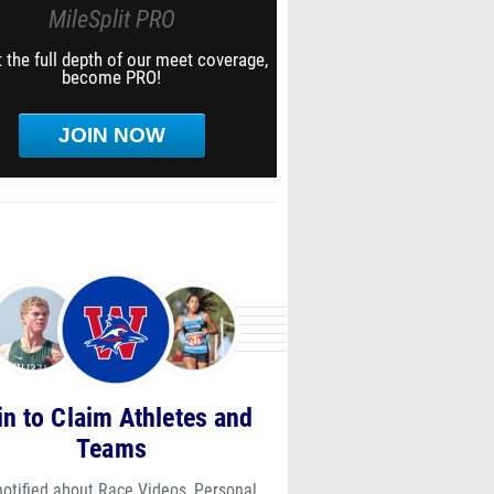
MileSplit PRO
 the full depth of our meet coverage,
become PRO!
JOIN NOW
in to Claim Athletes and
Teams
notified about Race Videos, Personal