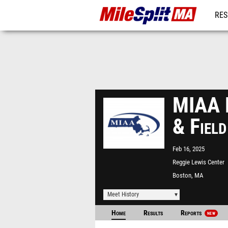
RES
REG
MIAA D
& Fiel
Feb 16, 2025
Reggie Lewis Center
Boston, MA
Meet History
Home
Results
Reports
NEW