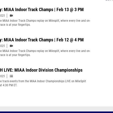
y: MIAA Indoor Track Champs | Feb 13 @ 3 PM
2025
e MIAA Indoor Track Champs replay on Milesplit, where every live and on-
ace is at your fingertips.
y: MIAA Indoor Track Champs | Feb 12 @ 4 PM
2025
e MIAA Indoor Track Champs replay on Milesplit, where every live and on-
ace is at your fingertips.
 LIVE: MIAA Indoor Division Championships
2025
e track events from the MIAA Indoor Championships LIVE on MileSplit
 at 4:30 PM ET.