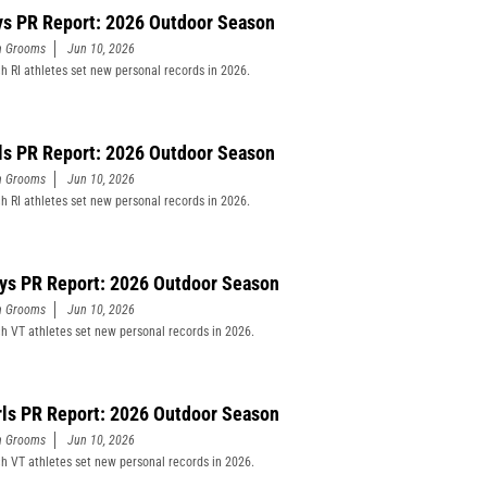
ys PR Report: 2026 Outdoor Season
n Grooms
Jun 10, 2026
h RI athletes set new personal records in 2026.
rls PR Report: 2026 Outdoor Season
n Grooms
Jun 10, 2026
h RI athletes set new personal records in 2026.
ys PR Report: 2026 Outdoor Season
n Grooms
Jun 10, 2026
h VT athletes set new personal records in 2026.
rls PR Report: 2026 Outdoor Season
n Grooms
Jun 10, 2026
h VT athletes set new personal records in 2026.