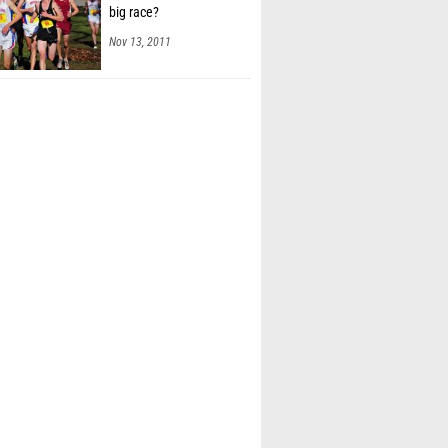
big race?
Nov 13, 2011