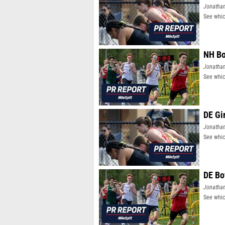
Jonatha
See whic
NH Bo
Jonatha
See whic
DE Gi
Jonatha
See whic
DE Bo
Jonatha
See whic