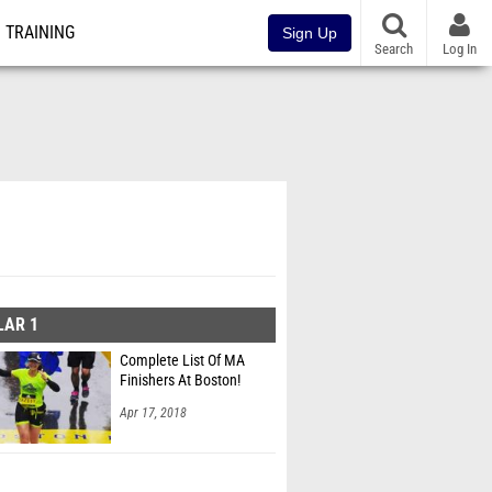
TRAINING
Sign Up
Search
Log In
LAR 1
Complete List Of MA
Finishers At Boston!
Apr 17, 2018