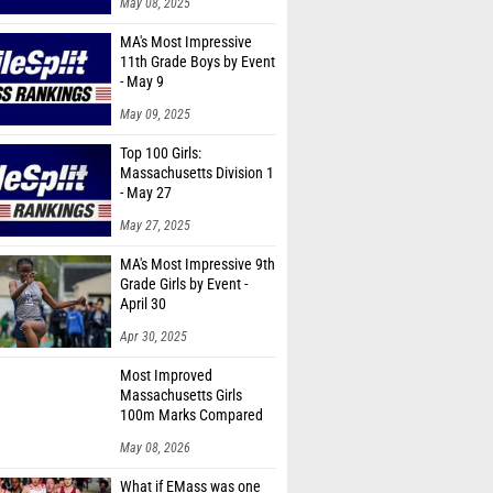
May 08, 2025
MA's Most Impressive
11th Grade Boys by Event
- May 9
May 09, 2025
Top 100 Girls:
Massachusetts Division 1
- May 27
May 27, 2025
MA's Most Impressive 9th
Grade Girls by Event -
April 30
Apr 30, 2025
Most Improved
Massachusetts Girls
100m Marks Compared
to 2025
May 08, 2026
What if EMass was one