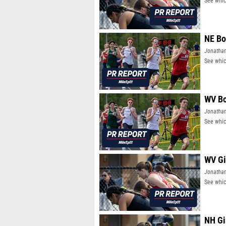
See whic
NE Bo
Jonatha
See whic
WV Bo
Jonatha
See whic
WV Gi
Jonatha
See whic
NH Gi