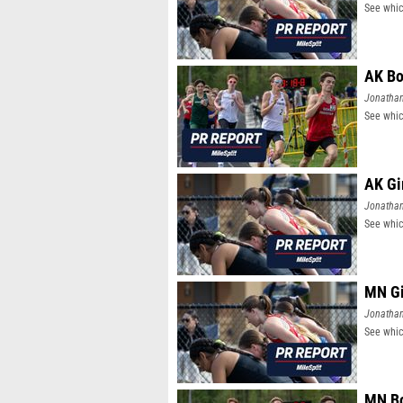
See whic
AK Bo
Jonatha
See whic
AK Gi
Jonatha
See whic
MN Gi
Jonatha
See whic
MN Bo