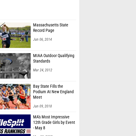
Massachusetts State
Record Page
Jun 06, 2014
MIAA Outdoor Qualifying
Standards
Mar 24, 2012
Bay State Fills the
Podium At New England
Meet
Jun 09, 2018
MA's Most Impressive
12th Grade Girls by Event
- May 8