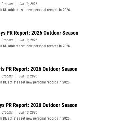
n Grooms
Jun 10, 2026
h NH athletes set new personal records in 2026.
ys PR Report: 2026 Outdoor Season
n Grooms
Jun 10, 2026
h NH athletes set new personal records in 2026.
rls PR Report: 2026 Outdoor Season
n Grooms
Jun 10, 2026
h DE athletes set new personal records in 2026.
ys PR Report: 2026 Outdoor Season
n Grooms
Jun 10, 2026
h DE athletes set new personal records in 2026.