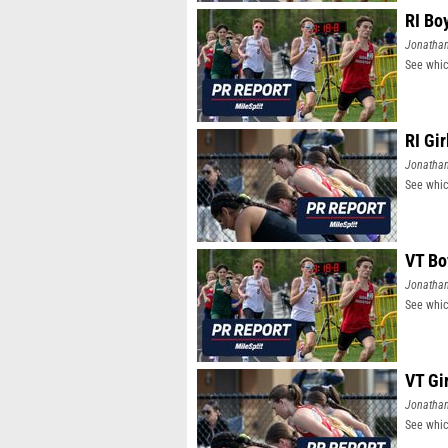
RI Bo
Jonatha
See whic
RI Gi
Jonatha
See whic
VT Bo
Jonatha
See whic
VT Gi
Jonatha
See whic