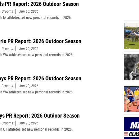
rls PR Report: 2026 Outdoor Season
n Grooms
Jun 10, 2026
h IA athletes set new personal records in 2026.
rls PR Report: 2026 Outdoor Season
n Grooms
Jun 10, 2026
h WA athletes set new personal records in 2026.
ys PR Report: 2026 Outdoor Season
n Grooms
Jun 10, 2026
h WA athletes set new personal records in 2026.
ys PR Report: 2026 Outdoor Season
n Grooms
Jun 10, 2026
h UT athletes set new personal records in 2026.