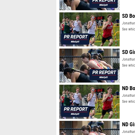
SD Bo
Jonatha
See whic
SD Gi
Jonatha
See whic
ND Bo
Jonatha
See whic
ND Gi
Jonatha