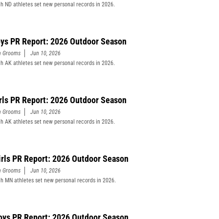
h ND athletes set new personal records in 2026.
ys PR Report: 2026 Outdoor Season
n Grooms
Jun 10, 2026
h AK athletes set new personal records in 2026.
rls PR Report: 2026 Outdoor Season
n Grooms
Jun 10, 2026
h AK athletes set new personal records in 2026.
rls PR Report: 2026 Outdoor Season
n Grooms
Jun 10, 2026
h MN athletes set new personal records in 2026.
ys PR Report: 2026 Outdoor Season