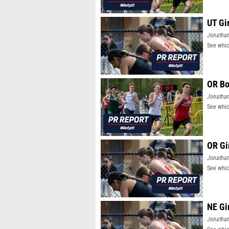
UT Gi
Jonatha
See whic
OR Bo
Jonatha
See whic
OR Gi
Jonatha
See whic
NE Gi
Jonatha