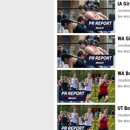
IA Gi
Jonatha
See whic
WA Gi
Jonatha
See whic
WA Bo
Jonatha
See whic
UT Bo
Jonatha
See whic