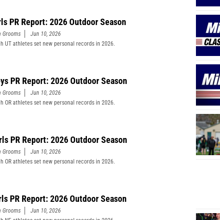
rls PR Report: 2026 Outdoor Season
n Grooms
Jun 10, 2026
h UT athletes set new personal records in 2026.
ys PR Report: 2026 Outdoor Season
n Grooms
Jun 10, 2026
h OR athletes set new personal records in 2026.
rls PR Report: 2026 Outdoor Season
n Grooms
Jun 10, 2026
h OR athletes set new personal records in 2026.
rls PR Report: 2026 Outdoor Season
n Grooms
Jun 10, 2026