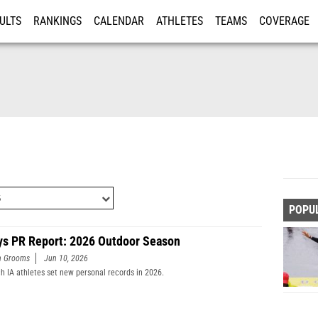
ULTS
RANKINGS
CALENDAR
ATHLETES
TEAMS
COVERAGE
ISTRATION
MORE
POPU
ys PR Report: 2026 Outdoor Season
n Grooms
Jun 10, 2026
h IA athletes set new personal records in 2026.