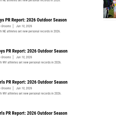
h NE athletes set new personal records in 2026.
ys PR Report: 2026 Outdoor Season
n Grooms
Jun 10, 2026
h NE athletes set new personal records in 2026.
ys PR Report: 2026 Outdoor Season
n Grooms
Jun 10, 2026
h WV athletes set new personal records in 2026.
rls PR Report: 2026 Outdoor Season
n Grooms
Jun 10, 2026
h WV athletes set new personal records in 2026.
rls PR Report: 2026 Outdoor Season