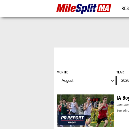
RES
REG
MONTH
YEAR
IA Bo
Jonatha
See whic