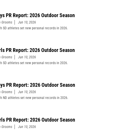
ys PR Report: 2026 Outdoor Season
n Grooms
Jun 10, 2026
h SD athletes set new personal records in 2026.
rls PR Report: 2026 Outdoor Season
n Grooms
Jun 10, 2026
h SD athletes set new personal records in 2026.
ys PR Report: 2026 Outdoor Season
n Grooms
Jun 10, 2026
h ND athletes set new personal records in 2026.
rls PR Report: 2026 Outdoor Season
n Grooms
Jun 10, 2026