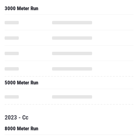
3000 Meter Run
5000 Meter Run
2023 - Cc
8000 Meter Run