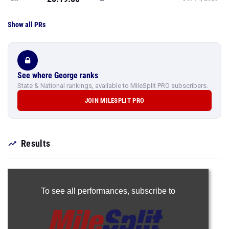
Show all PRs
See where George ranks
State & National rankings, available to MileSplit PRO subscribers.
JOIN MILESPLIT PRO
Results
To see all performances,
subscribe to