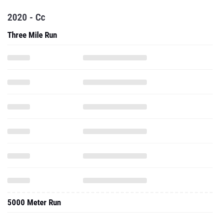
2020 - Cc
Three Mile Run
5000 Meter Run