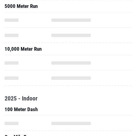
5000 Meter Run
10,000 Meter Run
2025 - Indoor
100 Meter Dash