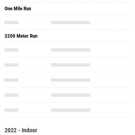
One Mile Run
3200 Meter Run
2022 - Indoor