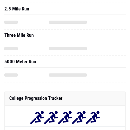
2.5 Mile Run
Three Mile Run
5000 Meter Run
College Progression Tracker