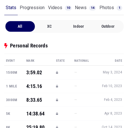
Stats
Progression
Videos
News
Photos
10
14
1
All
XC
Indoor
Outdoor
Personal Records
EVENT
MARK
STATE
NATIONAL
DATE
3:59.02
—
1500M
May 3, 2024
4:15.16
—
1 MILE
Feb 10, 2023
8:33.65
—
3000M
Feb 4, 2023
14:38.64
—
5K
Apr 8, 2023
25:19.80
—
8K
Oct 14, 2023