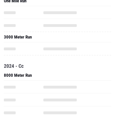
One Mile Run
3000 Meter Run
2024 - Cc
8000 Meter Run