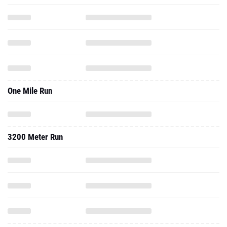
One Mile Run
3200 Meter Run