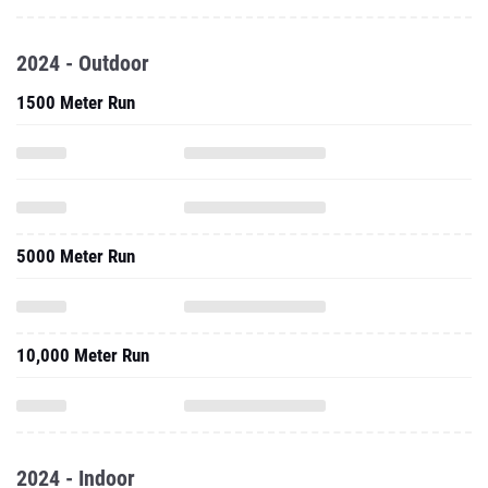
2024 - Outdoor
1500 Meter Run
5000 Meter Run
10,000 Meter Run
2024 - Indoor