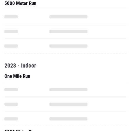
5000 Meter Run
2023 - Indoor
One Mile Run