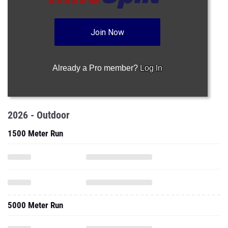
Join Now
Already a Pro member?
Log In
2026 - Outdoor
1500 Meter Run
5000 Meter Run