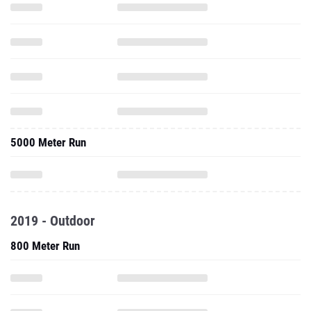
5000 Meter Run
2019 - Outdoor
800 Meter Run