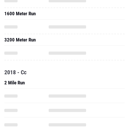
1600 Meter Run
3200 Meter Run
2018 - Cc
2 Mile Run