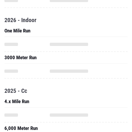
2026 - Indoor
One Mile Run
3000 Meter Run
2025 - Cc
4.x Mile Run
6,000 Meter Run