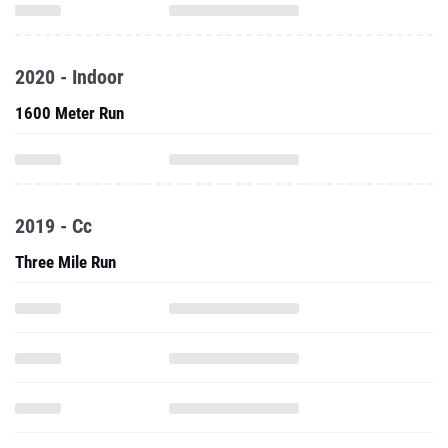
2020 - Indoor
1600 Meter Run
2019 - Cc
Three Mile Run