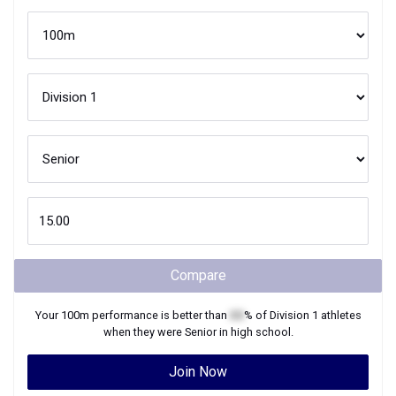
Compare
Your
100m
performance is better than
XX
% of
Division 1
athletes
when they were
Senior
in high school.
Join Now