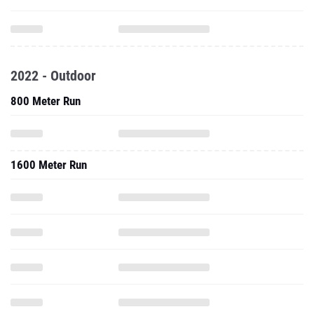
2022 - Outdoor
800 Meter Run
1600 Meter Run