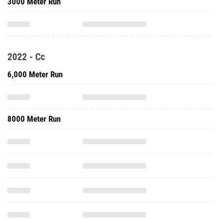
3000 Meter Run
2022 - Cc
6,000 Meter Run
8000 Meter Run