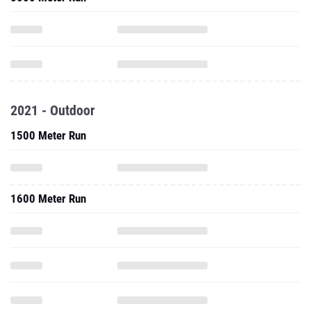
2021 - Outdoor
1500 Meter Run
1600 Meter Run