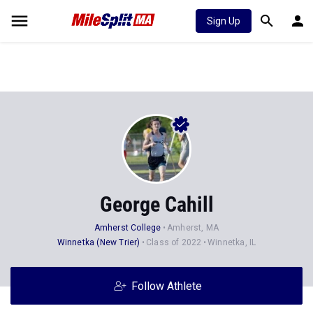
Sign Up
George Cahill
Amherst College
Amherst, MA
Winnetka (New Trier)
Class of 2022
Winnetka, IL
Follow Athlete