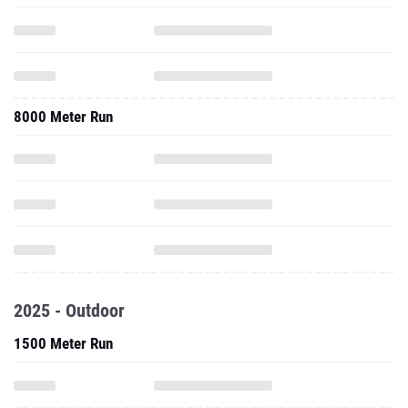
8000 Meter Run
2025 - Outdoor
1500 Meter Run