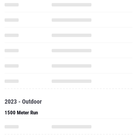
2023 - Outdoor
1500 Meter Run