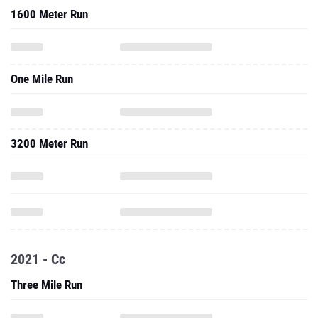
1600 Meter Run
One Mile Run
3200 Meter Run
2021 - Cc
Three Mile Run