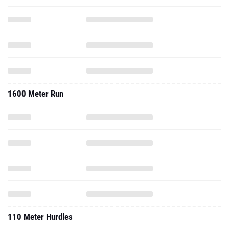
1600 Meter Run
110 Meter Hurdles