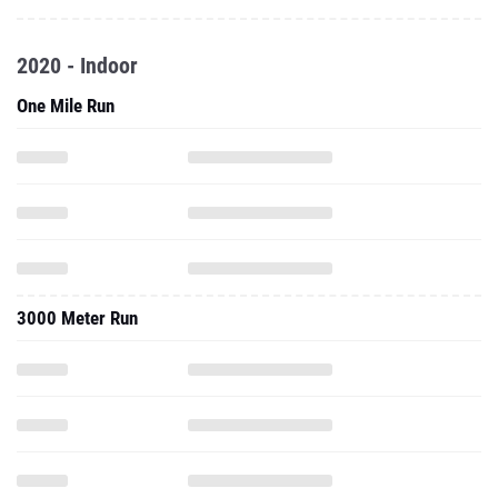
2020 - Indoor
One Mile Run
3000 Meter Run