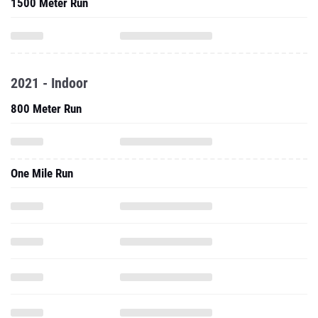
1500 Meter Run
2021 - Indoor
800 Meter Run
One Mile Run