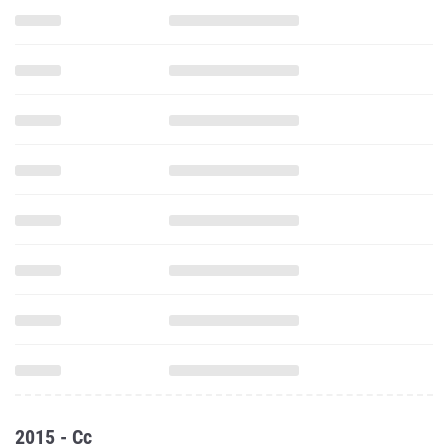
2015 - Cc