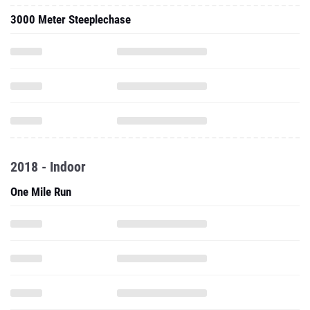
3000 Meter Steeplechase
2018 - Indoor
One Mile Run