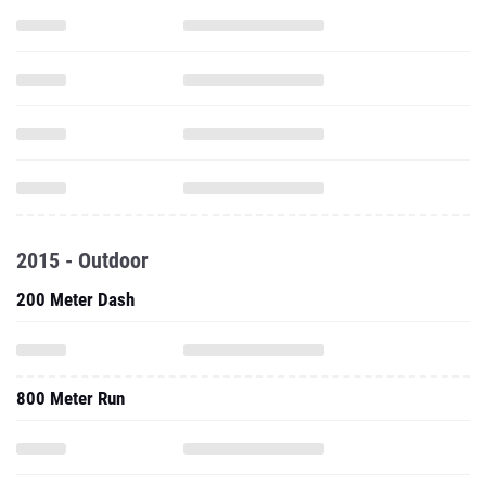
2015 - Outdoor
200 Meter Dash
800 Meter Run