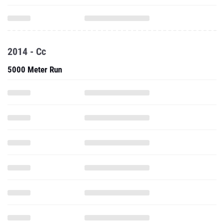
2014 - Cc
5000 Meter Run