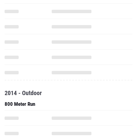
2014 - Outdoor
800 Meter Run