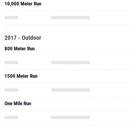
10,000 Meter Run
2017 - Outdoor
800 Meter Run
1500 Meter Run
One Mile Run