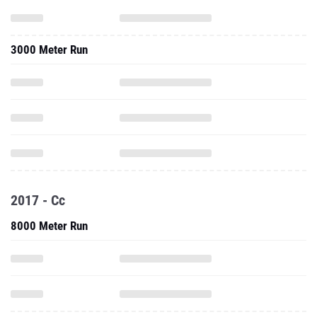
3000 Meter Run
2017 - Cc
8000 Meter Run