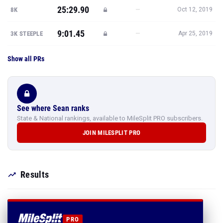
25:29.90
—
8K
Oct 12, 2019
9:01.45
—
3K STEEPLE
Apr 25, 2019
Show all PRs
See where Sean ranks
State & National rankings, available to MileSplit PRO subscribers.
JOIN MILESPLIT PRO
Results
PRO