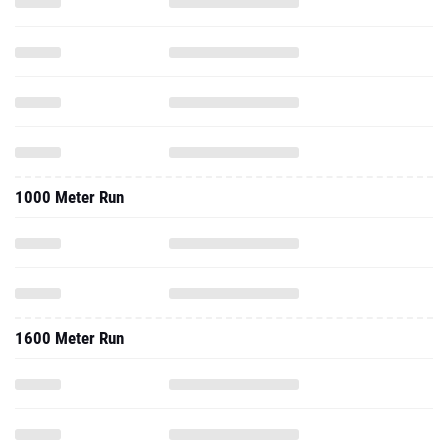
1000 Meter Run
1600 Meter Run