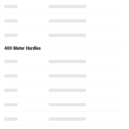
400 Meter Hurdles