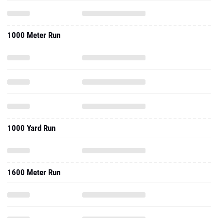
1000 Meter Run
1000 Yard Run
1600 Meter Run