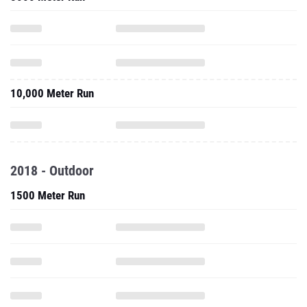
10,000 Meter Run
2018 - Outdoor
1500 Meter Run