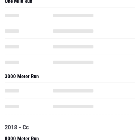
One Mile Run
3000 Meter Run
2018 - Cc
8000 Meter Run