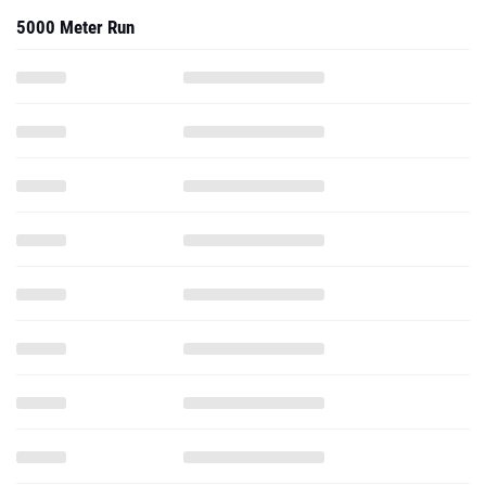
5000 Meter Run