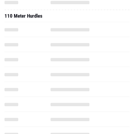
110 Meter Hurdles