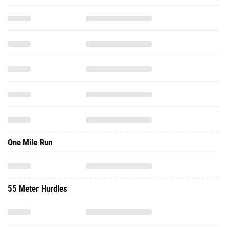
One Mile Run
55 Meter Hurdles