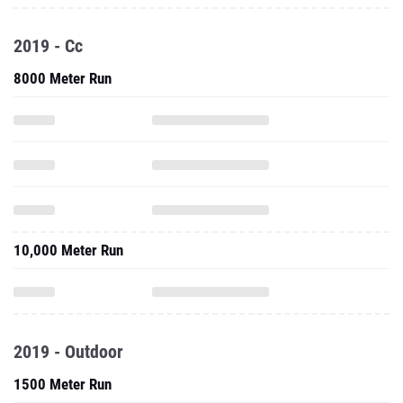
2019 - Cc
8000 Meter Run
10,000 Meter Run
2019 - Outdoor
1500 Meter Run