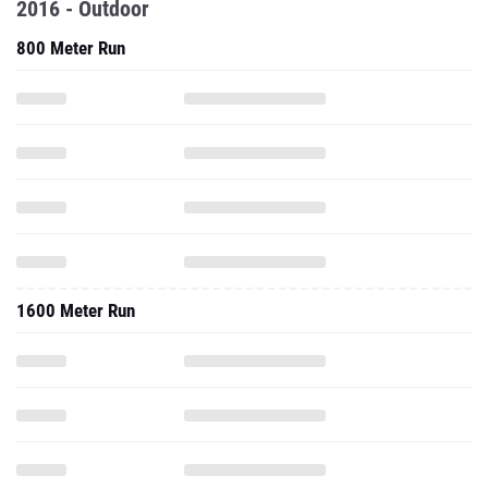
2016 - Outdoor
800 Meter Run
1600 Meter Run