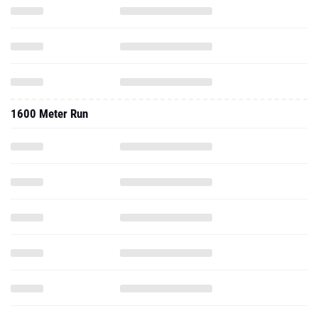
1600 Meter Run