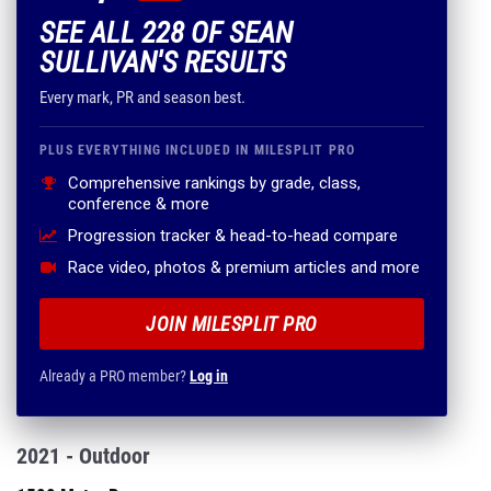
SEE ALL 228 OF SEAN
SULLIVAN'S RESULTS
Every mark, PR and season best.
PLUS EVERYTHING INCLUDED IN MILESPLIT PRO
Comprehensive rankings by grade, class,
conference & more
Progression tracker & head-to-head compare
Race video, photos & premium articles and more
JOIN MILESPLIT PRO
Already a PRO member?
Log in
2021 - Outdoor