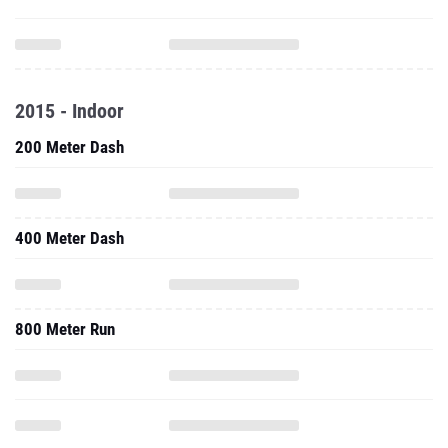
2015 - Indoor
200 Meter Dash
400 Meter Dash
800 Meter Run