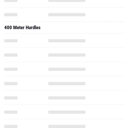
400 Meter Hurdles