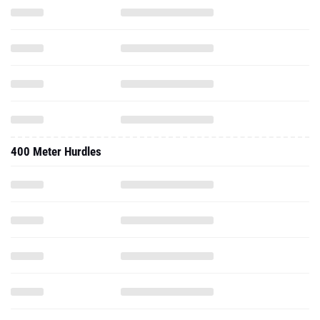
400 Meter Hurdles