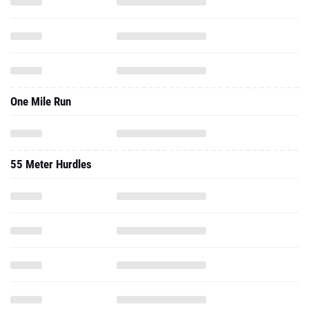
One Mile Run
55 Meter Hurdles