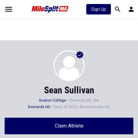
Sign Up
Sean Sullivan
Boston College
Chestnut Hill, MA
Bernards HS
Class of 2016
Bernardsville, NJ
Claim Athlete