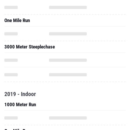
One Mile Run
3000 Meter Steeplechase
2019 - Indoor
1000 Meter Run