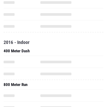
2016 - Indoor
400 Meter Dash
800 Meter Run