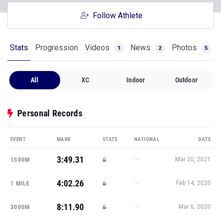
Follow Athlete
Stats
Progression
Videos
News
Photos
1
2
5
All
XC
Indoor
Outdoor
Personal Records
EVENT
MARK
STATE
NATIONAL
DATE
3:49.31
—
1500M
Mar 20, 2021
4:02.26
—
1 MILE
Feb 14, 2020
8:11.90
—
3000M
Mar 6, 2020