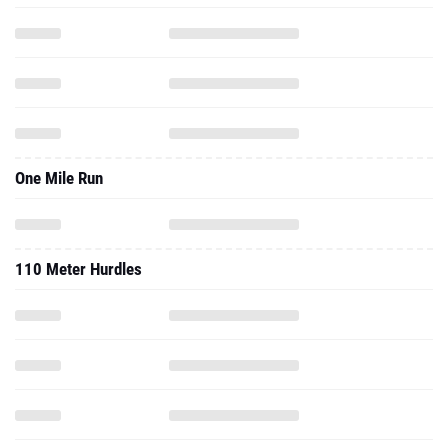
One Mile Run
110 Meter Hurdles