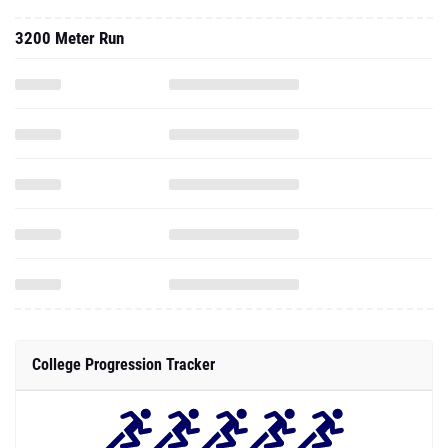
3200 Meter Run
College Progression Tracker