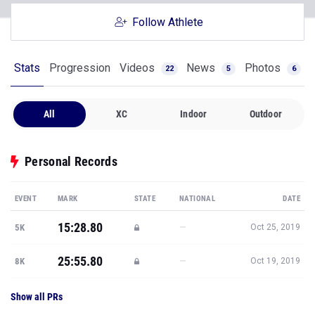
Follow Athlete
Stats
Progression
Videos
News
Photos
22
5
6
All
XC
Indoor
Outdoor
Personal Records
EVENT
MARK
STATE
NATIONAL
DATE
15:28.80
—
5K
Oct 25, 2019
25:55.80
—
8K
Oct 19, 2019
Show all PRs