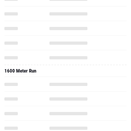
1600 Meter Run