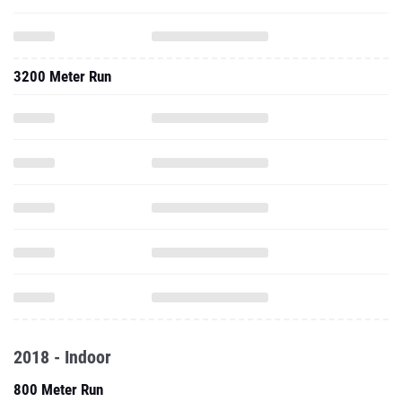
3200 Meter Run
2018 - Indoor
800 Meter Run