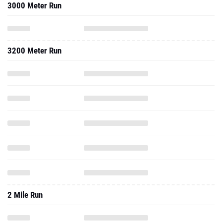
3000 Meter Run
3200 Meter Run
2 Mile Run