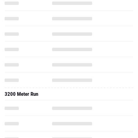
3200 Meter Run