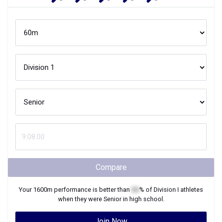
Compare
Your
1600m
performance is better than
XX
% of
Division I
athletes
when they were
Senior
in high school.
Join Now