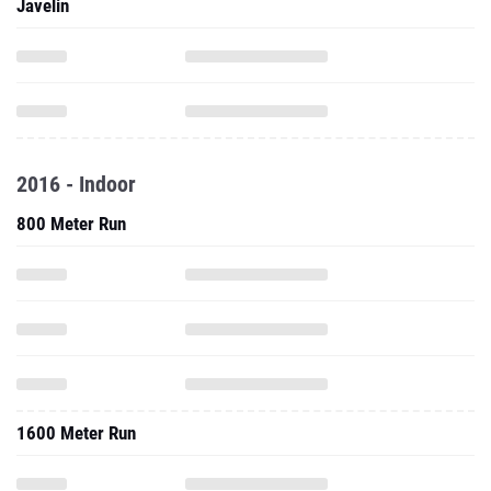
Javelin
2016 - Indoor
800 Meter Run
1600 Meter Run