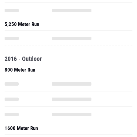
5,250 Meter Run
2016 - Outdoor
800 Meter Run
1600 Meter Run