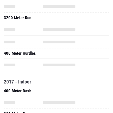
3200 Meter Run
400 Meter Hurdles
2017 - Indoor
400 Meter Dash