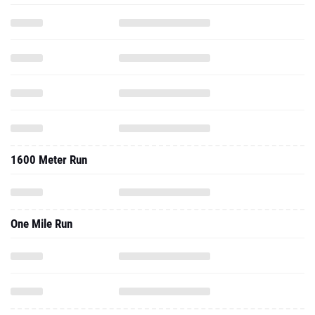
1600 Meter Run
One Mile Run