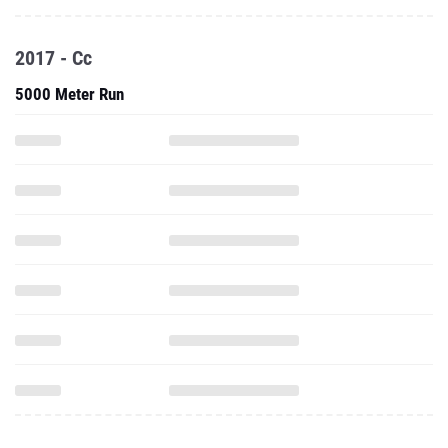
2017 - Cc
5000 Meter Run