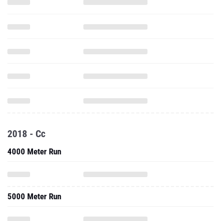
2018 - Cc
4000 Meter Run
5000 Meter Run