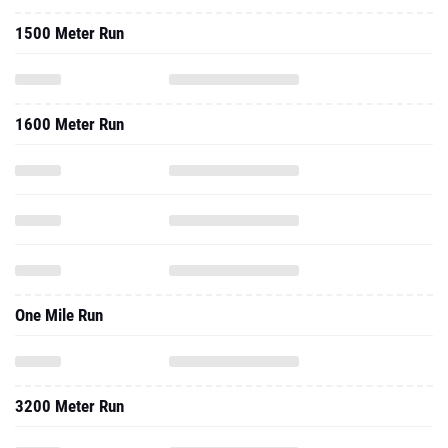
1500 Meter Run
1600 Meter Run
One Mile Run
3200 Meter Run