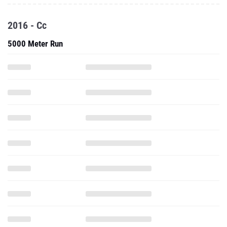
2016 - Cc
5000 Meter Run