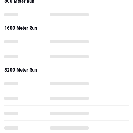
800 Meter Run
1600 Meter Run
3200 Meter Run