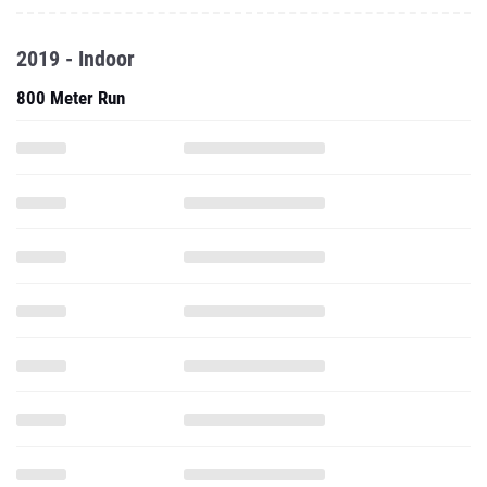
2019 - Indoor
800 Meter Run