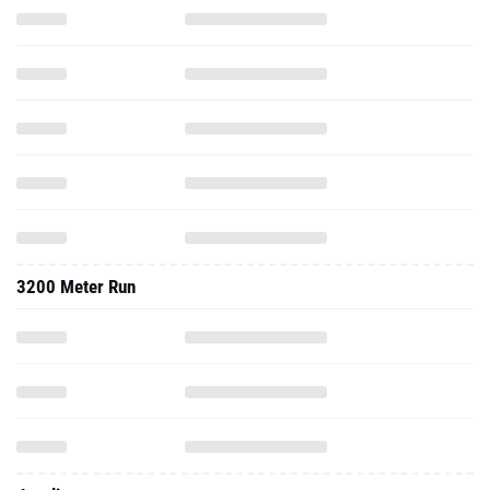
3200 Meter Run