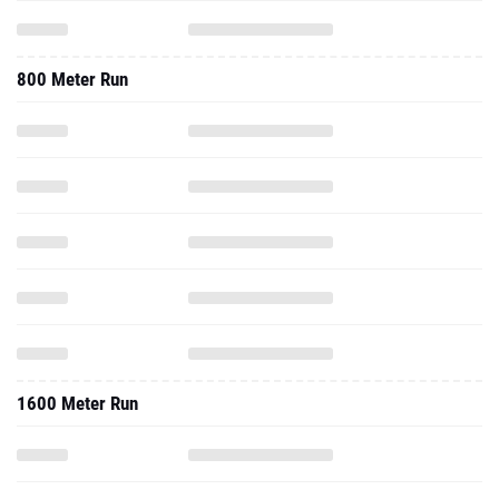
800 Meter Run
1600 Meter Run