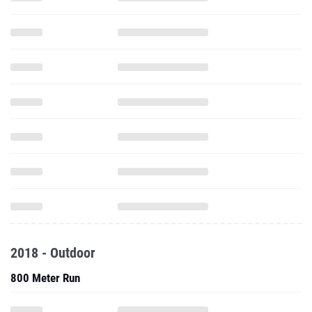
2018 - Outdoor
800 Meter Run