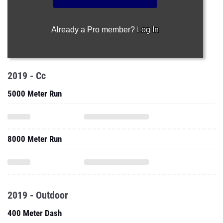
Already a Pro member?
Log In
2019 - Cc
5000 Meter Run
8000 Meter Run
2019 - Outdoor
400 Meter Dash