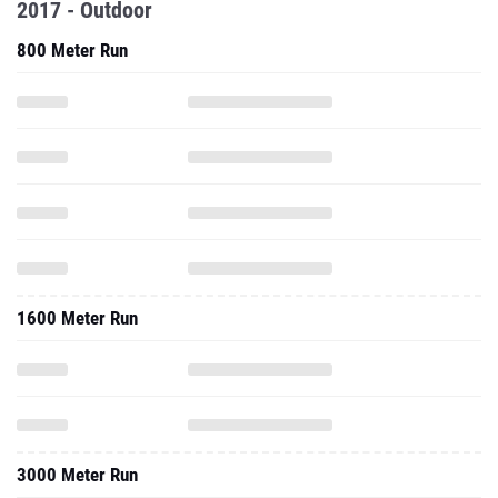
2017 - Outdoor
800 Meter Run
1600 Meter Run
3000 Meter Run