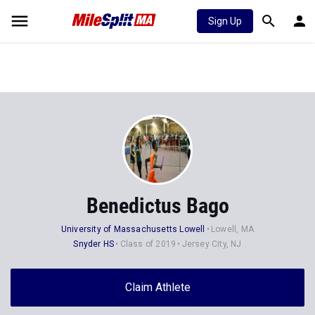
Sign Up
Benedictus Bago
University of Massachusetts Lowell
Lowell, MA
Snyder HS
Class of 2019
Jersey City, NJ
Claim Athlete