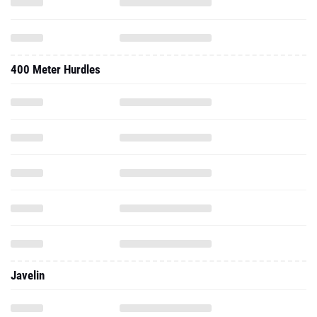
400 Meter Hurdles
Javelin