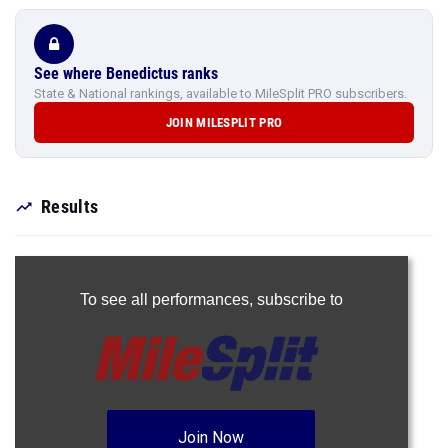
See where Benedictus ranks
State & National rankings, available to MileSplit PRO subscribers.
JOIN MILESPLIT PRO
Results
To see all performances,
subscribe to
Join Now