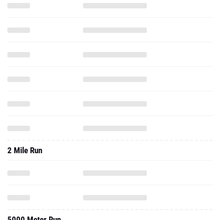
2 Mile Run
5000 Meter Run