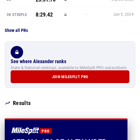
8:29.42
—
3K STEEPLE
Jun 5, 2024
Show all PRs
See where Alexander ranks
State & National rankings, available to MileSplit PRO subscribers.
JOIN MILESPLIT PRO
Results
PRO