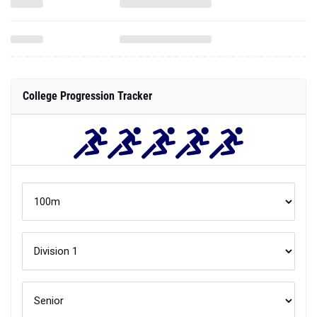
College Progression Tracker