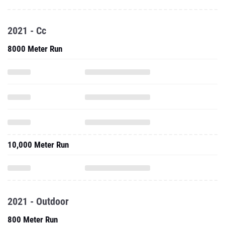
2021 - Cc
8000 Meter Run
10,000 Meter Run
2021 - Outdoor
800 Meter Run