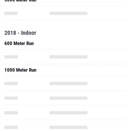
2018 - Indoor
600 Meter Run
1000 Meter Run