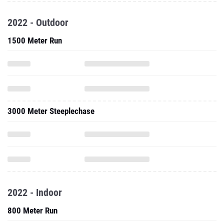
2022 - Outdoor
1500 Meter Run
3000 Meter Steeplechase
2022 - Indoor
800 Meter Run