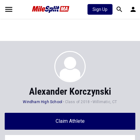
Sign Up
Alexander Korczynski
Windham High School
Class of 2018
Willimatic, CT
Claim Athlete