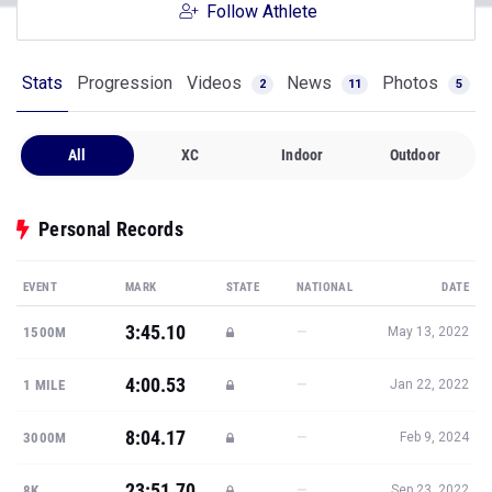
Follow Athlete
Stats
Progression
Videos
News
Photos
2
11
5
All
XC
Indoor
Outdoor
Personal Records
EVENT
MARK
STATE
NATIONAL
DATE
3:45.10
—
1500M
May 13, 2022
4:00.53
—
1 MILE
Jan 22, 2022
8:04.17
—
3000M
Feb 9, 2024
23:51.70
—
8K
Sep 23, 2022