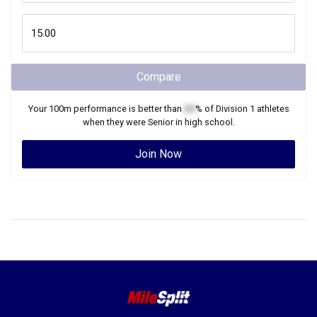
Compare
Your
100m
performance is better than
XX
% of
Division 1
athletes
when they were
Senior
in high school.
Join Now