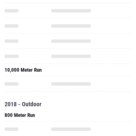
10,000 Meter Run
2018 - Outdoor
800 Meter Run