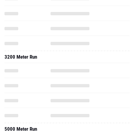
3200 Meter Run
5000 Meter Run