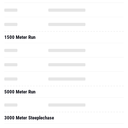
1500 Meter Run
5000 Meter Run
3000 Meter Steeplechase