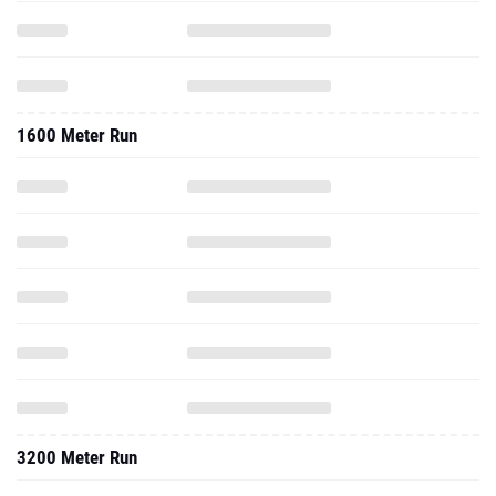
1600 Meter Run
3200 Meter Run