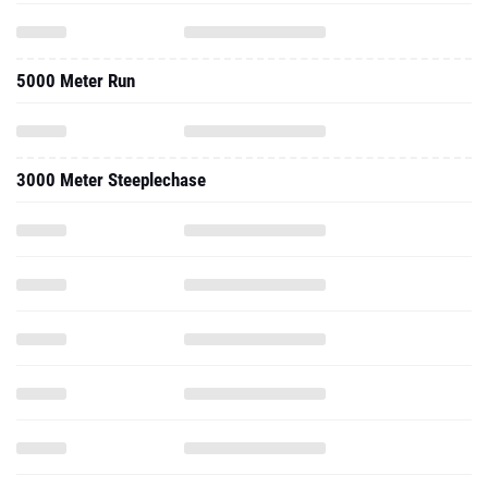
5000 Meter Run
3000 Meter Steeplechase