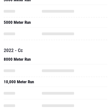
5000 Meter Run
2022 - Cc
8000 Meter Run
10,000 Meter Run