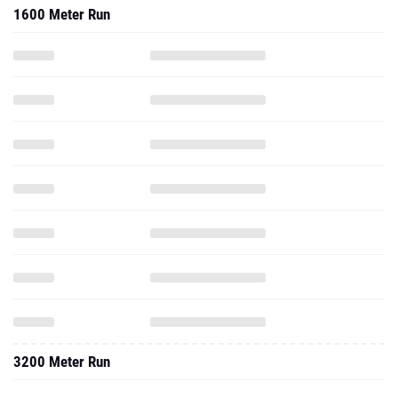
1600 Meter Run
3200 Meter Run