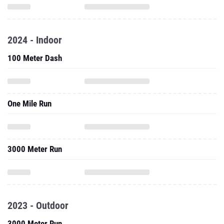
2024 - Indoor
100 Meter Dash
One Mile Run
3000 Meter Run
2023 - Outdoor
3000 Meter Run