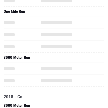
One Mile Run
3000 Meter Run
2018 - Cc
8000 Meter Run