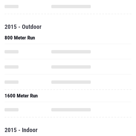
2015 - Outdoor
800 Meter Run
1600 Meter Run
2015 - Indoor