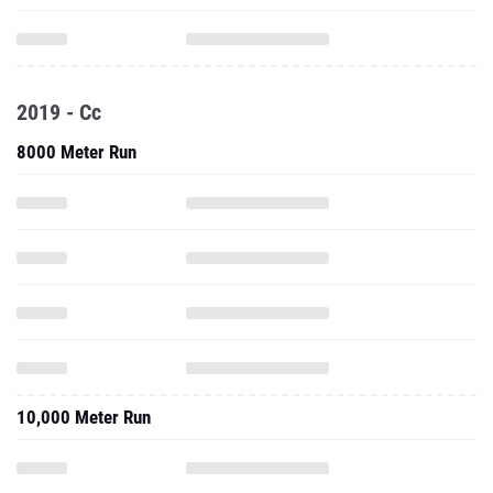
2019 - Cc
8000 Meter Run
10,000 Meter Run