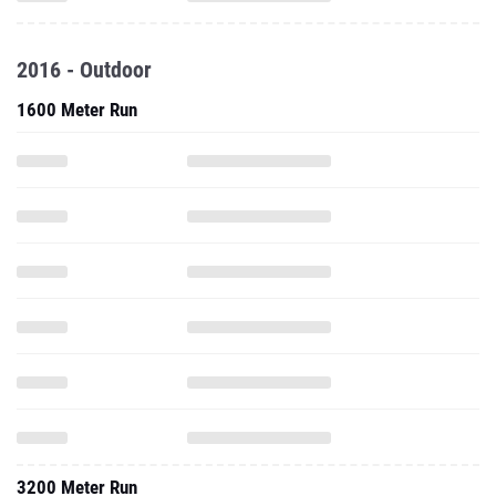
2016 - Outdoor
1600 Meter Run
3200 Meter Run