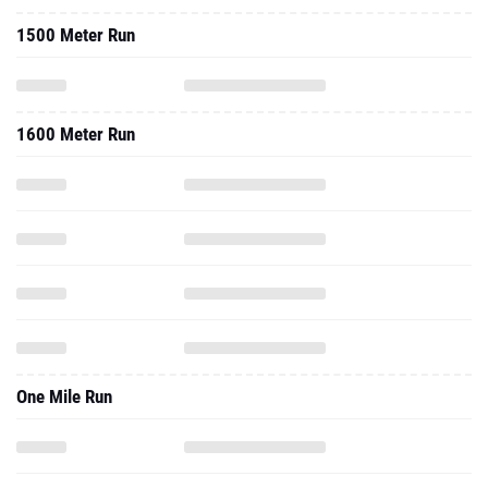
1500 Meter Run
1600 Meter Run
One Mile Run