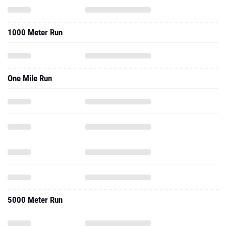
1000 Meter Run
One Mile Run
5000 Meter Run