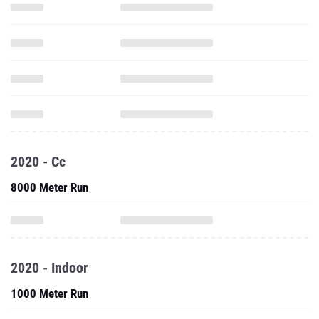
2020 - Cc
8000 Meter Run
2020 - Indoor
1000 Meter Run