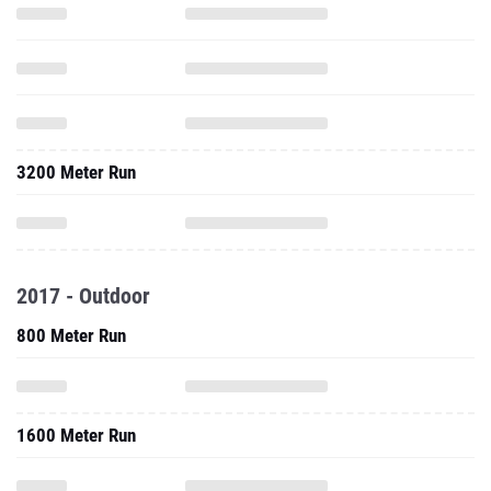
3200 Meter Run
2017 - Outdoor
800 Meter Run
1600 Meter Run