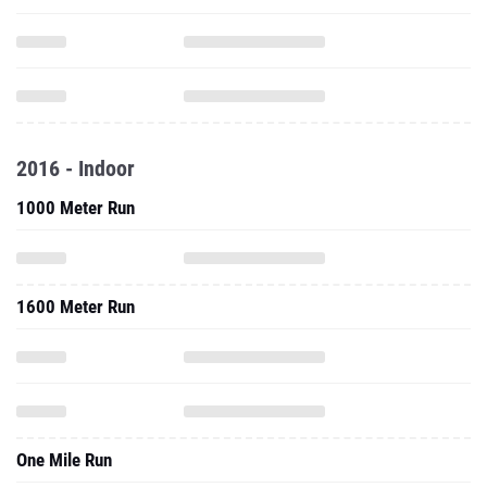
2016 - Indoor
1000 Meter Run
1600 Meter Run
One Mile Run