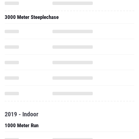
3000 Meter Steeplechase
2019 - Indoor
1000 Meter Run