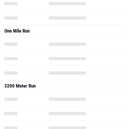
One Mile Run
3200 Meter Run