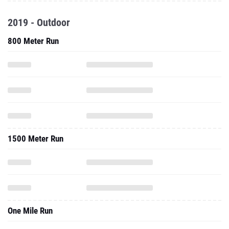
2019 - Outdoor
800 Meter Run
1500 Meter Run
One Mile Run