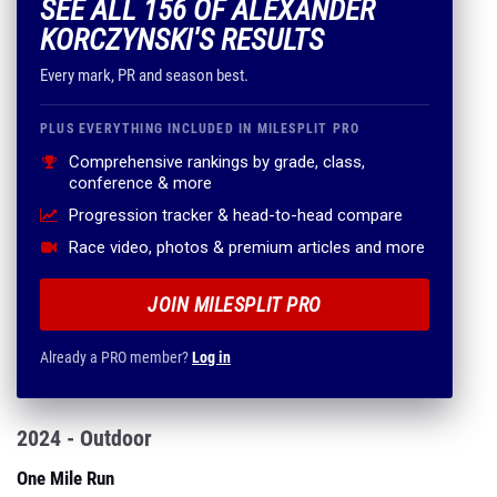
SEE ALL 156 OF ALEXANDER
KORCZYNSKI'S RESULTS
Every mark, PR and season best.
PLUS EVERYTHING INCLUDED IN MILESPLIT PRO
Comprehensive rankings by grade, class,
conference & more
Progression tracker & head-to-head compare
Race video, photos & premium articles and more
JOIN MILESPLIT PRO
Already a PRO member?
Log in
2024 - Outdoor
One Mile Run