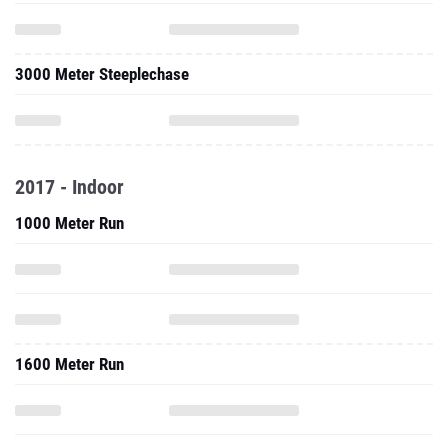
3000 Meter Steeplechase
2017 - Indoor
1000 Meter Run
1600 Meter Run