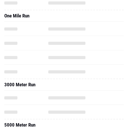
One Mile Run
3000 Meter Run
5000 Meter Run