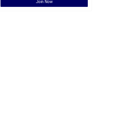
Join Now