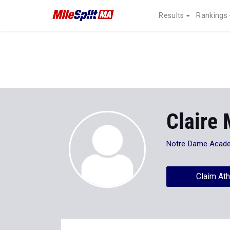
Results
Rankings
Claire
Notre Dame Acad
Claim Ath