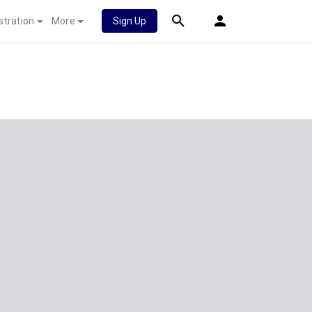
stration
More
Sign Up