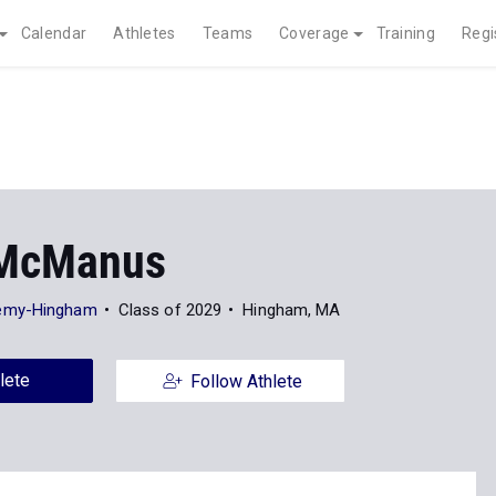
Calendar
Athletes
Teams
Coverage
Training
Regi
 McManus
emy-Hingham
Class of 2029
Hingham, MA
lete
Follow Athlete