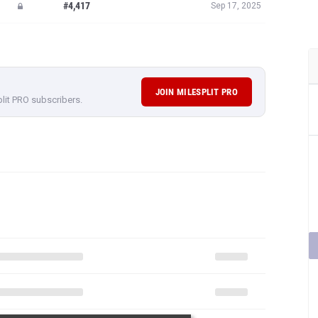
#4,417
Sep 17, 2025
JOIN MILESPLIT PRO
plit PRO subscribers.