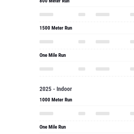
800 Meter Run
1500 Meter Run
One Mile Run
2025 - Indoor
1000 Meter Run
One Mile Run