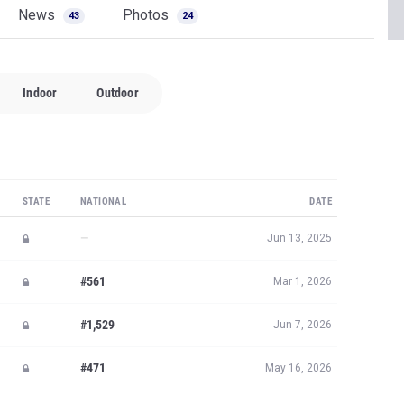
News
Photos
43
24
Indoor
Outdoor
STATE
NATIONAL
DATE
—
Jun 13, 2025
#561
Mar 1, 2026
#1,529
Jun 7, 2026
#471
May 16, 2026