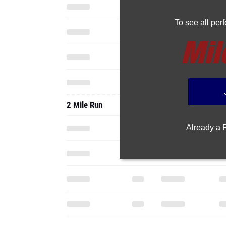
To see all pe
2 Mile Run
Already a