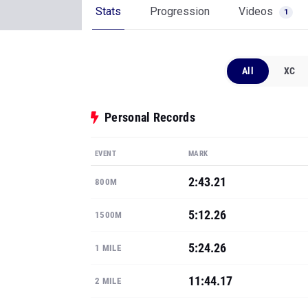
Stats
Progression
Videos
1
All
XC
Personal Records
EVENT
MARK
2:43.21
800M
5:12.26
1500M
5:24.26
1 MILE
11:44.17
2 MILE