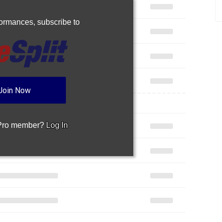
rformances,
subscribe to
Join Now
 Pro member?
Log In