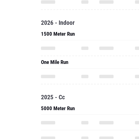
2026 - Indoor
1500 Meter Run
One Mile Run
2025 - Cc
5000 Meter Run