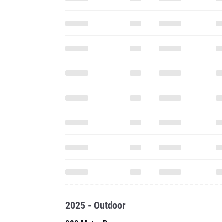
2025 - Outdoor