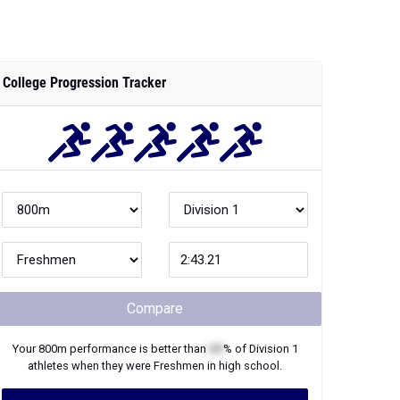
College Progression Tracker
Compare
Your
800m
performance is better than
XX
% of
Division 1
athletes when they were
Freshmen
in high school.