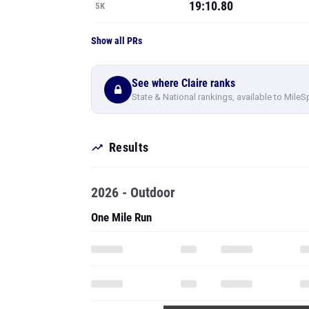
19:10.80
5K
Show all PRs
See where Claire ranks
State & National rankings, available to MileS
Results
2026 - Outdoor
One Mile Run