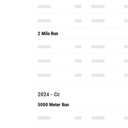
2 Mile Run
2024 - Cc
5000 Meter Run