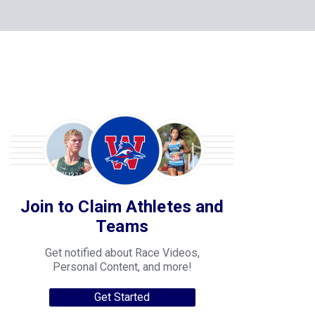
Join to Claim Athletes and
Teams
Get notified about Race Videos,
Personal Content, and more!
Get Started