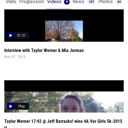
Stats
Progression
Videos
News
Photos
8
107
24
01:21
Interview with Taylor Werner & Mia Jerman
Nov 07, 2015
Play
Taylor Werner 17:42 @ Jeff Barracks! wins 4A Var Girls 5k-2015