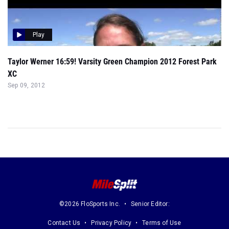
Play
Taylor Werner 16:59! Varsity Green Champion 2012 Forest Park
XC
Sep 09, 2012
©2026 FloSports Inc.
Senior Editor:
Contact Us
Privacy Policy
Terms of Use