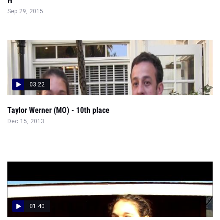
H
Sep 29, 2015
03:22
Taylor Werner (MO) - 10th place
Dec 15, 2013
01:40