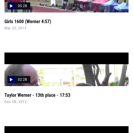
05:28
Girls 1600 (Werner 4:57)
Mar 23, 2013
02:28
Taylor Werner - 13th place - 17:53
Dec 08, 2012