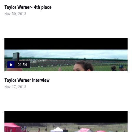
Taylor Werner- 4th place
Nov 30, 2013
01:54
Taylor Werner Interview
Nov 17, 2013