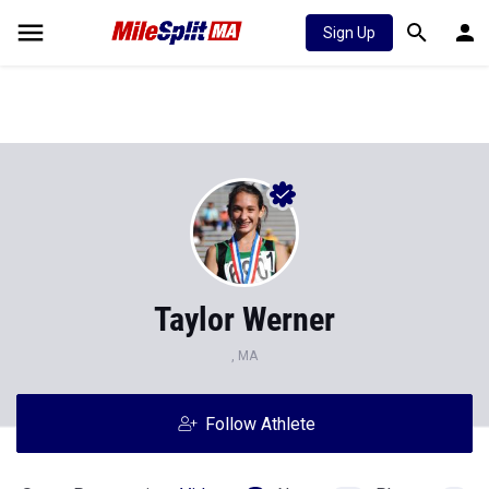
Sign Up
Taylor Werner
, MA
Follow Athlete