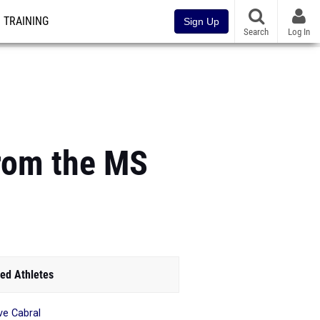
TRAINING
Sign Up
Search
Log In
from the MS
ed Athletes
e Cabral
_______________________________________________