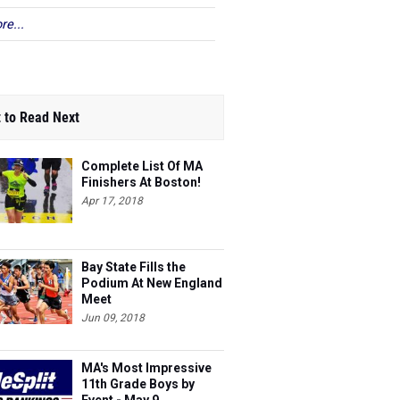
re...
_______________________________________________
 to Read Next
Complete List Of MA
Finishers At Boston!
Apr 17, 2018
Bay State Fills the
Podium At New England
Meet
Jun 09, 2018
MA's Most Impressive
11th Grade Boys by