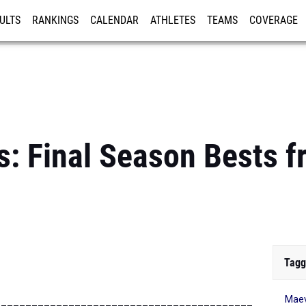
ULTS
RANKINGS
CALENDAR
ATHLETES
TEAMS
COVERAGE
ISTRATION
MORE
: Final Season Bests 
Tagg
Maev
__________________________________________________