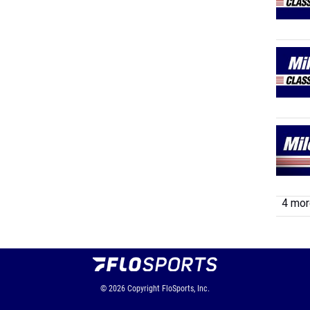
4 more
© 2026
Copyright
FloSports, Inc.