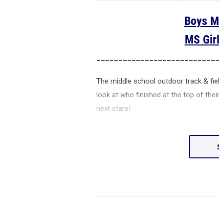
Boys M
MS Gir
___________________________
The middle school outdoor track & fie
look at who finished at the top of the
next stars!