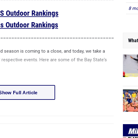
8 mo
S Outdoor Rankings
ls Outdoor Rankings
__________________________________________________
What
ld season is coming to a close, and today, we take a
ir respective events. Here are some of the Bay State's
Show Full Article