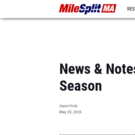
RES
REG
News & Notes
Season
Gavin Frick
May 20, 2026
___________________________