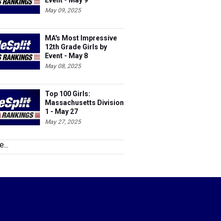
Event - May 9
May 09, 2025
MA's Most Impressive
12th Grade Girls by
Event - May 8
May 08, 2025
Top 100 Girls:
Massachusetts Division
1 - May 27
May 27, 2025
...