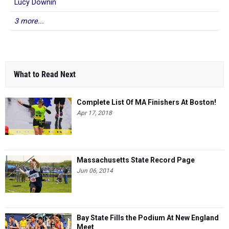
Lucy Downin
3 more...
What to Read Next
Complete List Of MA Finishers At Boston!
Apr 17, 2018
Massachusetts State Record Page
Jun 06, 2014
Bay State Fills the Podium At New England
Meet