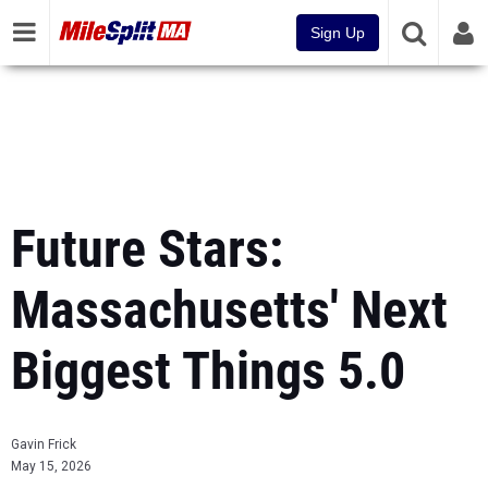
Sign Up
Future Stars:
Massachusetts' Next
Biggest Things 5.0
Gavin Frick
May 15, 2026