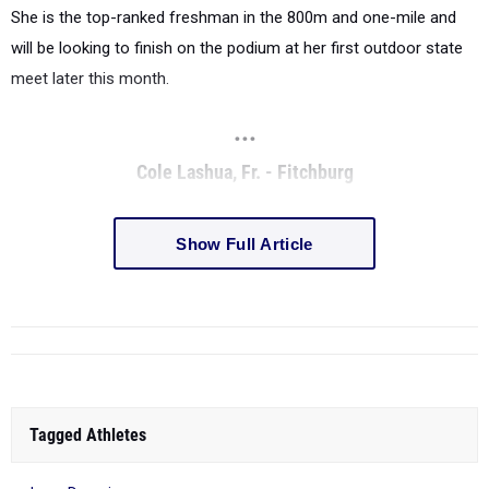
She is the top-ranked freshman in the 800m and one-mile and
will be looking to finish on the podium at her first outdoor state
meet later this month.
...
Cole Lashua, Fr. - Fitchburg
Show Full Article
Tagged Athletes