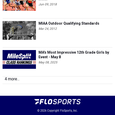
Jun 09, 2018
MIAA Outdoor Qualifying Standards
Mar 24, 2012
MA's Most Impressive 12th Grade Girls by
Event - May 8
May 08, 2025
4 more...
© 2026
Copyright
FloSports, Inc.