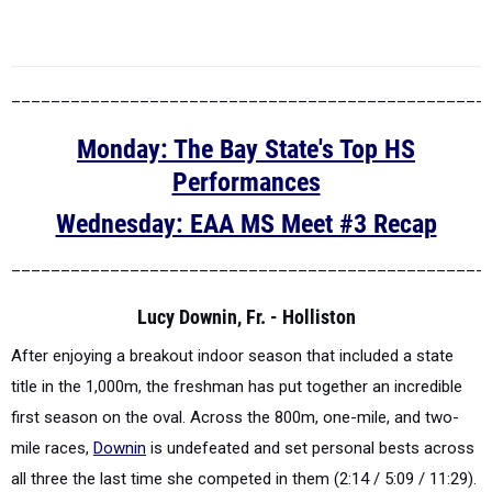
________________________________________________
Monday: The Bay State's Top HS
Performances
Wednesday: EAA MS Meet #3 Recap
________________________________________________
Lucy Downin, Fr. - Holliston
After enjoying a breakout indoor season that included a state
title in the 1,000m, the freshman has put together an incredible
first season on the oval. Across the 800m, one-mile, and two-
mile races,
Downin
is undefeated and set personal bests across
all three the last time she competed in them (2:14 / 5:09 / 11:29).