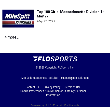
Top 100 Girls: Massachusetts Division 1 -
May 27
May 27, 2025
4 more...
© 2026
Copyright
FloSports, Inc.
MileSplit Massachusetts Editor: ,
support@milesplit.com
Contact Us
Privacy Policy
Terms of Use
Cookie Preferences / Do Not Sell or Share My Personal
Information
Generated by 10.1.2.173 fresh in 68 milliseconds