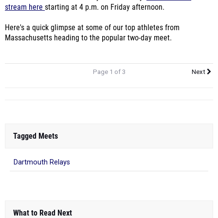
stream here
starting at 4 p.m. on Friday afternoon.
Here's a quick glimpse at some of our top athletes from
Massachusetts heading to the popular two-day meet.
Page 1 of 3
Next
Tagged Meets
Dartmouth Relays
What to Read Next