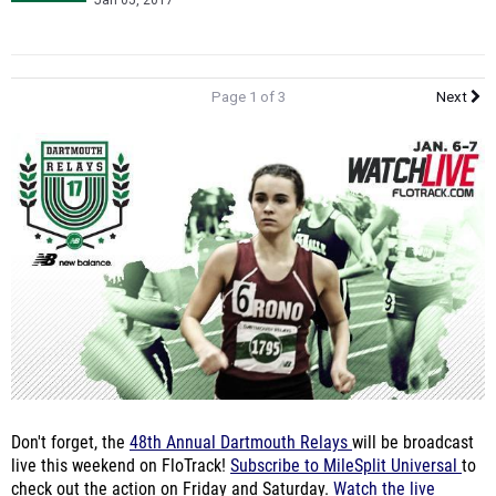
Jan 05, 2017
Page 1 of 3
Next
Don't forget, the
48th Annual Dartmouth Relays
will be broadcast
live this weekend on FloTrack!
Subscribe to MileSplit Universal
to
check out the action on Friday and Saturday.
Watch the live