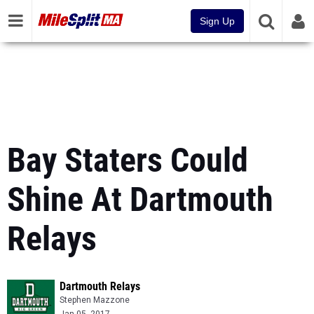
Sign Up
Bay Staters Could
Shine At Dartmouth
Relays
Dartmouth Relays
Stephen Mazzone