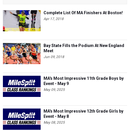
Complete List Of MA Finishers At Boston!
Apr 17, 2018
Bay State Fills the Podium At New England
Meet
Jun 09, 2018
MA's Most Impressive 11th Grade Boys by
Event - May 9
May 09, 2025
MA's Most Impressive 12th Grade Girls by
Event - May 8
May 08, 2025