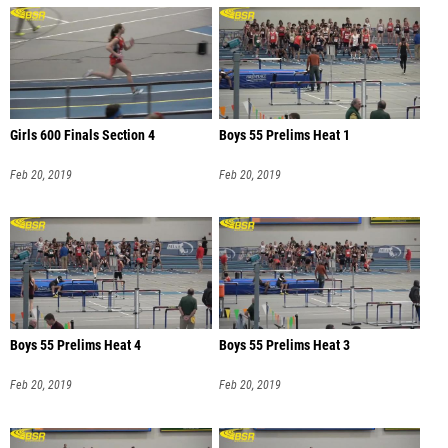
Girls 600 Finals Section 4
Boys 55 Prelims Heat 1
Feb 20, 2019
Feb 20, 2019
Boys 55 Prelims Heat 4
Boys 55 Prelims Heat 3
Feb 20, 2019
Feb 20, 2019