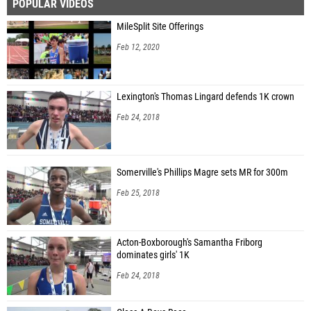
POPULAR VIDEOS
MileSplit Site Offerings
Feb 12, 2020
Lexington's Thomas Lingard defends 1K crown
Feb 24, 2018
Somerville's Phillips Magre sets MR for 300m
Feb 25, 2018
Acton-Boxborough's Samantha Friborg
dominates girls' 1K
Feb 24, 2018