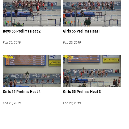
Boys 55 Prelims Heat 2
Girls 55 Prelims Heat 1
Feb 20, 2019
Feb 20, 2019
Girls 55 Prelims Heat 4
Girls 55 Prelims Heat 3
Feb 20, 2019
Feb 20, 2019