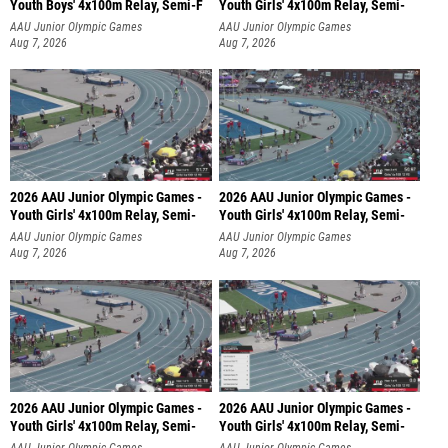
Youth Boys' 4x100m Relay, Semi-F
Youth Girls' 4x100m Relay, Semi-
AAU Junior Olympic Games
AAU Junior Olympic Games
Aug 7, 2026
Aug 7, 2026
2026 AAU Junior Olympic Games -
2026 AAU Junior Olympic Games -
Youth Girls' 4x100m Relay, Semi-
Youth Girls' 4x100m Relay, Semi-
AAU Junior Olympic Games
AAU Junior Olympic Games
Aug 7, 2026
Aug 7, 2026
2026 AAU Junior Olympic Games -
2026 AAU Junior Olympic Games -
Youth Girls' 4x100m Relay, Semi-
Youth Girls' 4x100m Relay, Semi-
AAU Junior Olympic Games
AAU Junior Olympic Games