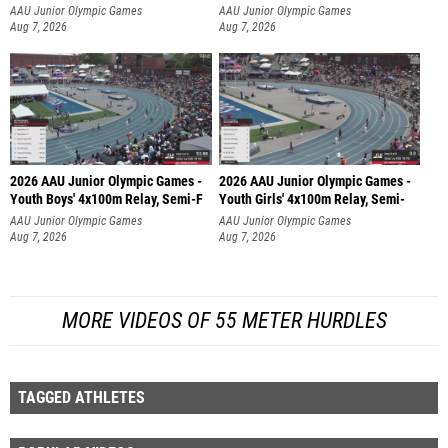
AAU Junior Olympic Games
AAU Junior Olympic Games
Aug 7, 2026
Aug 7, 2026
2026 AAU Junior Olympic Games -
2026 AAU Junior Olympic Games -
Youth Boys' 4x100m Relay, Semi-F
Youth Girls' 4x100m Relay, Semi-
AAU Junior Olympic Games
AAU Junior Olympic Games
Aug 7, 2026
Aug 7, 2026
MORE VIDEOS OF 55 METER HURDLES
TAGGED ATHLETES