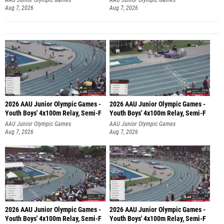
Aug 7, 2026
Aug 7, 2026
2026 AAU Junior Olympic Games -
2026 AAU Junior Olympic Games -
Youth Boys' 4x100m Relay, Semi-F
Youth Boys' 4x100m Relay, Semi-F
AAU Junior Olympic Games
AAU Junior Olympic Games
Aug 7, 2026
Aug 7, 2026
2026 AAU Junior Olympic Games -
2026 AAU Junior Olympic Games -
Youth Boys' 4x100m Relay, Semi-F
Youth Boys' 4x100m Relay, Semi-F