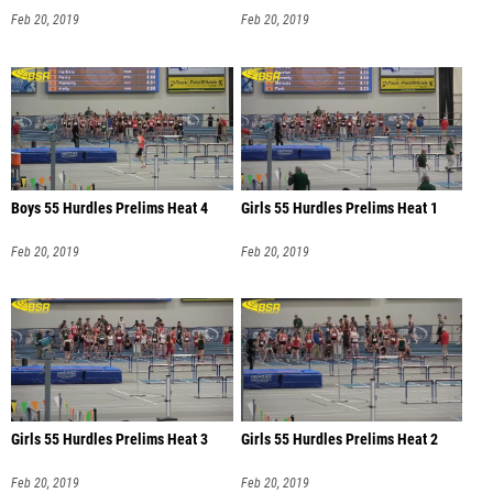
Feb 20, 2019
Feb 20, 2019
Boys 55 Hurdles Prelims Heat 4
Girls 55 Hurdles Prelims Heat 1
Feb 20, 2019
Feb 20, 2019
Girls 55 Hurdles Prelims Heat 3
Girls 55 Hurdles Prelims Heat 2
Feb 20, 2019
Feb 20, 2019