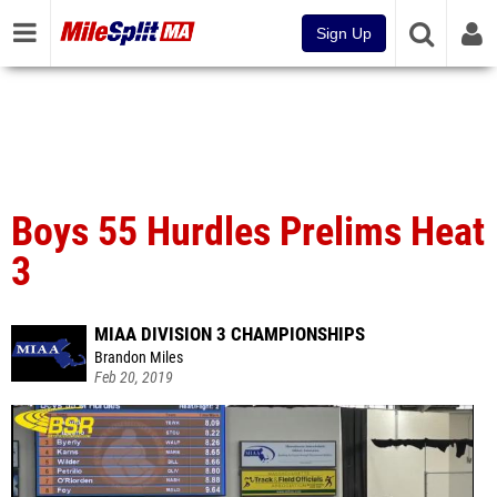
Sign Up
Boys 55 Hurdles Prelims Heat
3
MIAA DIVISION 3 CHAMPIONSHIPS
Brandon Miles
Feb 20, 2019