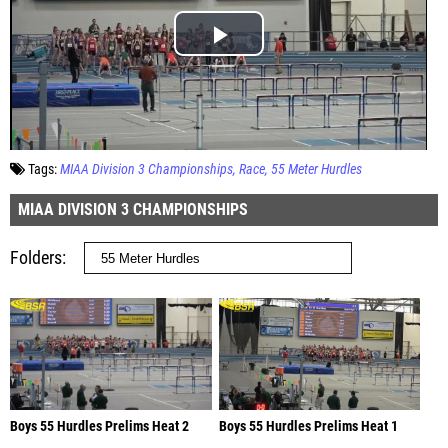
Tags:
MIAA Division 3 Championships
Race
55 Meter Hurdles
MIAA DIVISION 3 CHAMPIONSHIPS
Folders
Boys 55 Hurdles Prelims Heat 2
Boys 55 Hurdles Prelims Heat 1