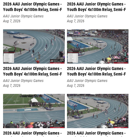
2026 AAU Junior Olympic Games -
2026 AAU Junior Olympic Games -
Youth Boys' 4x100m Relay, Semi-F
Youth Boys' 4x100m Relay, Semi-F
AAU Junior Olympic Games
AAU Junior Olympic Games
Aug 7, 2026
Aug 7, 2026
2026 AAU Junior Olympic Games -
2026 AAU Junior Olympic Games -
Youth Boys' 4x100m Relay, Semi-F
Youth Boys' 4x100m Relay, Semi-F
AAU Junior Olympic Games
AAU Junior Olympic Games
Aug 7, 2026
Aug 7, 2026
2026 AAU Junior Olympic Games -
2026 AAU Junior Olympic Games -