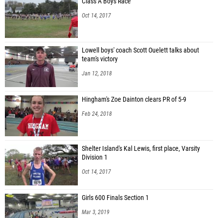
Class A Boys Race
Oct 14, 2017
Lowell boys' coach Scott Ouelett talks about
team's victory
Jan 12, 2018
Hingham's Zoe Dainton clears PR of 5-9
Feb 24, 2018
Shelter Island's Kal Lewis, first place, Varsity
Division 1
Oct 14, 2017
Girls 600 Finals Section 1
Mar 3, 2019