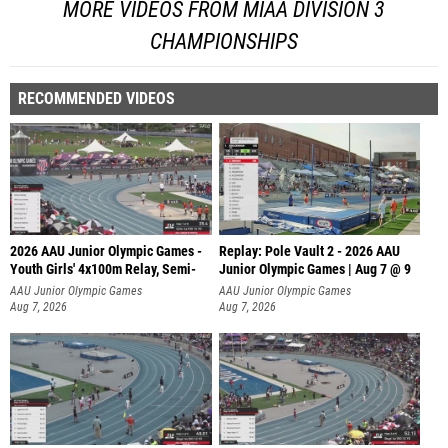
MORE VIDEOS FROM MIAA DIVISION 3
CHAMPIONSHIPS
RECOMMENDED VIDEOS
2026 AAU Junior Olympic Games -
Replay: Pole Vault 2 - 2026 AAU
Youth Girls' 4x100m Relay, Semi-
Junior Olympic Games | Aug 7 @ 9
AAU Junior Olympic Games
AAU Junior Olympic Games
Aug 7, 2026
Aug 7, 2026