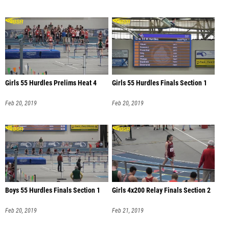
Girls 55 Hurdles Prelims Heat 4
Girls 55 Hurdles Finals Section 1
Feb 20, 2019
Feb 20, 2019
Boys 55 Hurdles Finals Section 1
Girls 4x200 Relay Finals Section 2
Feb 20, 2019
Feb 21, 2019