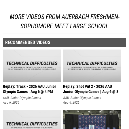
MORE VIDEOS FROM AUERBACH FRESHMEN-
SOPHOMORE MEET LARGE SCHOOL
RECOMMENDED VIDEOS
Replay: Track - 2026 AAU Junior
Replay: Shot Put 2 - 2026 AAU
Olympic Games | Aug 6 @ 4 PM
Junior Olympic Games | Aug 6 @ 8
A
AAU Junior Olympic Games
AAU Junior Olympic Games
Aug 6, 2026
Aug 6, 2026