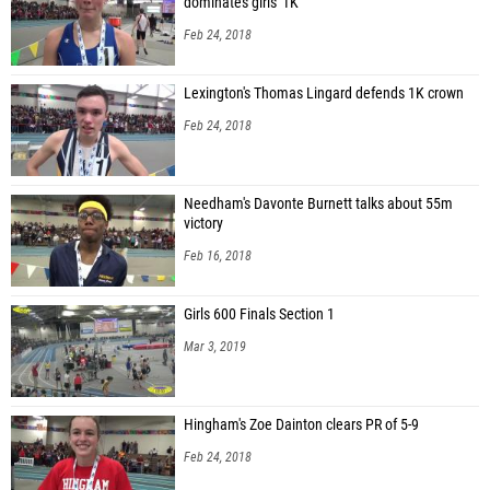
dominates girls' 1K
Feb 24, 2018
Lexington's Thomas Lingard defends 1K crown
Feb 24, 2018
Needham's Davonte Burnett talks about 55m
victory
Feb 16, 2018
Girls 600 Finals Section 1
Mar 3, 2019
Hingham's Zoe Dainton clears PR of 5-9
Feb 24, 2018