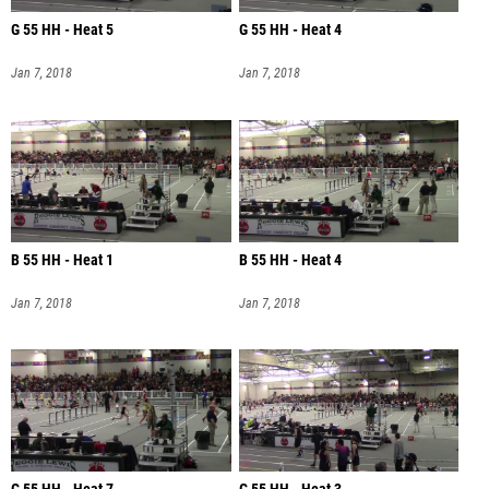
G 55 HH - Heat 5
G 55 HH - Heat 4
Jan 7, 2018
Jan 7, 2018
B 55 HH - Heat 1
B 55 HH - Heat 4
Jan 7, 2018
Jan 7, 2018