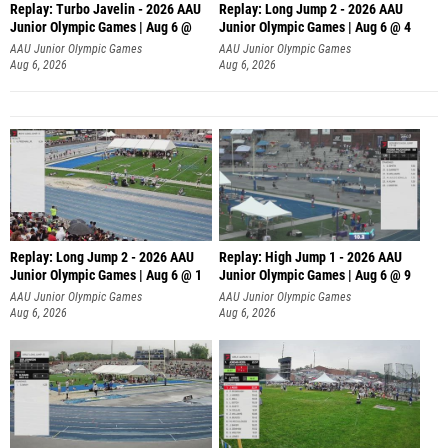
Replay: Turbo Javelin - 2026 AAU
Replay: Long Jump 2 - 2026 AAU
Junior Olympic Games | Aug 6 @
Junior Olympic Games | Aug 6 @ 4
AAU Junior Olympic Games
AAU Junior Olympic Games
Aug 6, 2026
Aug 6, 2026
Replay: Long Jump 2 - 2026 AAU
Replay: High Jump 1 - 2026 AAU
Junior Olympic Games | Aug 6 @ 1
Junior Olympic Games | Aug 6 @ 9
AAU Junior Olympic Games
AAU Junior Olympic Games
Aug 6, 2026
Aug 6, 2026