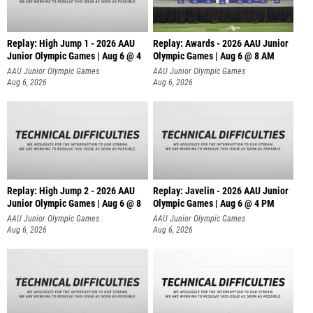
Replay: High Jump 1 - 2026 AAU
Replay: Awards - 2026 AAU Junior
Junior Olympic Games | Aug 6 @ 4
Olympic Games | Aug 6 @ 8 AM
AAU Junior Olympic Games
AAU Junior Olympic Games
Aug 6, 2026
Aug 6, 2026
Replay: High Jump 2 - 2026 AAU
Replay: Javelin - 2026 AAU Junior
Junior Olympic Games | Aug 6 @ 8
Olympic Games | Aug 6 @ 4 PM
AAU Junior Olympic Games
AAU Junior Olympic Games
Aug 6, 2026
Aug 6, 2026