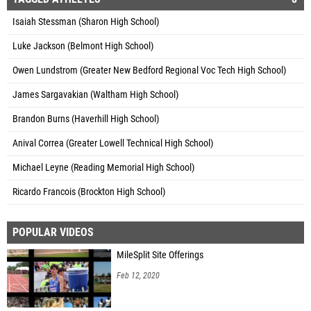
Isaiah Stessman (Sharon High School)
Luke Jackson (Belmont High School)
Owen Lundstrom (Greater New Bedford Regional Voc Tech High School)
James Sargavakian (Waltham High School)
Brandon Burns (Haverhill High School)
Anival Correa (Greater Lowell Technical High School)
Michael Leyne (Reading Memorial High School)
Ricardo Francois (Brockton High School)
POPULAR VIDEOS
MileSplit Site Offerings
Feb 12, 2020