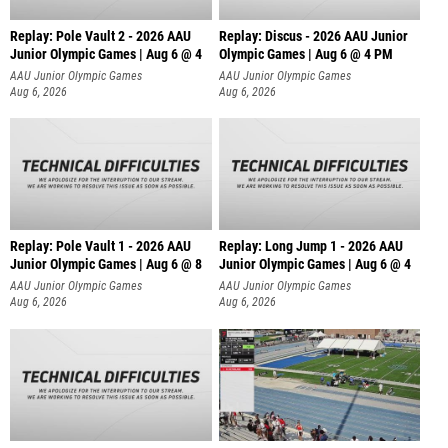
Replay: Pole Vault 2 - 2026 AAU
Replay: Discus - 2026 AAU Junior
Junior Olympic Games | Aug 6 @ 4
Olympic Games | Aug 6 @ 4 PM
AAU Junior Olympic Games
AAU Junior Olympic Games
Aug 6, 2026
Aug 6, 2026
Replay: Pole Vault 1 - 2026 AAU
Replay: Long Jump 1 - 2026 AAU
Junior Olympic Games | Aug 6 @ 8
Junior Olympic Games | Aug 6 @ 4
AAU Junior Olympic Games
AAU Junior Olympic Games
Aug 6, 2026
Aug 6, 2026