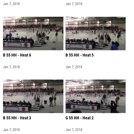
Jan 7, 2018
Jan 7, 2018
B 55 HH - Heat 6
B 55 HH - Heat 5
Jan 7, 2018
Jan 7, 2018
B 55 HH - Heat 3
G 55 HH - Heat 2
Jan 7, 2018
Jan 7, 2018