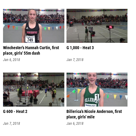
Winchester's Hannah Curtin, first
G 1,000 - Heat 3
place, girls' 55m dash
Jan 6, 2018
Jan 7, 2018
G 600 - Heat 2
Billerica's Nicole Anderson, first
place, girls' mile
Jan 7, 2018
Jan 6, 2018