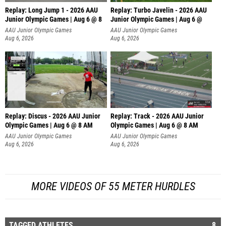
Replay: Long Jump 1 - 2026 AAU
Replay: Turbo Javelin - 2026 AAU
Junior Olympic Games | Aug 6 @ 8
Junior Olympic Games | Aug 6 @
AAU Junior Olympic Games
AAU Junior Olympic Games
Aug 6, 2026
Aug 6, 2026
Replay: Discus - 2026 AAU Junior
Replay: Track - 2026 AAU Junior
Olympic Games | Aug 6 @ 8 AM
Olympic Games | Aug 6 @ 8 AM
AAU Junior Olympic Games
AAU Junior Olympic Games
Aug 6, 2026
Aug 6, 2026
MORE VIDEOS OF 55 METER HURDLES
TAGGED ATHLETES
8