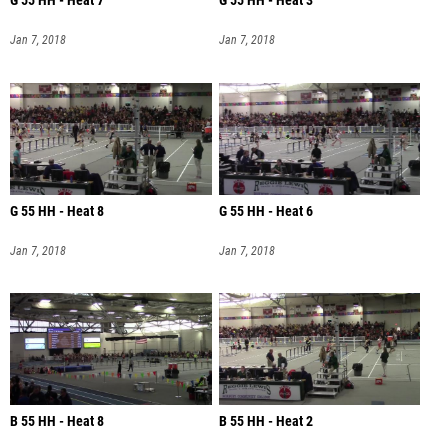
G 55 HH - Heat 7
G 55 HH - Heat 3
Jan 7, 2018
Jan 7, 2018
G 55 HH - Heat 8
G 55 HH - Heat 6
Jan 7, 2018
Jan 7, 2018
B 55 HH - Heat 8
B 55 HH - Heat 2