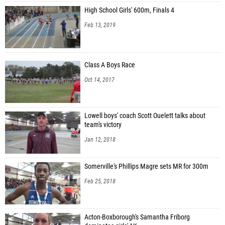
High School Girls' 600m, Finals 4
Feb 13, 2019
Class A Boys Race
Oct 14, 2017
Lowell boys' coach Scott Ouelett talks about
team's victory
Jan 12, 2018
Somerville's Phillips Magre sets MR for 300m
Feb 25, 2018
Acton-Boxborough's Samantha Friborg