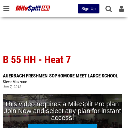
Sign Up
B 55 HH - Heat 7
AUERBACH FRESHMEN-SOPHOMORE MEET LARGE SCHOOL
Steve Mazzone
Jan 7, 2018