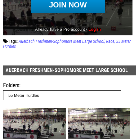
Tags:
Auerbach Freshmen-Sophomore Meet Large School
Race
55 Meter
Hurdles
AUERBACH FRESHMEN-SOPHOMORE MEET LARGE SCHOOL
Folders