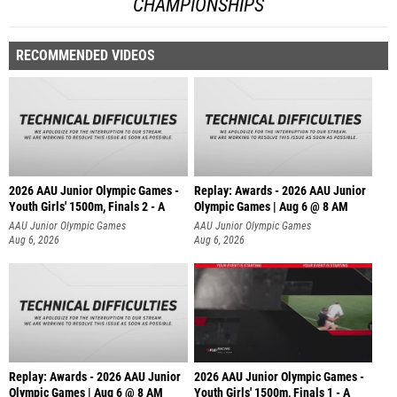
CHAMPIONSHIPS
RECOMMENDED VIDEOS
2026 AAU Junior Olympic Games -
Replay: Awards - 2026 AAU Junior
Youth Girls' 1500m, Finals 2 - A
Olympic Games | Aug 6 @ 8 AM
AAU Junior Olympic Games
AAU Junior Olympic Games
Aug 6, 2026
Aug 6, 2026
Replay: Awards - 2026 AAU Junior
2026 AAU Junior Olympic Games -
Olympic Games | Aug 6 @ 8 AM
Youth Girls' 1500m, Finals 1 - A