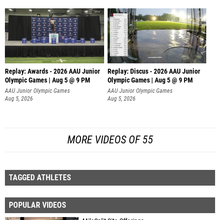
Replay: Awards - 2026 AAU Junior
Replay: Discus - 2026 AAU Junior
Olympic Games | Aug 5 @ 9 PM
Olympic Games | Aug 5 @ 9 PM
AAU Junior Olympic Games
AAU Junior Olympic Games
Aug 5, 2026
Aug 5, 2026
MORE VIDEOS OF 55
TAGGED ATHLETES
POPULAR VIDEOS