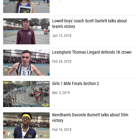
Lowell boys' coach Scott Ouelett talks about
team's victory
Jan 12, 2018
Lexington's Thomas Lingard defends 1K crown
Feb 24, 2018
Girls 1 Mile Finals Section 2
Mar 3, 2019
Needham's Davonte Burnett talks about 55m
victory
Feb 16, 2018