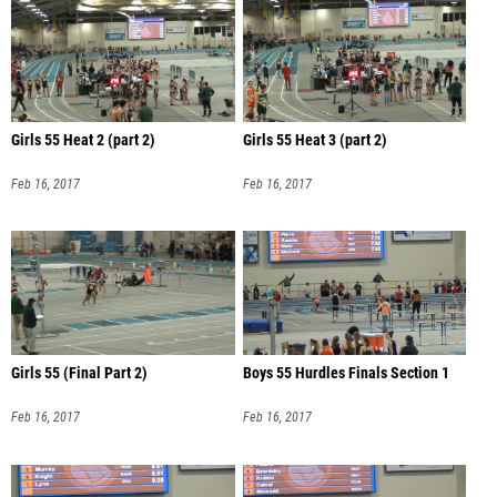
Girls 55 Heat 2 (part 2)
Girls 55 Heat 3 (part 2)
Feb 16, 2017
Feb 16, 2017
Girls 55 (Final Part 2)
Boys 55 Hurdles Finals Section 1
Feb 16, 2017
Feb 16, 2017