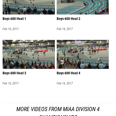
Boys 600 Heat 1
Boys 600 Heat 2
Feb 16, 2017
Feb 16, 2017
Boys 600 Heat 3
Boys 600 Heat 4
Feb 16, 2017
Feb 16, 2017
MORE VIDEOS FROM MIAA DIVISION 4