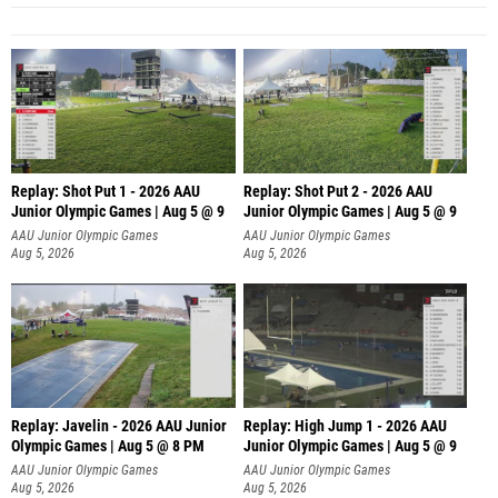
Replay: Shot Put 1 - 2026 AAU
Replay: Shot Put 2 - 2026 AAU
Junior Olympic Games | Aug 5 @ 9
Junior Olympic Games | Aug 5 @ 9
P
P
AAU Junior Olympic Games
AAU Junior Olympic Games
Aug 5, 2026
Aug 5, 2026
Replay: Javelin - 2026 AAU Junior
Replay: High Jump 1 - 2026 AAU
Olympic Games | Aug 5 @ 8 PM
Junior Olympic Games | Aug 5 @ 9
AAU Junior Olympic Games
AAU Junior Olympic Games
Aug 5, 2026
Aug 5, 2026