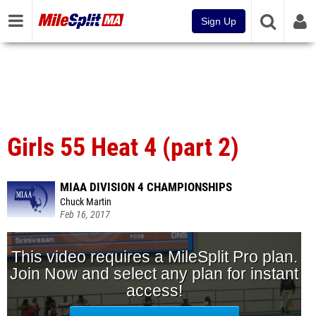
Sign Up
Girls 55 Heat 4 (part 2)
MIAA DIVISION 4 CHAMPIONSHIPS
Chuck Martin
Feb 16, 2017