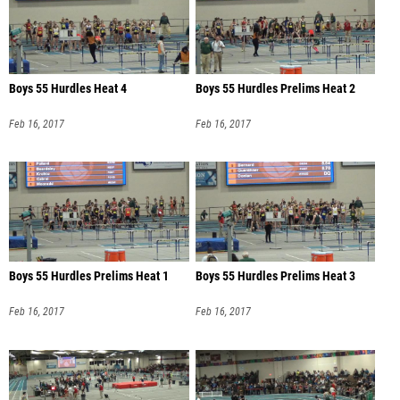
Boys 55 Hurdles Heat 4
Boys 55 Hurdles Prelims Heat 2
Feb 16, 2017
Feb 16, 2017
Boys 55 Hurdles Prelims Heat 1
Boys 55 Hurdles Prelims Heat 3
Feb 16, 2017
Feb 16, 2017