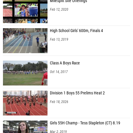
MileSplit Site Offerings
Feb 12, 2020
High School Girls' 600m, Finals 4
Feb 13, 2019
Class A Boys Race
Oct 14, 2017
Division 1 Boys 55 Prelims Heat 2
Feb 18, 2026
Girls 55H Champ - Tess Stapleton (CT) 8.19
Mar 2, 2019