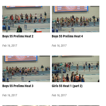
Boys 55 Prelims Heat 2
Boys 55 Prelims Heat 4
Feb 16, 2017
Feb 16, 2017
Boys 55 Prelims Heat 3
Girls 55 Heat 1 (part 2)
Feb 16, 2017
Feb 16, 2017