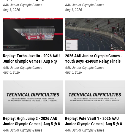
AAU Junior Olympic Games
AAU Junior Olympic Games
Aug 6, 2026
Aug 6, 2026
Replay: Turbo Javelin - 2026 AAU
2026 AAU Junior Olympic Games -
Junior Olympic Games | Aug 6 @
Youth Boys' 4x400m Relay, Finals
AAU Junior Olympic Games
AAU Junior Olympic Games
Aug 6, 2026
Aug 5, 2026
Replay: High Jump 2 - 2026 AAU
Replay: Pole Vault 1 - 2026 AAU
Junior Olympic Games | Aug 5 @ 8
Junior Olympic Games | Aug 5 @ 8
AAU Junior Olympic Games
AAU Junior Olympic Games