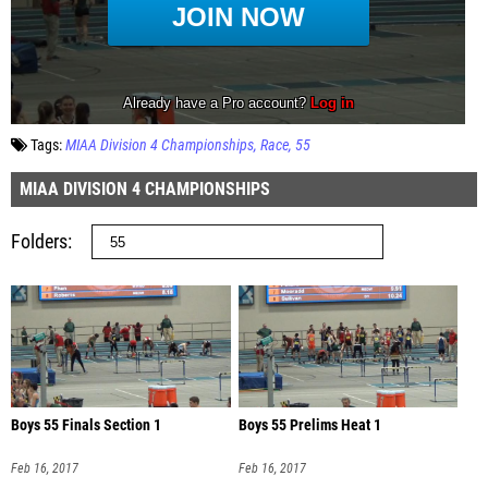
Tags:
MIAA Division 4 Championships
Race
55
MIAA DIVISION 4 CHAMPIONSHIPS
Folders
Boys 55 Finals Section 1
Boys 55 Prelims Heat 1
Feb 16, 2017
Feb 16, 2017