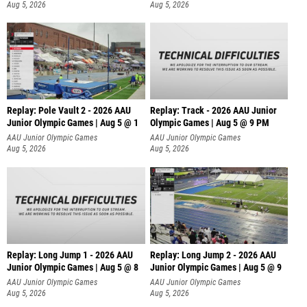
Aug 5, 2026
Aug 5, 2026
Replay: Pole Vault 2 - 2026 AAU
Replay: Track - 2026 AAU Junior
Junior Olympic Games | Aug 5 @ 1
Olympic Games | Aug 5 @ 9 PM
AAU Junior Olympic Games
AAU Junior Olympic Games
Aug 5, 2026
Aug 5, 2026
Replay: Long Jump 1 - 2026 AAU
Replay: Long Jump 2 - 2026 AAU
Junior Olympic Games | Aug 5 @ 8
Junior Olympic Games | Aug 5 @ 9
AAU Junior Olympic Games
AAU Junior Olympic Games
Aug 5, 2026
Aug 5, 2026