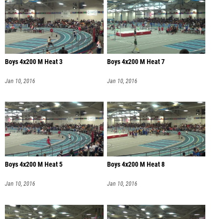
Boys 4x200 M Heat 3
Boys 4x200 M Heat 7
Jan 10, 2016
Jan 10, 2016
Boys 4x200 M Heat 5
Boys 4x200 M Heat 8
Jan 10, 2016
Jan 10, 2016