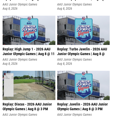
AAU Junior Olympic Games
AAU Junior Olympic Games
Aug 8, 2026
Aug 8, 2026
Replay: High Jump 1 - 2026 AAU
Replay: Turbo Javelin - 2026 AAU
Junior Olympic Games | Aug 8 @ 11
Junior Olympic Games | Aug 8 @
AAU Junior Olympic Games
AAU Junior Olympic Games
Aug 8, 2026
Aug 8, 2026
Replay: Discus - 2026 AAU Junior
Replay: Javelin - 2026 AAU Junior
Olympic Games | Aug 8 @ 3 PM
Olympic Games | Aug 8 @ 3 PM
AAU Junior Olympic Games
AAU Junior Olympic Games