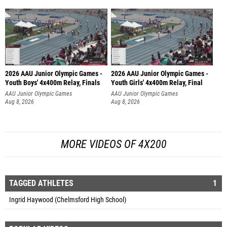
2026 AAU Junior Olympic Games -
2026 AAU Junior Olympic Games -
Youth Boys' 4x400m Relay, Finals
Youth Girls' 4x400m Relay, Final
AAU Junior Olympic Games
AAU Junior Olympic Games
Aug 8, 2026
Aug 8, 2026
MORE VIDEOS OF 4X200
TAGGED ATHLETES
1
Ingrid Haywood (Chelmsford High School)