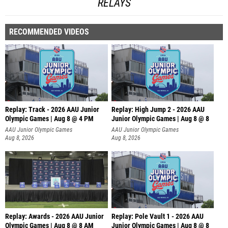
RELAYS
RECOMMENDED VIDEOS
Replay: Track - 2026 AAU Junior
Replay: High Jump 2 - 2026 AAU
Olympic Games | Aug 8 @ 4 PM
Junior Olympic Games | Aug 8 @ 8
AAU Junior Olympic Games
AAU Junior Olympic Games
Aug 8, 2026
Aug 8, 2026
Replay: Awards - 2026 AAU Junior
Replay: Pole Vault 1 - 2026 AAU
Olympic Games | Aug 8 @ 8 AM
Junior Olympic Games | Aug 8 @ 8