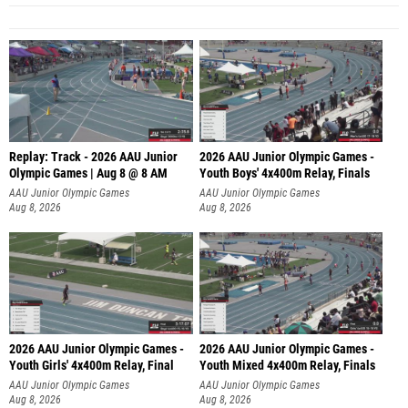
Replay: Track - 2026 AAU Junior
2026 AAU Junior Olympic Games -
Olympic Games | Aug 8 @ 8 AM
Youth Boys' 4x400m Relay, Finals
AAU Junior Olympic Games
AAU Junior Olympic Games
Aug 8, 2026
Aug 8, 2026
2026 AAU Junior Olympic Games -
2026 AAU Junior Olympic Games -
Youth Girls' 4x400m Relay, Final
Youth Mixed 4x400m Relay, Finals
AAU Junior Olympic Games
AAU Junior Olympic Games
Aug 8, 2026
Aug 8, 2026