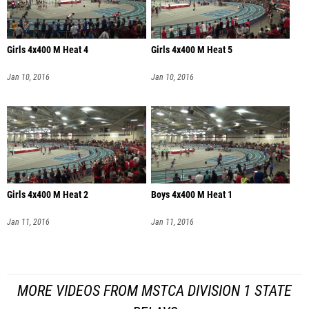
Girls 4x400 M Heat 4
Girls 4x400 M Heat 5
Jan 10, 2016
Jan 10, 2016
Girls 4x400 M Heat 2
Boys 4x400 M Heat 1
Jan 11, 2016
Jan 11, 2016
MORE VIDEOS FROM MSTCA DIVISION 1 STATE