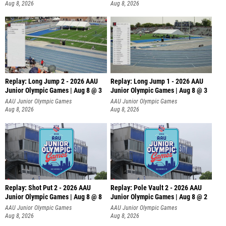
Aug 8, 2026
Aug 8, 2026
Replay: Long Jump 2 - 2026 AAU
Replay: Long Jump 1 - 2026 AAU
Junior Olympic Games | Aug 8 @ 3
Junior Olympic Games | Aug 8 @ 3
AAU Junior Olympic Games
AAU Junior Olympic Games
Aug 8, 2026
Aug 8, 2026
Replay: Shot Put 2 - 2026 AAU
Replay: Pole Vault 2 - 2026 AAU
Junior Olympic Games | Aug 8 @ 8
Junior Olympic Games | Aug 8 @ 2
A
AAU Junior Olympic Games
AAU Junior Olympic Games
Aug 8, 2026
Aug 8, 2026