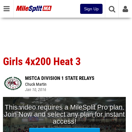
Sign Up
Girls 4x200 Heat 3
MSTCA DIVISION 1 STATE RELAYS
Chuck Martin
Jan 10, 2016