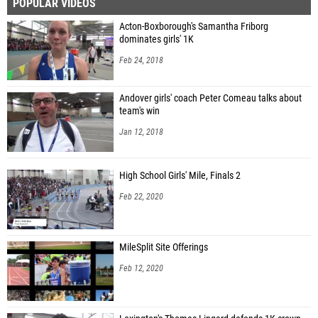
POPULAR VIDEOS
Acton-Boxborough's Samantha Friborg
dominates girls' 1K
Feb 24, 2018
Andover girls' coach Peter Comeau talks about
team's win
Jan 12, 2018
High School Girls' Mile, Finals 2
Feb 22, 2020
MileSplit Site Offerings
Feb 12, 2020