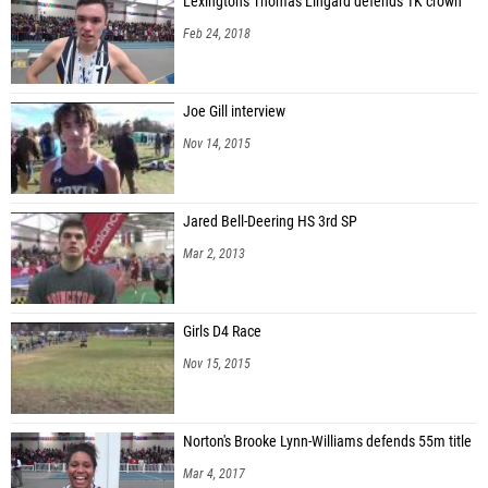
Lexington's Thomas Lingard defends 1K crown
Feb 24, 2018
Joe Gill interview
Nov 14, 2015
Jared Bell-Deering HS 3rd SP
Mar 2, 2013
Girls D4 Race
Nov 15, 2015
Norton's Brooke Lynn-Williams defends 55m title
Mar 4, 2017