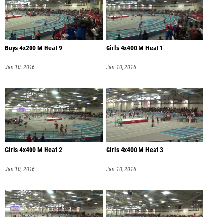
Boys 4x200 M Heat 9
Girls 4x400 M Heat 1
Jan 10, 2016
Jan 10, 2016
Girls 4x400 M Heat 2
Girls 4x400 M Heat 3
Jan 10, 2016
Jan 10, 2016