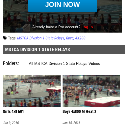
Tags:
MSTCA Division 1 State Relays
Race
4X200
MSTCA DIVISION 1 STATE RELAYS
Folders
Girls 4x8 h01
Boys 4x800 M Heat 2
Jan 9, 2016
Jan 10, 2016