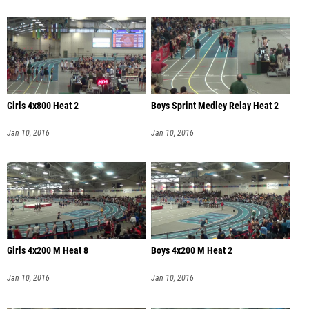
Girls 4x800 Heat 2
Boys Sprint Medley Relay Heat 2
Jan 10, 2016
Jan 10, 2016
Girls 4x200 M Heat 8
Boys 4x200 M Heat 2
Jan 10, 2016
Jan 10, 2016