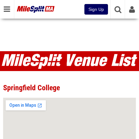
Sign Up
Venues
Springfield College