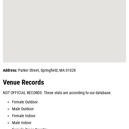
Address:
Parker Street, Springfield, MA 01028
Venue Records
NOT OFFICIAL RECORDS. These stats are according to our database.
Female Outdoor
Male Outdoor
Female Indoor
Male Indoor