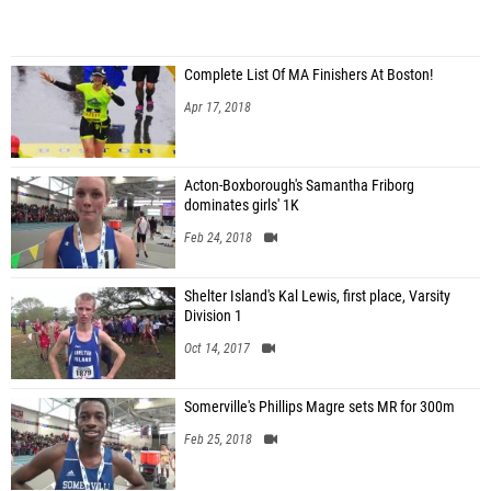
Complete List Of MA Finishers At Boston!
Apr 17, 2018
Acton-Boxborough's Samantha Friborg
dominates girls' 1K
Feb 24, 2018
Shelter Island's Kal Lewis, first place, Varsity
Division 1
Oct 14, 2017
Somerville's Phillips Magre sets MR for 300m
Feb 25, 2018