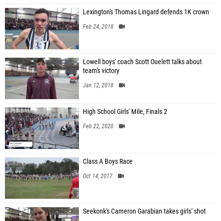
Lexington's Thomas Lingard defends 1K crown
Feb 24, 2018
Lowell boys' coach Scott Ouelett talks about
team's victory
Jan 12, 2018
High School Girls' Mile, Finals 2
Feb 22, 2020
Class A Boys Race
Oct 14, 2017
Seekonk's Cameron Garabian takes girls' shot