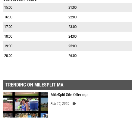
15:00
21:00
16:00
22:00
17:00
23:00
18:00
24:00
19:00
25:00
20:00
26:00
TRENDING ON MILESPLIT MA
MileSplit Site Offerings
Feb 12, 2020