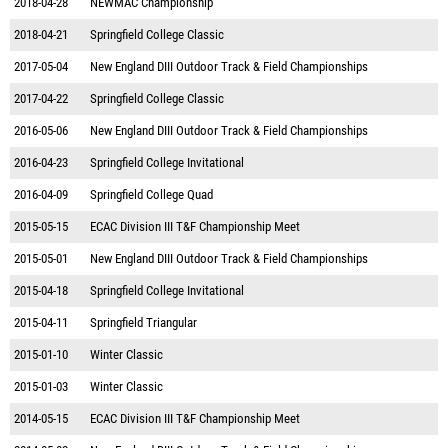
2018-04-28
NEWMAC Championship
2018-04-21
Springfield College Classic
2017-05-04
New England DIII Outdoor Track & Field Championships
2017-04-22
Springfield College Classic
2016-05-06
New England DIII Outdoor Track & Field Championships
2016-04-23
Springfield College Invitational
2016-04-09
Springfield College Quad
2015-05-15
ECAC Division III T&F Championship Meet
2015-05-01
New England DIII Outdoor Track & Field Championships
2015-04-18
Springfield College Invitational
2015-04-11
Springfield Triangular
2015-01-10
Winter Classic
2015-01-03
Winter Classic
2014-05-15
ECAC Division III T&F Championship Meet