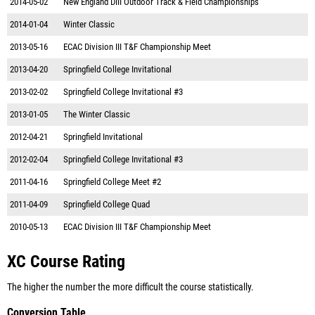
2014-05-02
New England DIII Outdoor Track & Field Championships
2014-01-04
Winter Classic
2013-05-16
ECAC Division III T&F Championship Meet
2013-04-20
Springfield College Invitational
2013-02-02
Springfield College Invitational #3
2013-01-05
The Winter Classic
2012-04-21
Springfield Invitational
2012-02-04
Springfield College Invitational #3
2011-04-16
Springfield College Meet #2
2011-04-09
Springfield College Quad
2010-05-13
ECAC Division III T&F Championship Meet
XC Course Rating
The higher the number the more difficult the course statistically.
Conversion Table