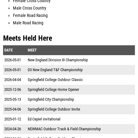
Female Cross Country
Male Cross Country
Female Road Racing
Male Road Racing
Meets Held Here
DATE
MEET
2026-05-01
New England Division III Championship
2026-05-01
D3 New England T&F Championship
2026-04-04
Springfield College Outdoor Classic
2025-12-06
Springfield College Home Opener
2025-05-13
Springfield City Championship
2025-04-06
Springfield College Outdoor Invite
2025-01-12
Ed Cepiel invitational
2024-04-26
NEWMAC Outdoor Track & Field Championship