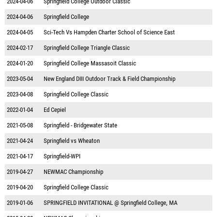
2024-04-06
Springfield College Outdoor Classic
2024-04-06
Springfield College
2024-04-05
Sci-Tech Vs Hampden Charter School of Science East
2024-02-17
Springfield College Triangle Classic
2024-01-20
Springfield College Massasoit Classic
2023-05-04
New England DIII Outdoor Track & Field Championship
2023-04-08
Springfield College Classic
2022-01-04
Ed Cepiel
2021-05-08
Springfield - Bridgewater State
2021-04-24
Springfield vs Wheaton
2021-04-17
Springfield-WPI
2019-04-27
NEWMAC Championship
2019-04-20
Springfield College Classic
2019-01-06
SPRINGFIELD INVITATIONAL @ Springfield College, MA